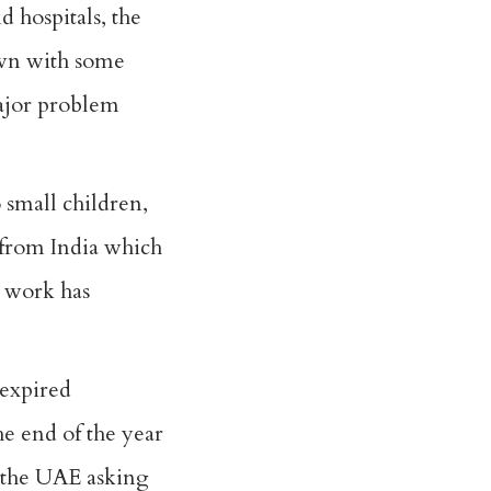
 hospitals, the
down with some
major problem
 small children,
 from India which
y work has
 expired
the end of the year
 the UAE asking