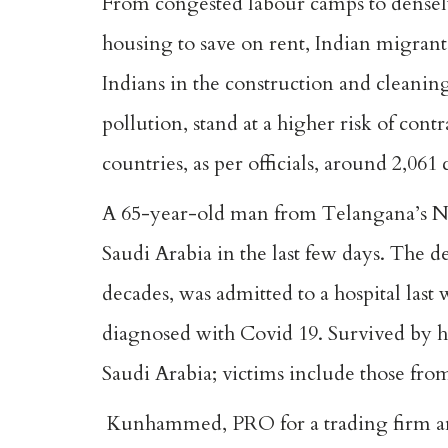
From congested labour camps to densely
housing to save on rent, Indian migrants
Indians in the construction and cleanin
pollution, stand at a higher risk of contr
countries, as per officials, around 2,061 
A 65-year-old man from Telangana’s Ni
Saudi Arabia in the last few days. The 
decades, was admitted to a hospital last
diagnosed with Covid 19. Survived by hi
Saudi Arabia; victims include those fro
Kunhammed, PRO for a trading firm and a 