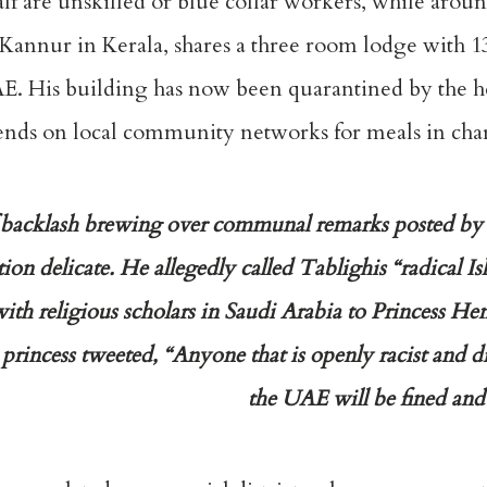
lf are unskilled or blue collar workers, while aroun
 Kannur in Kerala, shares a three room lodge with 1
E. His building has now been quarantined by the he
epends on local community networks for meals in char
 of backlash brewing over communal remarks posted b
ion delicate. He allegedly called Tablighis “radical Isl
th religious scholars in Saudi Arabia to Princess He
incess tweeted, “Anyone that is openly racist and d
the UAE will be fined and