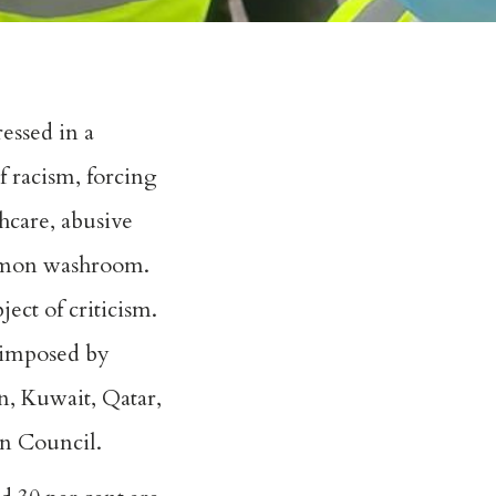
essed in a
f racism, forcing
hcare, abusive
ommon washroom.
ect of criticism.
 imposed by
n, Kuwait, Qatar,
n Council.