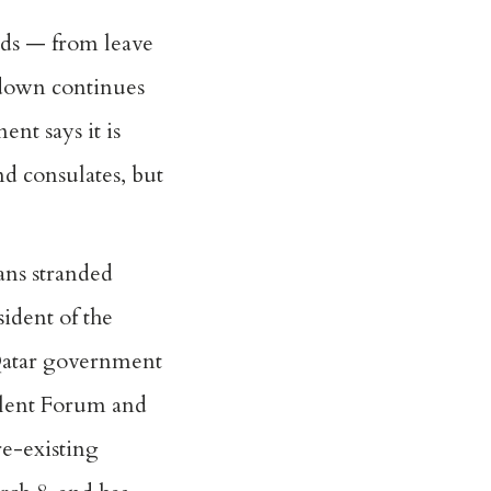
nds — from leave
kdown continues
nt says it is
nd consulates, but
ans stranded
sident of the
e Qatar government
olent Forum and
e-existing