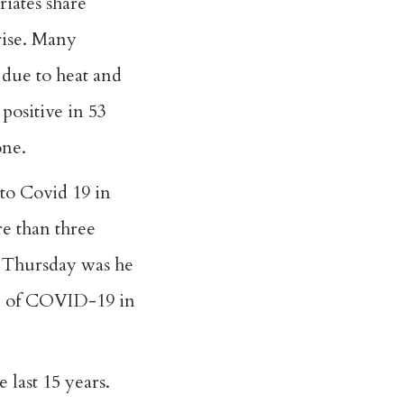
iates share
rise. Many
 due to heat and
 positive in 53
one.
to Covid 19 in
re than three
on Thursday was he
die of COVID-19 in
 last 15 years.