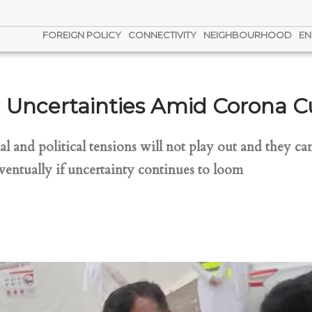
FOREIGN POLICY
CONNECTIVITY
NEIGHBOURHOOD
EN
f: Uncertainties Amid Corona 
and political tensions will not play out and they can
ventually if uncertainty continues to loom