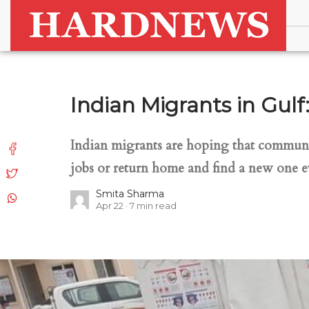
Indian Migrants in Gul
Indian migrants are hoping that communal 
jobs or return home and find a new one e
Smita Sharma
Apr 22
7
min read