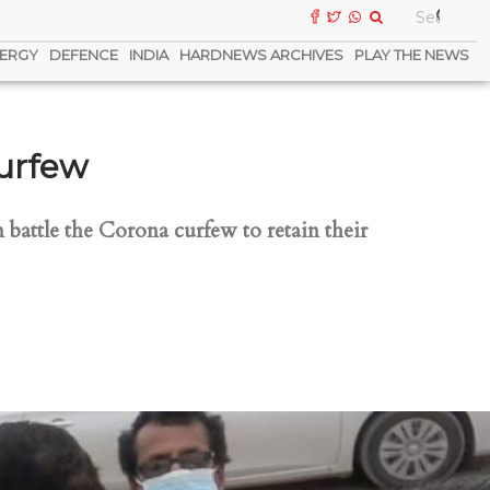
ERGY
DEFENCE
INDIA
HARDNEWS ARCHIVES
PLAY THE NEWS
Curfew
 battle the Corona curfew to retain their