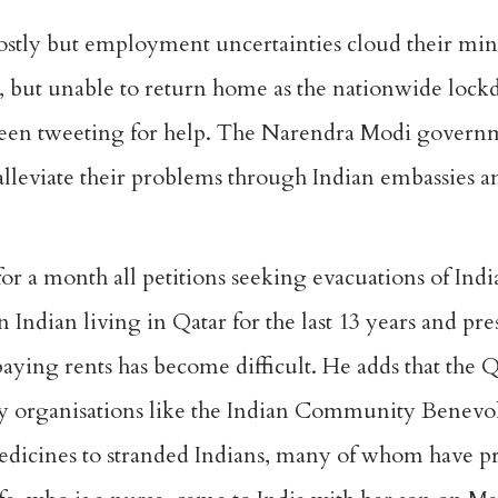
ostly but employment uncertainties cloud their mi
ux, but unable to return home as the nationwide loc
been tweeting for help. The Narendra Modi governme
d alleviate their problems through Indian embassies a
r a month all petitions seeking evacuations of Indi
n Indian living in Qatar for the last 13 years and pre
 paying rents has become difficult. He adds that th
y organisations like the Indian Community Benev
edicines to stranded Indians, many of whom have pr