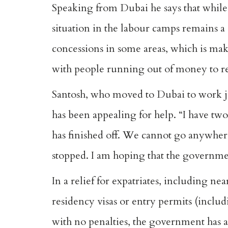
Speaking from Dubai he says that while
situation in the labour camps remains a 
concessions in some areas, which is mak
with people running out of money to r
Santosh, who moved to Dubai to work ju
has been appealing for help. “I have tw
has finished off. We cannot go anywhere
stopped. I am hoping that the governmen
In a relief for expatriates, including ne
residency visas or entry permits (includin
with no penalties, the government has