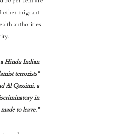
d 30 per cent are
3 other migrant
alth authorities
ity.
y a Hindu Indian
amist terrorists”
nd Al Qassimi, a
iscriminatory in
 made to leave.”