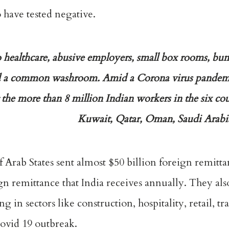
o have tested negative.
 healthcare, abusive employers, small box rooms, bun
a common washroom. Amid a Corona virus pandemic
he more than 8 million Indian workers in the six cou
Kuwait, Qatar, Oman, Saudi Arabi
lf Arab States sent almost $50 billion foreign remit
eign remittance that India receives annually. They al
in sectors like construction, hospitality, retail, tr
Covid 19 outbreak.