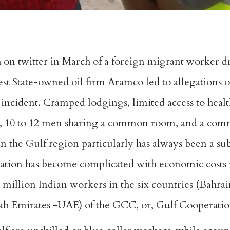
n twitter in March of a foreign migrant worker dr
rgest State-owned oil firm Aramco led to allegations o
 incident. Cramped lodgings, limited access to healt
s, 10 to 12 men sharing a common room, and a c
 the Gulf region particularly has always been a subj
uation has become complicated with economic costs
million Indian workers in the six countries (Bahrai
ab Emirates -UAE) of the GCC, or, Gulf Cooperatio