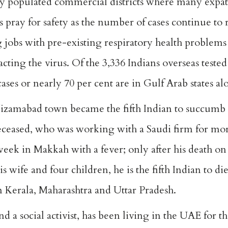
 populated commercial districts where many expatr
 pray for safety as the number of cases continue to 
g jobs with pre-existing respiratory health problems
acting the virus. Of the 3,336 Indians overseas tested
cases or nearly 70 per cent are in Gulf Arab states al
zamabad town became the fifth Indian to succumb 
deceased, who was working with a Saudi firm for mo
 week in Makkah with a fever; only after his death 
s wife and four children, he is the fifth Indian to 
m Kerala, Maharashtra and Uttar Pradesh.
social activist, has been living in the UAE for the