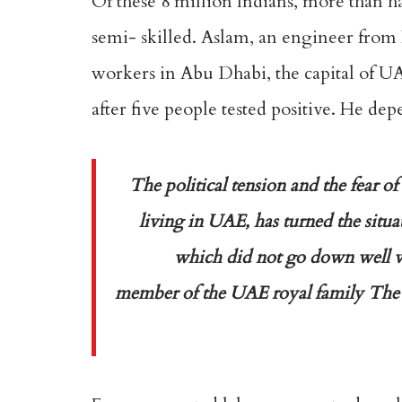
Of these 8 million Indians, more than ha
semi- skilled. Aslam, an engineer from
workers in Abu Dhabi, the capital of UA
after five people tested positive. He d
T
he political tension and the fear
living in UAE, has turned the situat
which did not go down well wi
member of the UAE royal family The pr