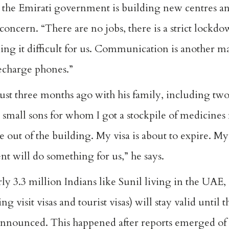
 the Emirati government is building new centres and
concern. “There are no jobs, there is a strict lock
ing it difficult for us. Communication is another 
echarge phones.”
st three months ago with his family, including two
o small sons for whom I got a stockpile of medicines
 out of the building. My visa is about to expire. M
t will do something for us,” he says.
arly 3.3 million Indians like Sunil living in the UAE,
g visit visas and tourist visas) will stay valid until 
 announced. This happened after reports emerged of