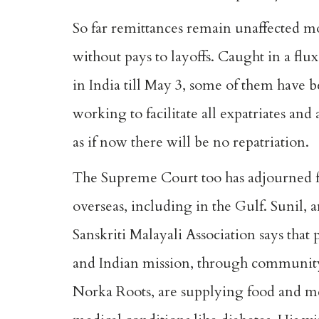
So far remittances remain unaffected m
without pays to layoffs. Caught in a fl
in India till May 3, some of them have 
working to facilitate all expatriates an
as if now there will be no repatriation.
The Supreme Court too has adjourned fo
overseas, including in the Gulf. Sunil, a
Sanskriti Malayali Association says that
and Indian mission, through communit
Norka Roots, are supplying food and m