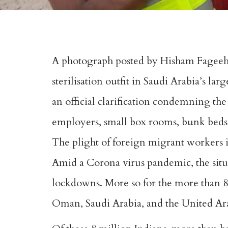
A photograph posted by Hisham Fageeh o
sterilisation outfit in Saudi Arabia’s la
an official clarification condemning the
employers, small box rooms, bunk bed
The plight of foreign migrant workers in
Amid a Corona virus pandemic, the sit
lockdowns. More so for the more than 8 
Oman, Saudi Arabia, and the United Ar