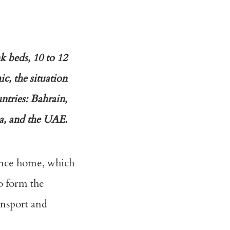
k beds, 10 to 12
, the situation
ntries: Bahrain,
a, and the UAE.
tance home, which
so form the
ansport and