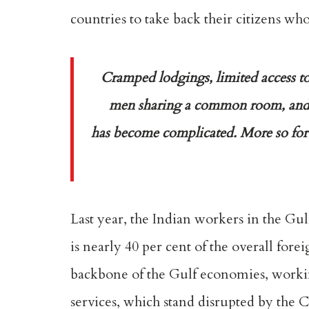
countries to take back their citizens wh
Cramped lodgings, limited access to
men sharing a common room, and 
has become complicated. More so for t
Last year, the Indian workers in the Gu
is nearly 40 per cent of the overall for
backbone of the Gulf economies, working 
services, which stand disrupted by the 