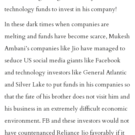
technology funds to invest in his company!
In these dark times when companies are
melting and funds have become scarce, Mukesh
Ambani’s companies like Jio have managed to
seduce US social media giants like Facebook
and technology investors like General Atlantic
and Silver Lake to put funds in his companies so
that the fate of his brother does not visit him and
his business in an extremely difficult economic
environment. FB and these investors would not
have countenanced Reliance Jio favorably if it