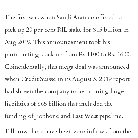
The first was when Saudi Aramco offered to
pick up 20 per cent RIL stake for $15 billion in
Aug 2019. This announcement took his
plummeting stock up from Rs 1100 to Rs. 1600.
Coincidentally, this mega deal was announced
when Credit Suisse in its August 5, 2019 report
had shown the company to be running huge
liabilities of $65 billion that included the
funding of Jiophone and East West pipeline.
Till now there have been zero inflows from the