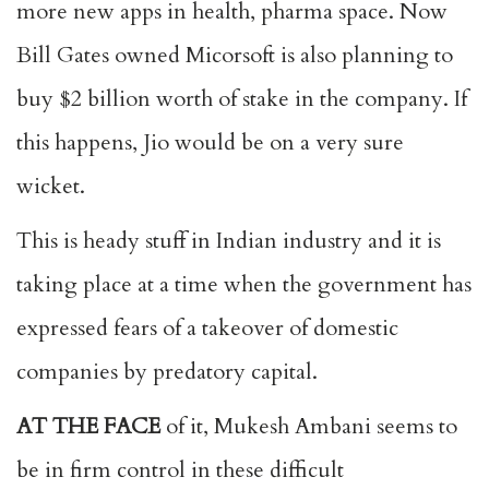
more new apps in health, pharma space. Now
Bill Gates owned Micorsoft is also planning to
buy $2 billion worth of stake in the company. If
this happens, Jio would be on a very sure
wicket.
This is heady stuff in Indian industry and it is
taking place at a time when the government has
expressed fears of a takeover of domestic
companies by predatory capital.
AT THE FACE
of it, Mukesh Ambani seems to
be in firm control in these difficult