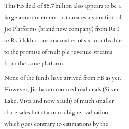
This FB deal of $5.7 billion also appears to be a
large announcement that creates a valuation of
Jio Platforms (brand new company) from Rs 0
to Rs 5 lakh crore in a matter of six months due
to the promise of multiple revenue streams
from the same platform.
None of the funds have arrived from FB as yet.
However, Jio has announced real deals (Silver
Lake, Vista and now Saudi) of much smaller
share sales but at a much higher valuation,
which goes contrary to estimations by the