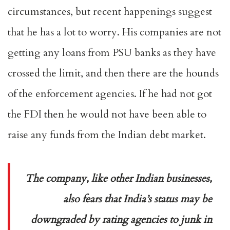
circumstances, but recent happenings suggest
that he has a lot to worry. His companies are not
getting any loans from PSU banks as they have
crossed the limit, and then there are the hounds
of the enforcement agencies. If he had not got
the FDI then he would not have been able to
raise any funds from the Indian debt market.
The company, like other Indian businesses,
also fears that India’s status may be
downgraded by rating agencies to junk in