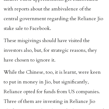
with reports about the ambivalence of the
central government regarding the Reliance Jio
stake sale to Facebook.
These misgivings should have visited the
investors also, but, for strategic reasons, they
have chosen to ignore it.
While the Chinese, too, it is learnt, were keen
to put in money in Jio, but significantly,
Reliance opted for funds from US companies.
Three of them are investing in Reliance Jio