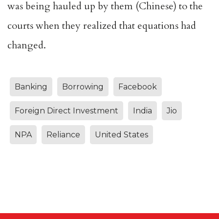
was being hauled up by them (Chinese) to the
courts when they realized that equations had
changed.
Banking
Borrowing
Facebook
Foreign Direct Investment
India
Jio
NPA
Reliance
United States