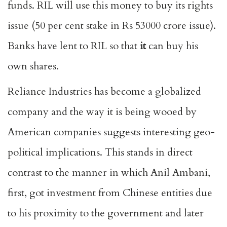
funds. RIL will use this money to buy its rights
issue (50 per cent stake in Rs 53000 crore issue).
Banks have lent to RIL so that
it
can buy his
own shares.
Reliance Industries has become a globalized
company and the way it is being wooed by
American companies suggests interesting geo-
political implications. This stands in direct
contrast to the manner in which Anil Ambani,
first, got investment from Chinese entities due
to his proximity to the government and later