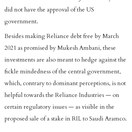
did not have the approval of the US
government.
Besides making Reliance debt free by March
2021 as promised by Mukesh Ambani, these
investments are also meant to hedge against the
fickle mindedness of the central government,
which, contrary to dominant perceptions, is not
helpful towards the Reliance Industries — on
certain regulatory issues — as visible in the
proposed sale of a stake in RIL to Saudi Aramco.