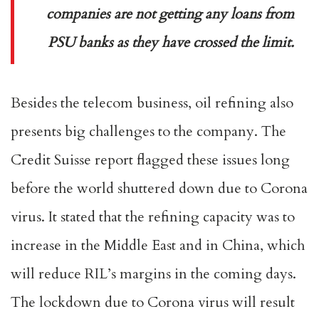
companies are not getting any loans from
PSU banks as they have crossed the limit.
Besides the telecom business, oil refining also
presents big challenges to the company. The
Credit Suisse report flagged these issues long
before the world shuttered down due to Corona
virus. It stated that the refining capacity was to
increase in the Middle East and in China, which
will reduce RIL’s margins in the coming days.
The lockdown due to Corona virus will result