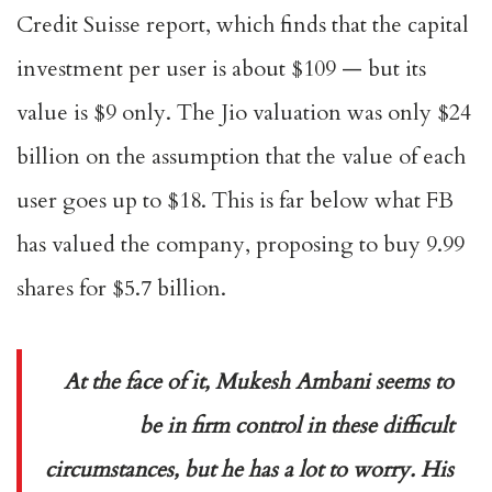
Credit Suisse report, which finds that the capital
investment per user is about $109 — but its
value is $9 only. The Jio valuation was only $24
billion on the assumption that the value of each
user goes up to $18. This is far below what FB
has valued the company, proposing to buy 9.99
shares for $5.7 billion.
At the face of it, Mukesh Ambani seems to
be in firm control in these difficult
circumstances, but he has a lot to worry. His