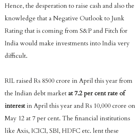
Hence, the desperation to raise cash and also the
knowledge that a Negative Outlook to Junk
Rating that is coming from S&P and Fitch for
India would make investments into India very
difficult.
RIL raised Rs 8500 crore in April this year from
the Indian debt market
at 7.2 per cent
rate of
interest
in April this year and Rs 10,000 crore on
May 12 at 7 per cent. The financial institutions
like Axis, ICICI, SBI, HDFC etc. lent these