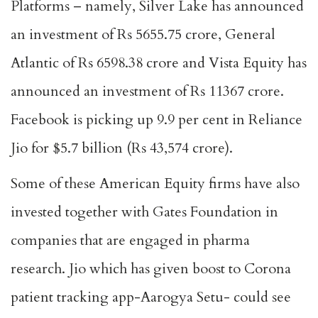
Platforms – namely, Silver Lake has announced
an investment of Rs 5655.75 crore, General
Atlantic of Rs 6598.38 crore and Vista Equity has
announced an investment of Rs 11367 crore.
Facebook is picking up 9.9 per cent in Reliance
Jio for $5.7 billion (Rs 43,574 crore).
Some of these American Equity firms have also
invested together with Gates Foundation in
companies that are engaged in pharma
research. Jio which has given boost to Corona
patient tracking app-Aarogya Setu- could see