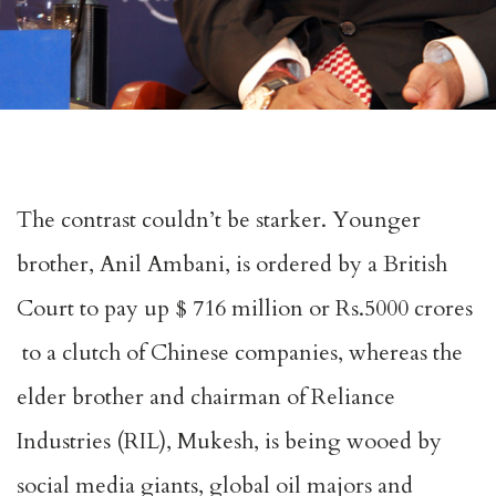
The contrast couldn’t be starker. Younger
brother, Anil Ambani, is ordered by a British
Court to pay up $ 716 million or Rs.5000 crores
to a clutch of Chinese companies, whereas the
elder brother and chairman of Reliance
Industries (RIL), Mukesh, is being wooed by
social media giants, global oil majors and