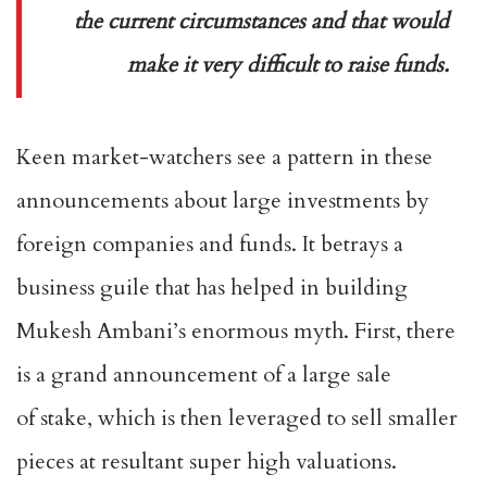
the current circumstances and that would
make it very difficult to raise funds.
Keen market-watchers see a pattern in these
announcements about large investments by
foreign companies and funds. It betrays a
business guile that has helped in building
Mukesh Ambani’s enormous myth. First, there
is a grand announcement of a large sale
of stake, which is then leveraged to sell smaller
pieces at resultant super high valuations.