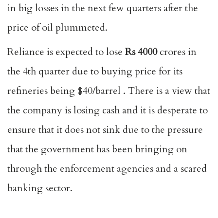
in big losses in the next few quarters after the
price of oil plummeted.
Reliance is expected to lose
Rs 4000
crores in
the 4th quarter due to buying price for its
refineries being $40/barrel . There is a view that
the company is losing cash and it is desperate to
ensure that it does not sink due to the pressure
that the government has been bringing on
through the enforcement agencies and a scared
banking sector.