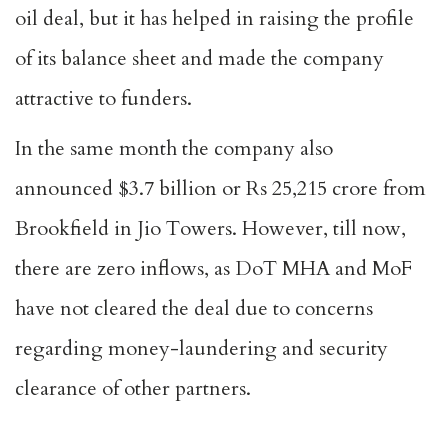
oil deal, but it has helped in raising the profile
of its balance sheet and made the company
attractive to funders.
In the same month the company also
announced $3.7 billion or Rs 25,215 crore from
Brookfield in Jio Towers. However, till now,
there are zero inflows, as DoT MHA and MoF
have not cleared the deal due to concerns
regarding money-laundering and security
clearance of other partners.