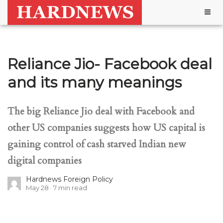
Togg
navig
Reliance Jio- Facebook deal
and its many meanings
The big Reliance Jio deal with Facebook and
other US companies suggests how US capital is
gaining control of cash starved Indian new
digital companies
Hardnews Foreign Policy
May 28
7
min read