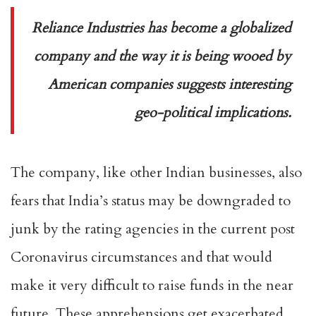
Reliance Industries has become a globalized
company and the way it is being wooed by
American companies suggests interesting
geo-political implications.
The company, like other Indian businesses, also
fears that India’s status may be downgraded to
junk by the rating agencies in the current post
Coronavirus circumstances and that would
make it very difficult to raise funds in the near
future. These apprehensions get exacerbated