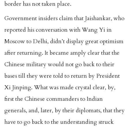
border has not taken place.
Government insiders claim that Jaishankar, who
reported his conversation with Wang Yi in
Moscow to Delhi, didn’t display great optimism
after returning. It became amply clear that the
Chinese military would not go back to their
bases till they were told to return by President
Xi Jinping. What was made crystal clear, by,
first the Chinese commanders to Indian
generals, and, later, by their diplomats, that they
have to go back to the understanding struck