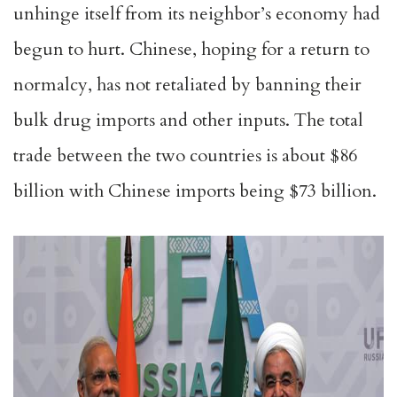
unhinge itself from its neighbor’s economy had
begun to hurt. Chinese, hoping for a return to
normalcy, has not retaliated by banning their
bulk drug imports and other inputs. The total
trade between the two countries is about $86
billion with Chinese imports being $73 billion.