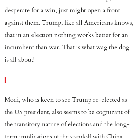
desperate for a win, just might open a front
against them. Trump, like all Americans knows,
that in an election nothing works better for an
incumbent than war. That is what wag the dog
is all about!
Modi, who is keen to see Trump re-elected as
the US president, also seems to be cognizant of
the transitory nature of elections and the long-
term implications of the standoff with China.