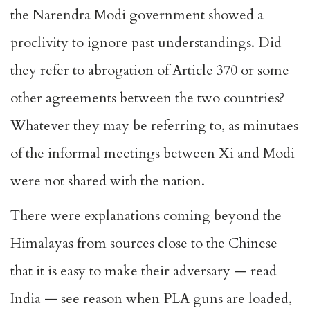
the Narendra Modi government showed a
proclivity to ignore past understandings. Did
they refer to abrogation of Article 370 or some
other agreements between the two countries?
Whatever they may be referring to, as minutaes
of the informal meetings between Xi and Modi
were not shared with the nation.
There were explanations coming beyond the
Himalayas from sources close to the Chinese
that it is easy to make their adversary — read
India — see reason when PLA guns are loaded,