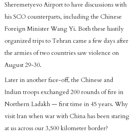
Sheremetyevo Airport to have discussions with
his SCO counterparts, including the Chinese
Foreign Minister Wang Yi. Both these hastily
organized trips to Tehran came a few days after
the armies of two countries saw violence on
August 29-30.
Later in another face-off, the Chinese and
Indian troops exchanged 200 rounds of fire in
Northern Ladakh — first time in 45 years. Why
visit Iran when war with China has been staring
at us across our 3,500 kilometer border?