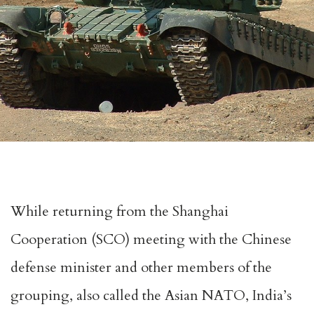
While returning from the Shanghai
Cooperation (SCO) meeting with the Chinese
defense minister and other members of the
grouping, also called the Asian NATO, India’s