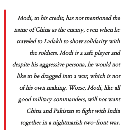
Modi, to his credit, has not mentioned the
name of China as the enemy, even when he
traveled to Ladakh to show solidarity with
the soldiers. Modi is a safe player and
despite his aggressive persona, he would not
like to be dragged into a war, which is not
of his own making. Worse, Modi, like all
good military commanders, will not want
China and Pakistan to fight with India
together in a nightmarish two-front war.