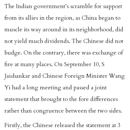
The Indian government’s scramble for support
from its allies in the region, as China began to
muscle its way around in its neighborhood, did
not yield much dividends. The Chinese did not
budge. On the contrary, there was exchange of
fire at many places. On September 10, S
Jaishankar and Chinese Foreign Minister Wang
Yi had a long meeting and passed a joint
statement that brought to the fore differences
rather than congruence between the two sides.
Firstly, the Chinese released the statement at 3