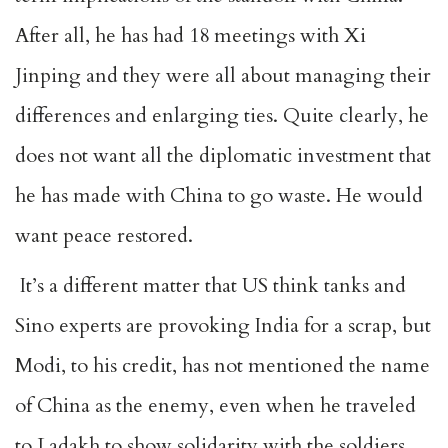
After all, he has had 18 meetings with Xi
Jinping and they were all about managing their
differences and enlarging ties. Quite clearly, he
does not want all the diplomatic investment that
he has made with China to go waste. He would
want peace restored.
It’s a different matter that US think tanks and
Sino experts are provoking India for a scrap, but
Modi, to his credit, has not mentioned the name
of China as the enemy, even when he traveled
to Ladakh to show solidarity with the soldiers.