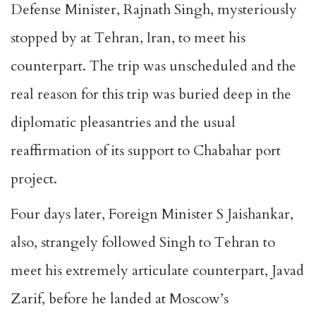
Defense Minister, Rajnath Singh, mysteriously
stopped by at Tehran, Iran, to meet his
counterpart. The trip was unscheduled and the
real reason for this trip was buried deep in the
diplomatic pleasantries and the usual
reaffirmation of its support to Chabahar port
project.
Four days later, Foreign Minister S Jaishankar,
also, strangely followed Singh to Tehran to
meet his extremely articulate counterpart, Javad
Zarif, before he landed at Moscow’s