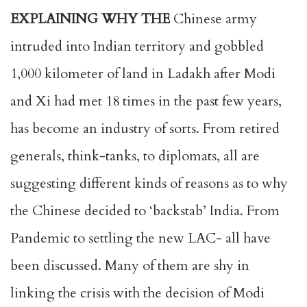
EXPLAINING WHY THE
Chinese army
intruded into Indian territory and gobbled
1,000 kilometer of land in Ladakh after Modi
and Xi had met 18 times in the past few years,
has become an industry of sorts. From retired
generals, think-tanks, to diplomats, all are
suggesting different kinds of reasons as to why
the Chinese decided to ‘backstab’ India. From
Pandemic to settling the new LAC- all have
been discussed. Many of them are shy in
linking the crisis with the decision of Modi