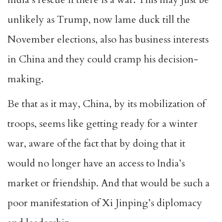
unlikely as Trump, now lame duck till the
November elections, also has business interests
in China and they could cramp his decision-
making.
Be that as it may, China, by its mobilization of
troops, seems like getting ready for a winter
war, aware of the fact that by doing that it
would no longer have an access to India’s
market or friendship. And that would be such a
poor manifestation of Xi Jinping’s diplomacy