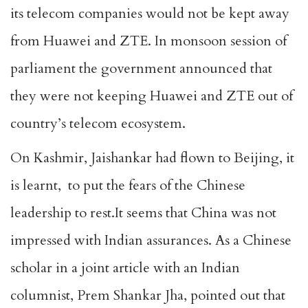
its telecom companies would not be kept away
from Huawei and ZTE. In monsoon session of
parliament the government announced that
they were not keeping Huawei and ZTE out of
country’s telecom ecosystem.
On Kashmir, Jaishankar had flown to Beijing, it
is learnt, to put the fears of the Chinese
leadership to rest.It seems that China was not
impressed with Indian assurances. As a Chinese
scholar in a joint article with an Indian
columnist, Prem Shankar Jha, pointed out that