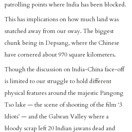
patrolling points where India has been blocked.
This has implications on how much land was
snatched away from our sway. The biggest
chunk being in Depsang, where the Chinese
have cornered about 970 square kilometers.
Though the discussion on India-China face-off
is limited to our struggle to hold different
physical features around the majestic Pangong
Tso lake — the scene of shooting of the film ‘3
Idiots’ — and the Galwan Valley where a
bloody scrap left 20 Indian jawans dead and