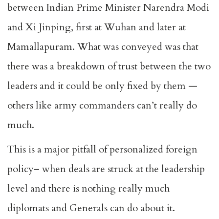
between Indian Prime Minister Narendra Modi
and Xi Jinping, first at Wuhan and later at
Mamallapuram. What was conveyed was that
there was a breakdown of trust between the two
leaders and it could be only fixed by them —
others like army commanders can’t really do
much.
This is a major pitfall of personalized foreign
policy– when deals are struck at the leadership
level and there is nothing really much
diplomats and Generals can do about it.