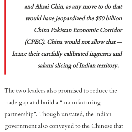
and Aksai Chin, as any move to do that
would have jeopardized the $50 billion
China Pakistan Economic Corridor
(CPEC). China would not allow that —
hence their carefully calibrated ingresses and
salami slicing of Indian territory.
The two leaders also promised to reduce the
trade gap and build a “manufacturing
partnership”. Though unstated, the Indian
government also conveyed to the Chinese that