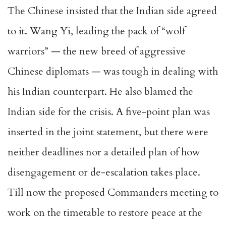
The Chinese insisted that the Indian side agreed
to it. Wang Yi, leading the pack of “wolf
warriors” — the new breed of aggressive
Chinese diplomats — was tough in dealing with
his Indian counterpart. He also blamed the
Indian side for the crisis. A five-point plan was
inserted in the joint statement, but there were
neither deadlines nor a detailed plan of how
disengagement or de-escalation takes place.
Till now the proposed Commanders meeting to
work on the timetable to restore peace at the