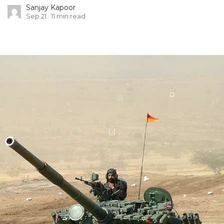
Sanjay Kapoor
Sep 21
11
min read