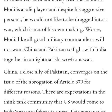
Modi is a safe player and despite his aggressive
persona, he would not like to be dragged into a
war, which is not of his own making. Worse,
Modi, like all good military commanders, will
not want China and Pakistan to fight with India
together in a nightmarish two-front war.
China, a close ally of Pakistan, converges on the
issue of the abrogation of Article 370 for
different reasons. There are expectations in the
think tank community that US would come to
India’s rescue if there is a war. This may just be