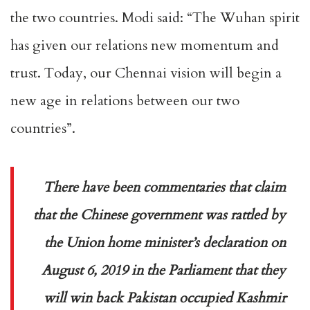
the two countries. Modi said: “The Wuhan spirit
has given our relations new momentum and
trust. Today, our Chennai vision will begin a
new age in relations between our two
countries”.
There have been commentaries that claim
that the Chinese government was rattled by
the Union home minister’s declaration on
August 6, 2019 in the Parliament that they
will win back Pakistan occupied Kashmir