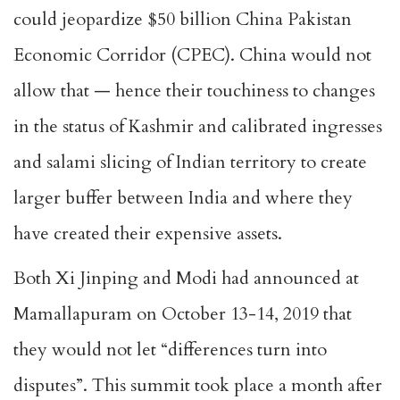
could jeopardize $50 billion China Pakistan
Economic Corridor (CPEC). China would not
allow that — hence their touchiness to changes
in the status of Kashmir and calibrated ingresses
and salami slicing of Indian territory to create
larger buffer between India and where they
have created their expensive assets.
Both Xi Jinping and Modi had announced at
Mamallapuram on October 13-14, 2019 that
they would not let “differences turn into
disputes”. This summit took place a month after