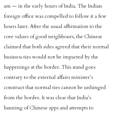
am — in the early hours of India. The Indian
foreign office was compelled to follow it a few
hours later. After the usual affirmation to the
core values of good neighbours, the Chinese
claimed that both sides agreed that their normal
business ties would not be impacted by the
happenings at the border. This stand goes
contrary to the external affairs minister’s
construct that normal ties cannot be unhinged
from the border. It was clear that India’s
banning of Chinese apps and attempts to