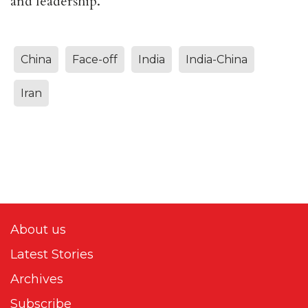
and leadership.
China
Face-off
India
India-China
Iran
About us
Latest Stories
Archives
Subscribe