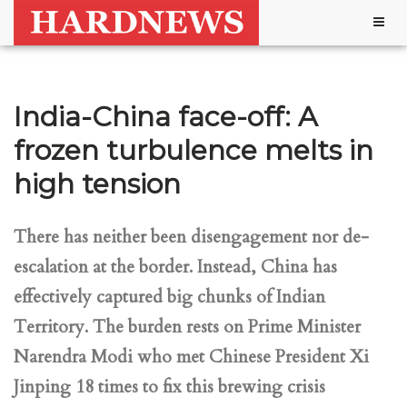
Togg
navig
India-China face-off: A
frozen turbulence melts in
high tension
There has neither been disengagement nor de-
escalation at the border. Instead, China has
effectively captured big chunks of Indian
Territory. The burden rests on Prime Minister
Narendra Modi who met Chinese President Xi
Jinping 18 times to fix this brewing crisis