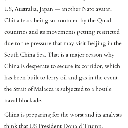
US, Australia, Japan — another Nato avatar.
China fears being surrounded by the Quad
countries and its movements getting restricted
due to the pressure that may visit Beijing in the
South China Sea. That is a major reason why
China is desperate to secure its corridor, which
has been built to ferry oil and gas in the event
the Strait of Malacca is subjected to a hostile
naval blockade.
China is preparing for the worst and its analysts
think that US President Donald Trump,