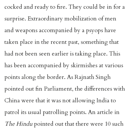
cocked and ready to fire. They could be in for a
surprise. Extraordinary mobilization of men
and weapons accompanied by a psyops have
taken place in the recent past, something that
had not been seen earlier is taking place. This
has been accompanied by skirmishes at various
points along the border. As Rajnath Singh
pointed out fin Parliament, the differences with
China were that it was not allowing India to
patrol its usual patrolling points. An article in
The Hindu
pointed out that there were 10 such