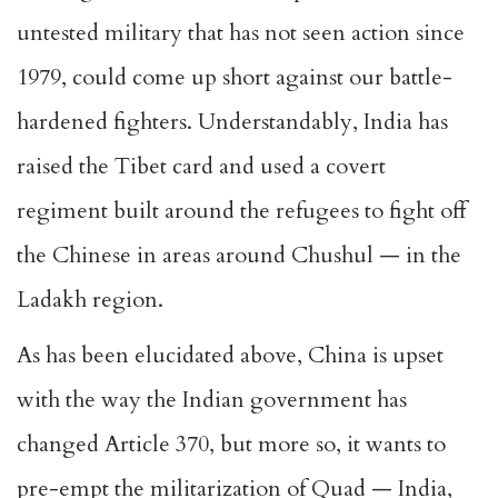
untested military that has not seen action since
1979, could come up short against our battle-
hardened fighters. Understandably, India has
raised the Tibet card and used a covert
regiment built around the refugees to fight off
the Chinese in areas around Chushul — in the
Ladakh region.
As has been elucidated above, China is upset
with the way the Indian government has
changed Article 370, but more so, it wants to
pre-empt the militarization of Quad — India,