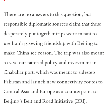
There are no answers to this question, but
responsible diplomatic sources claim that these
desperately put together trips were meant to
use Iran’s growing friendship with Beijing to
make China see reason. The trip was also meant
to save our tattered policy and investment in
Chabahar port, which was meant to sidestep
Pakistan and launch new connectivity routes to
Central Asia and Europe as a counterpoint to
Beijing’s Belt and Road Initiative (BRI).