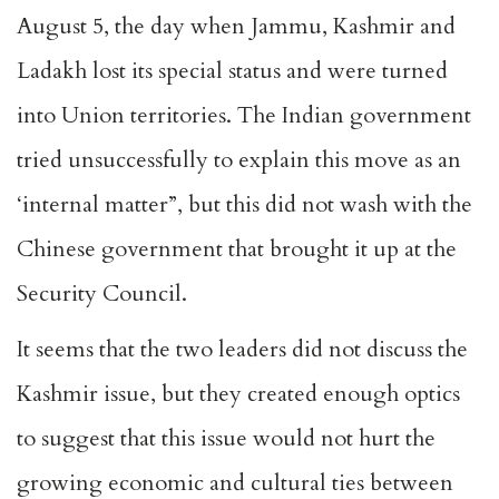
August 5, the day when Jammu, Kashmir and
Ladakh lost its special status and were turned
into Union territories. The Indian government
tried unsuccessfully to explain this move as an
‘internal matter”, but this did not wash with the
Chinese government that brought it up at the
Security Council.
It seems that the two leaders did not discuss the
Kashmir issue, but they created enough optics
to suggest that this issue would not hurt the
growing economic and cultural ties between