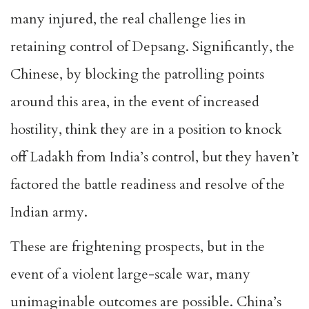
many injured, the real challenge lies in
retaining control of Depsang. Significantly, the
Chinese, by blocking the patrolling points
around this area, in the event of increased
hostility, think they are in a position to knock
off Ladakh from India’s control, but they haven’t
factored the battle readiness and resolve of the
Indian army.
These are frightening prospects, but in the
event of a violent large-scale war, many
unimaginable outcomes are possible. China’s