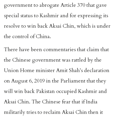
government to abrogate Article 370 that gave
special status to Kashmir and for expressing its
resolve to win back Aksai Chin, which is under
the control of China.
There have been commentaries that claim that
the Chinese government was rattled by the
Union Home minister Amit Shah’s declaration
on August 6, 2019 in the Parliament that they
will win back Pakistan occupied Kashmir and
Aksai Chin. The Chinese fear that if India
militarily tries to reclaim Aksai Chin then it