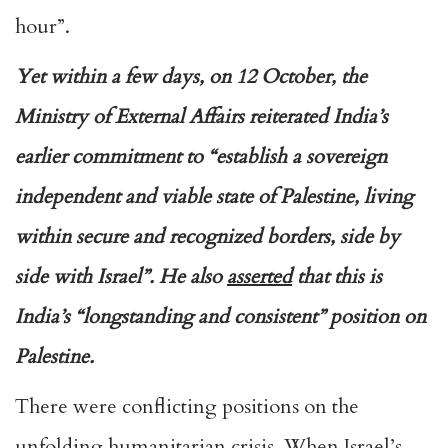
hour”.
Yet within a few days, on 12 October, the
Ministry of External Affairs reiterated India’s
earlier commitment to “establish a sovereign
independent and viable state of Palestine, living
within secure and recognized borders, side by
side with Israel”. He also
asserted
that this is
India’s “longstanding and consistent” position on
Palestine.
There were conflicting positions on the
unfolding humanitarian crisis. When Israel’s