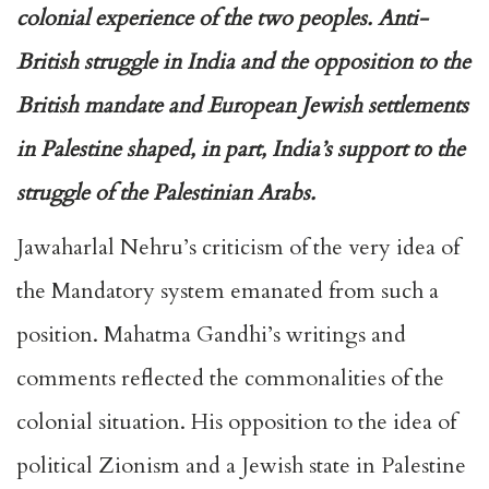
colonial experience of the two peoples. Anti-
British struggle in India and the opposition to the
British mandate and European Jewish settlements
in Palestine shaped, in part, India’s support to the
struggle of the Palestinian Arabs.
Jawaharlal Nehru’s criticism of the very idea of
the Mandatory system emanated from such a
position. Mahatma Gandhi’s writings and
comments reflected the commonalities of the
colonial situation. His opposition to the idea of
political Zionism and a Jewish state in Palestine