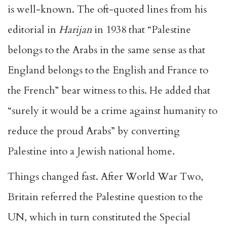
is well-known. The oft-quoted lines from his
editorial in
Harijan
in 1938 that “Palestine
belongs to the Arabs in the same sense as that
England belongs to the English and France to
the French” bear witness to this. He added that
“surely it would be a crime against humanity to
reduce the proud Arabs” by converting
Palestine into a Jewish national home.
Things changed fast. After World War Two,
Britain referred the Palestine question to the
UN, which in turn constituted the Special