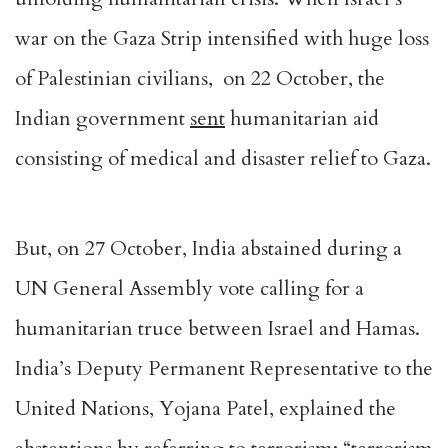
war on the Gaza Strip intensified with huge loss
of Palestinian civilians, on 22 October, the
Indian government
sent
humanitarian aid
consisting of medical and disaster relief to Gaza.
But, on 27 October, India abstained during a
UN General Assembly vote calling for a
humanitarian truce between Israel and Hamas.
India’s Deputy Permanent Representative to the
United Nations, Yojana Patel, explained the