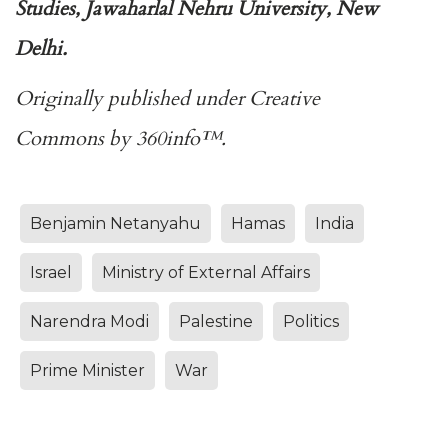
Studies, Jawaharlal Nehru University, New
Delhi.
Originally published under
Creative
Commons
by
360info
™.
Benjamin Netanyahu
Hamas
India
Israel
Ministry of External Affairs
Narendra Modi
Palestine
Politics
Prime Minister
War