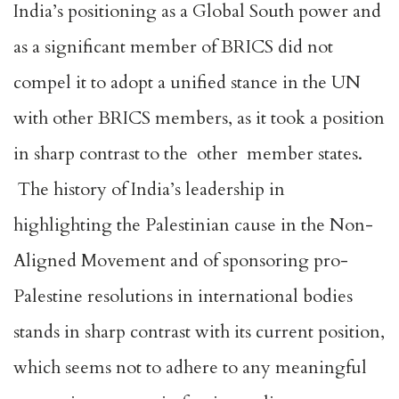
India’s positioning as a Global South power and
as a significant member of BRICS did not
compel it to adopt a unified stance in the UN
with other BRICS members, as it took a position
in sharp contrast to the other member states.
The history of India’s leadership in
highlighting the Palestinian cause in the Non-
Aligned Movement and of sponsoring pro-
Palestine resolutions in international bodies
stands in sharp contrast with its current position,
which seems not to adhere to any meaningful