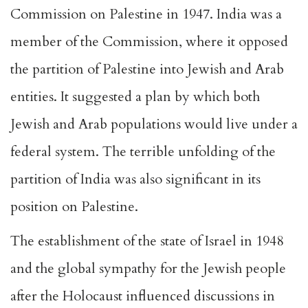
Commission on Palestine in 1947. India was a
member of the Commission, where it opposed
the partition of Palestine into Jewish and Arab
entities. It suggested a plan by which both
Jewish and Arab populations would live under a
federal system. The terrible unfolding of the
partition of India was also significant in its
position on Palestine.
The establishment of the state of Israel in 1948
and the global sympathy for the Jewish people
after the Holocaust influenced discussions in