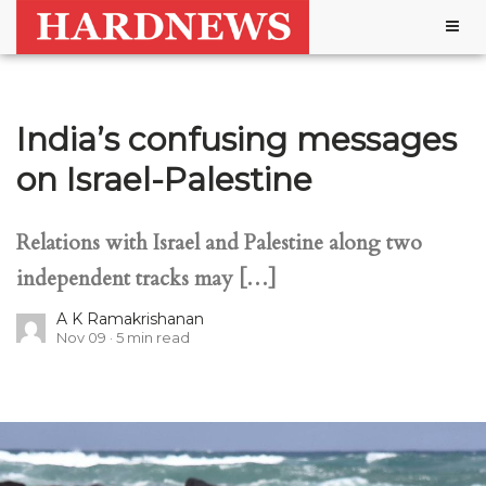
Togg
navig
India’s confusing messages
on Israel-Palestine
Relations with Israel and Palestine along two
independent tracks may […]
A K Ramakrishanan
Nov 09
5
min read