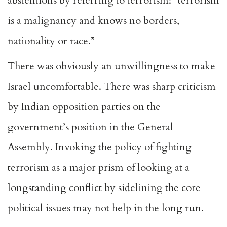
abstentions by referring to terrorism: “terrorism
is a malignancy and knows no borders,
nationality or race.”
There was obviously an unwillingness to make
Israel uncomfortable. There was sharp criticism
by Indian opposition parties on the
government’s position in the General
Assembly. Invoking the policy of fighting
terrorism as a major prism of looking at a
longstanding conflict by sidelining the core
political issues may not help in the long run.