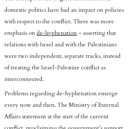
domestic politics have had an impact on policies
with respect to the conflict. There was more
emphasis on
de-hyphenation
– asserting that
relations with Israel and with the Palestinians
were two independent, separate tracks, instead
of treating the Israel-Palestine conflict as
interconnected.
Problems regarding de-hyphenation emerge
every now and then. The Ministry of External
Affairs statement at the start of the current
conflict, proclaiming the government’s support