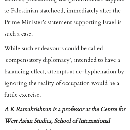
to Palestinian statehood, immediately after the
Prime Minister’s statement supporting Israel is
such a case.
While such endeavours could be called
‘compensatory diplomacy’, intended to have a
balancing effect, attempts at de-hyphenation by
ignoring the reality of occupation would be a
futile exercise.
A K Ramakrishnan is a professor at the Centre for
West Asian Studies, School of International