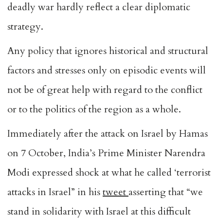
deadly war hardly reflect a clear diplomatic
strategy.
Any policy that ignores historical and structural
factors and stresses only on episodic events will
not be of great help with regard to the conflict
or to the politics of the region as a whole.
Immediately after the attack on Israel by Hamas
on 7 October, India’s Prime Minister Narendra
Modi expressed shock at what he called ‘terrorist
attacks in Israel” in his
tweet
asserting that “we
stand in solidarity with Israel at this difficult