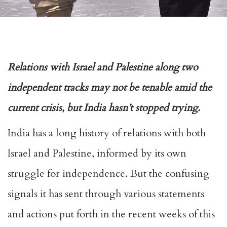
Relations with Israel and Palestine along two
independent tracks may not be tenable amid the
current crisis, but India hasn’t stopped trying.
India has a long history of relations with both
Israel and Palestine, informed by its own
struggle for independence. But the confusing
signals it has sent through various statements
and actions put forth in the recent weeks of this