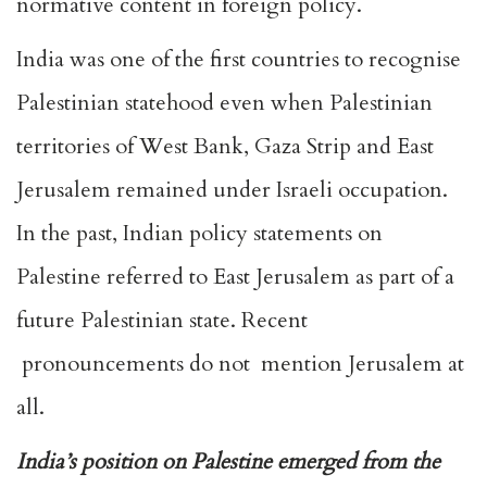
normative content in foreign policy.
India was one of the first countries to recognise
Palestinian statehood even when Palestinian
territories of West Bank, Gaza Strip and East
Jerusalem remained under Israeli occupation.
In the past, Indian policy statements on
Palestine referred to East Jerusalem as part of a
future Palestinian state. Recent
pronouncements do not mention Jerusalem at
all.
India’s position on Palestine emerged from the