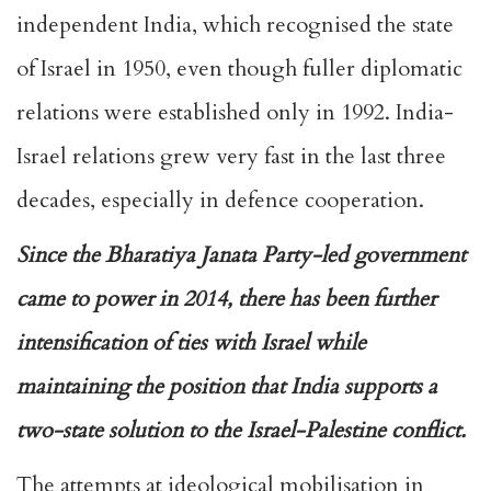
independent India, which recognised the state
of Israel in 1950, even though fuller diplomatic
relations were established only in 1992. India-
Israel relations grew very fast in the last three
decades, especially in defence cooperation.
Since the Bharatiya Janata Party-led government
came to power in 2014, there has been further
intensification of ties with Israel while
maintaining the position that India supports a
two-state solution to the Israel-Palestine conflict.
The attempts at ideological mobilisation in