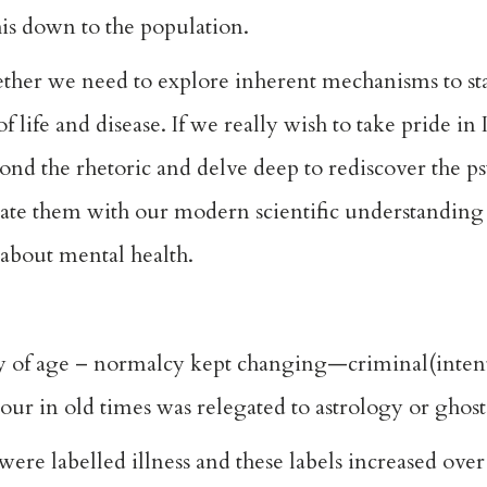
this down to the population.
ther we need to explore inherent mechanisms to sta
 life and disease. If we really wish to take pride in
ond the rhetoric and delve deep to rediscover the p
rate them with our modern scientific understanding
 about mental health.
y of age – normalcy kept changing—criminal(intent)
r in old times was relegated to astrology or ghost
ere labelled illness and these labels increased over