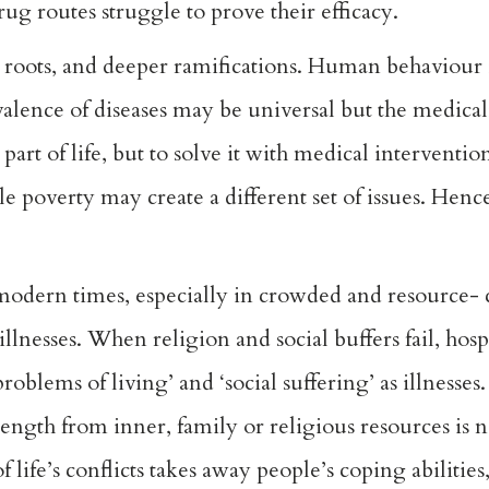
g routes struggle to prove their efficacy.
roots, and deeper ramifications. Human behaviour i
alence of diseases may be universal but the medicalisa
t of life, but to solve it with medical intervention 
le poverty may create a different set of issues. Henc
n modern times, especially in crowded and resource-
nesses. When religion and social buffers fail, hospit
roblems of living’ and ‘social suffering’ as illnesses
ength from inner, family or religious resources is 
 life’s conflicts takes away people’s coping abilitie