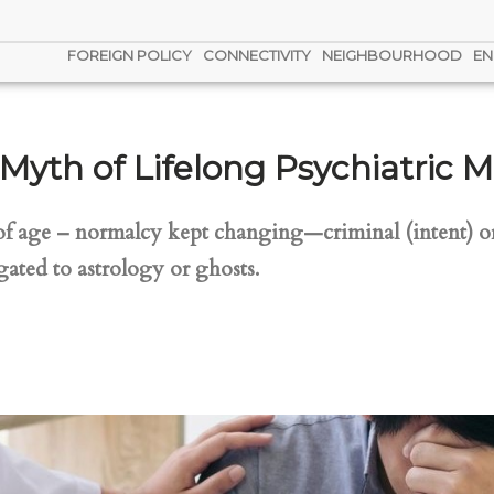
FOREIGN POLICY
CONNECTIVITY
NEIGHBOURHOOD
EN
Myth of Lifelong Psychiatric M
of age – normalcy kept changing—criminal (intent) or
ated to astrology or ghosts.