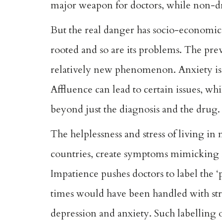
major weapon for doctors, while non-dru
But the real danger has socio-economic 
rooted and so are its problems. The prev
relatively new phenomenon. Anxiety is par
Affluence can lead to certain issues, whi
beyond just the diagnosis and the drug.
The helplessness and stress of living i
countries, create symptoms mimicking ill
Impatience pushes doctors to label the ‘p
times would have been handled with str
depression and anxiety. Such labelling of