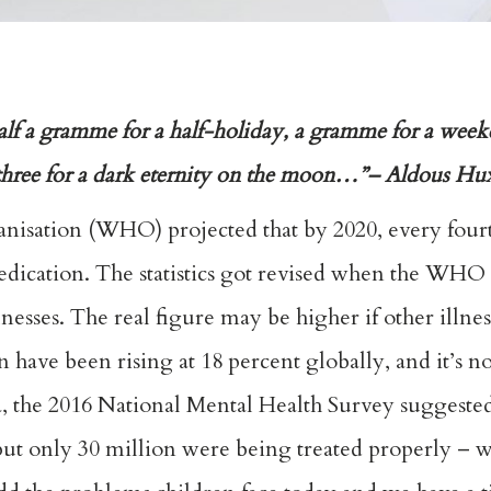
alf a gramme for a half-holiday, a gramme for a wee
, three for a dark eternity on the moon…”– Aldous Hu
anisation (WHO) projected that by 2020, every four
edication. The statistics got revised when the WHO 
lnesses. The real figure may be higher if other illne
sion have been rising at 18 percent globally, and it’s 
ia, the 2016 National Mental Health Survey suggeste
, but only 30 million were being treated properly –