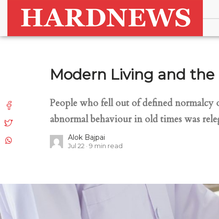
Modern Living and the 
People who fell out of defined normalcy 
abnormal behaviour in old times was releg
Alok Bajpai
Jul 22
9
min read