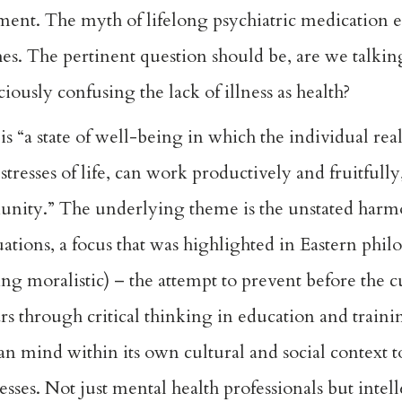
tment. The myth of lifelong psychiatric medication
ches. The pertinent question should be, are we talki
ciously confusing the lack of illness as health?
 “a state of well-being in which the individual reali
tresses of life, can work productively and fruitfully,
munity.” The underlying theme is the unstated har
ations, a focus that was highlighted in Eastern phil
ing moralistic) – the attempt to prevent before the 
ars through critical thinking in education and train
an mind within its own cultural and social context t
nesses. Not just mental health professionals but intel