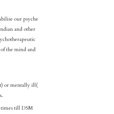
bilise our psyche
 Indian and other
sychotherapeutic
 of the mind and
 or mentally ill(
s.
 times till DSM