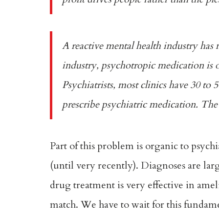
A reactive mental health industry ha
industry, psychotropic medication is o
Psychiatrists, most clinics have 30 to 
prescribe psychiatric medication. The 
Part of this problem is organic to psychi
(until very recently). Diagnoses are 
drug treatment is very effective in ame
match. We have to wait for this fundamen