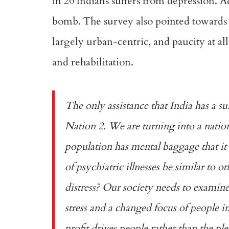
in 20 Indians suffers from depression. 
bomb. The survey also pointed towards di
largely urban-centric, and paucity at all
and rehabilitation.
The only assistance that India has a s
Nation 2. We are turning into a nation
population has mental baggage that it 
of psychiatric illnesses be similar to ot
distress? Our society needs to examine t
stress and a changed focus of people in
profit drives people rather than the ple