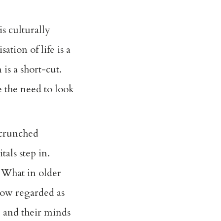
s culturally
tion of life is a
is a short-cut.
e the need to look
 crunched
als step in.
. What in older
now regarded as
s, and their minds