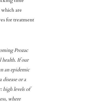
ticking time
, which are
res for treatment
ecoming Prozac
health. If our
can an epidemic
a disease or a
: high levels of
cess, where