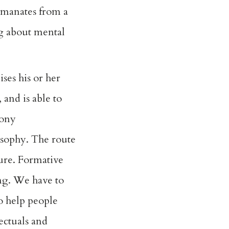
 emanates from a
ng about mental
ses his or her
 and is able to
mony
osophy. The route
cure. Formative
ing. We have to
o help people
lectuals and