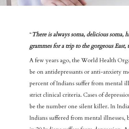
“
There is always soma, delicious soma, h
grammes for a trip to the gorgeous East
A few years ago, the World Health Org
be on antidepressants or anti-anxiety m
percent of Indians suffer from mental il
strict clinical criteria. Cases of depres
be the number one silent killer. In Ind
Indians suffered from mental illnesses