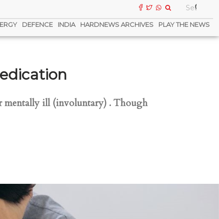
ERGY
DEFENCE
INDIA
HARDNEWS ARCHIVES
PLAY THE NEWS
edication
 mentally ill (involuntary) . Though