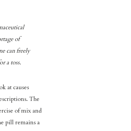
maceutical
ortage of
ne can freely
r a toss.
ok at causes
scriptions. The
ercise of mix and
e pill remains a