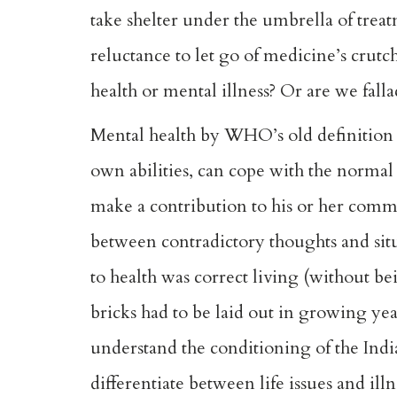
take shelter under the umbrella of trea
reluctance to let go of medicine’s crut
health or mental illness? Or are we falla
Mental health by WHO’s old definition is
own abilities, can cope with the normal s
make a contribution to his or her com
between contradictory thoughts and situ
to health was correct living (without be
bricks had to be laid out in growing ye
understand the conditioning of the Indi
differentiate between life issues and ill