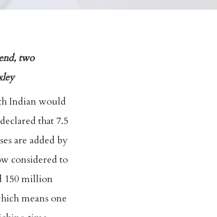
kend, two
xley
th Indian would
declared that 7.5
sses are added by
now considered to
d 150 million
 which means one