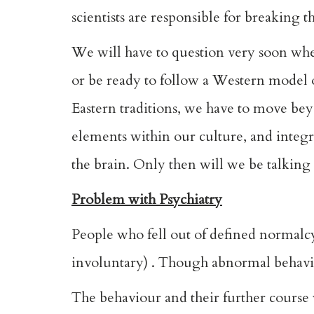
scientists are responsible for breaking 
We will have to question very soon whe
or be ready to follow a Western model of
Eastern traditions, we have to move bey
elements within our culture, and integ
the brain. Only then will we be talking
Problem with Psychiatry
People who fell out of defined normalc
involuntary) . Though abnormal behaviou
The behaviour and their further course w