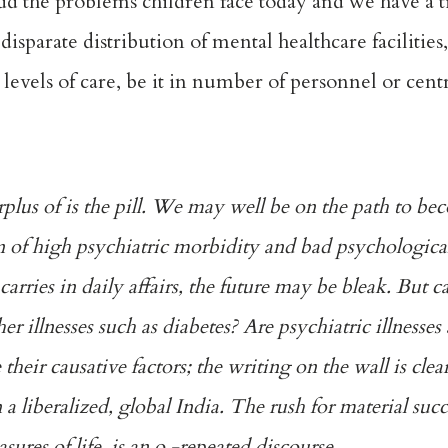
Add the problems children face today and we have a 
sparate distribution of mental healthcare facilities
 levels of care, be it in number of personnel or cent
urplus of is the pill. We may well be on the path to b
 of high psychiatric morbidity and bad psychological 
carries in daily affairs, the future may be bleak. But 
her illnesses such as diabetes? Are psychiatric illnesses 
heir causative factors; the writing on the wall is clear
 a liberalized, global India. The rush for material suc
asures of life, is an o -repeated discourse.