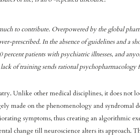
s much to contribute. Overpowered by the global phar
ver-prescribed. In the absence of guidelines and a sh
50 percent patients with psychiatric illnesses, and anyo
lack of training sends rational psychopharmacology fo
atry. Unlike other medical disciplines, it does not lo
largely made on the phenomenology and syndromal de
liorating symptoms, thus creating an algorithmic ex
tal change till neuroscience alters its approach. Th