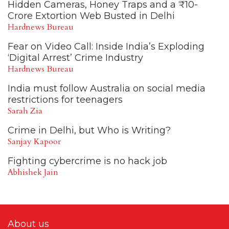
Hidden Cameras, Honey Traps and a ₹10-
Crore Extortion Web Busted in Delhi
Hardnews Bureau
Fear on Video Call: Inside India’s Exploding
‘Digital Arrest’ Crime Industry
Hardnews Bureau
India must follow Australia on social media
restrictions for teenagers
Sarah Zia
Crime in Delhi, but Who is Writing?
Sanjay Kapoor
Fighting cybercrime is no hack job
Abhishek Jain
About us