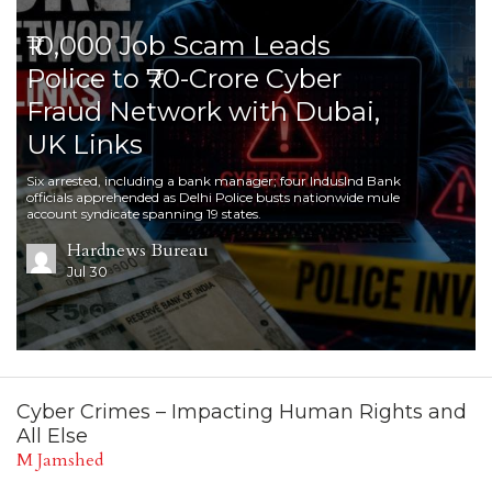
₹10,000 Job Scam Leads
Police to ₹70-Crore Cyber
Fraud Network with Dubai,
UK Links
Six arrested, including a bank manager; four IndusInd Bank
officials apprehended as Delhi Police busts nationwide mule
account syndicate spanning 19 states.
Hardnews Bureau
Jul 30
Cyber Crimes – Impacting Human Rights and
All Else
M Jamshed