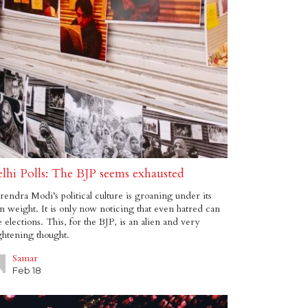
lhi Polls: The BJP seems exhausted
endra Modi’s political culture is groaning under its
 weight. It is only now noticing that even hatred can
e elections. This, for the BJP, is an alien and very
ghtening thought.
Samar
Feb 18