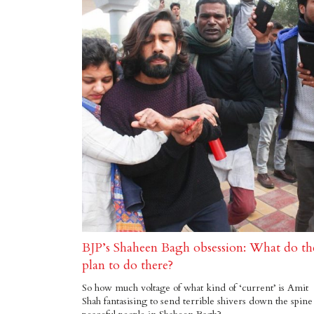
BJP’s Shaheen Bagh obsession: What do th
plan to do there?
So how much voltage of what kind of ‘current’ is Amit
Shah fantasising to send terrible shivers down the spine