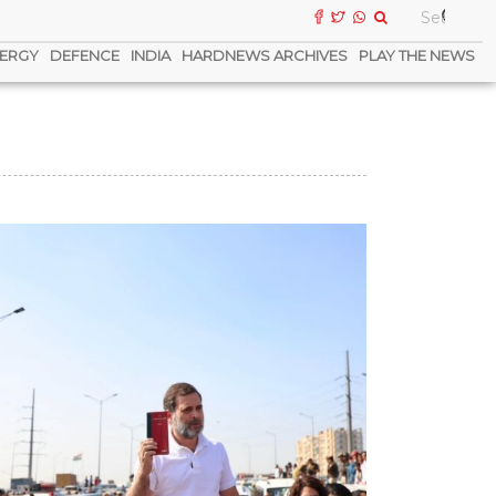
ERGY
DEFENCE
INDIA
HARDNEWS ARCHIVES
PLAY THE NEWS