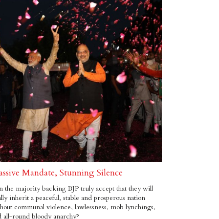
ssive Mandate, Stunning Silence
 the majority backing BJP truly accept that they will
ally inherit a peaceful, stable and prosperous nation
hout communal violence, lawlessness, mob lynchings,
 all-round bloody anarchy?