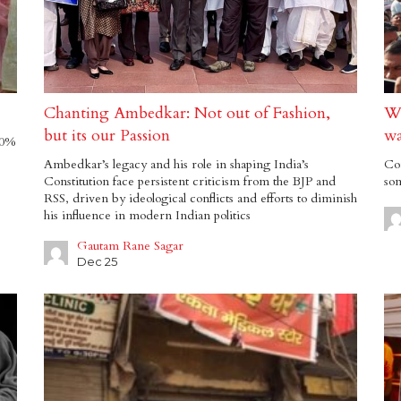
Chanting Ambedkar: Not out of Fashion,
Wh
but its our Passion
wa
70%
Ambedkar’s legacy and his role in shaping India’s
Con
Constitution face persistent criticism from the BJP and
som
RSS, driven by ideological conflicts and efforts to diminish
his influence in modern Indian politics
Gautam Rane Sagar
Dec 25