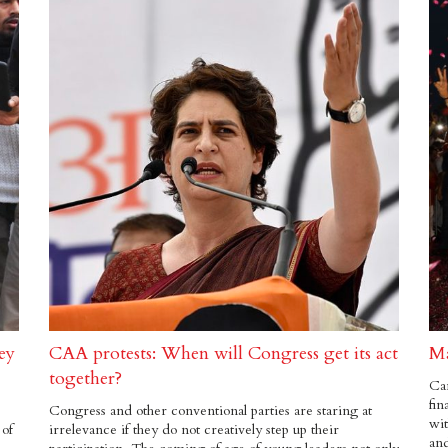
ey
CAA protests: When will Congress get its act
Ma
together?
Can
fin
Congress and other conventional parties are staring at
wit
 of
irrelevance if they do not creatively step up their
and