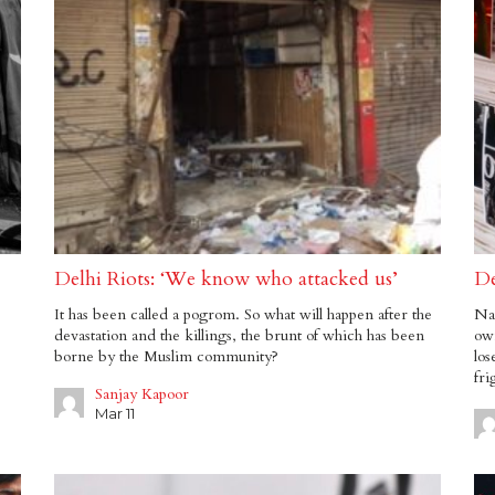
Delhi Riots: ‘We know who attacked us’
De
It has been called a pogrom. So what will happen after the
Nar
devastation and the killings, the brunt of which has been
own
borne by the Muslim community?
los
fri
Sanjay Kapoor
Mar 11