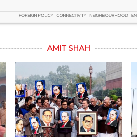
FOREIGN POLICY
CONNECTIVITY
NEIGHBOURHOOD
EN
AMIT SHAH