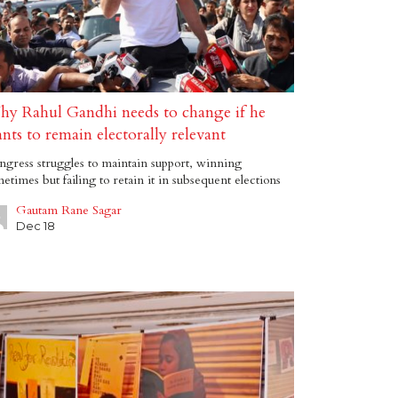
y Rahul Gandhi needs to change if he
nts to remain electorally relevant
gress struggles to maintain support, winning
etimes but failing to retain it in subsequent elections
Gautam Rane Sagar
Dec 18