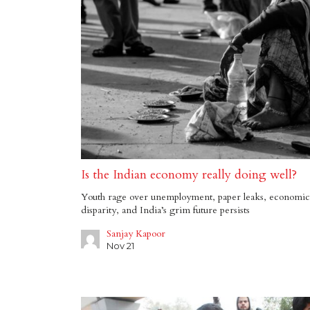
Is the Indian economy really doing well?
Youth rage over unemployment, paper leaks, economic
disparity, and India’s grim future persists
Sanjay Kapoor
Nov 21