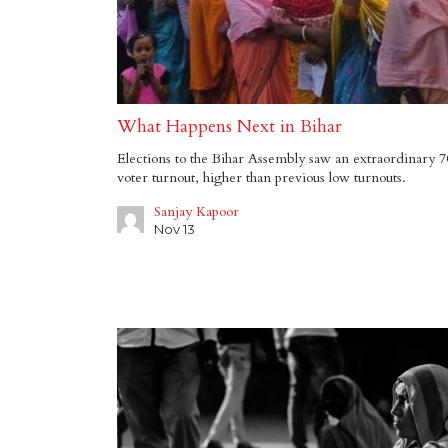
What Happens Next in Bihar
Elections to the Bihar Assembly saw an extraordinary 
voter turnout, higher than previous low turnouts.
Sanjay Kapoor
Nov 13