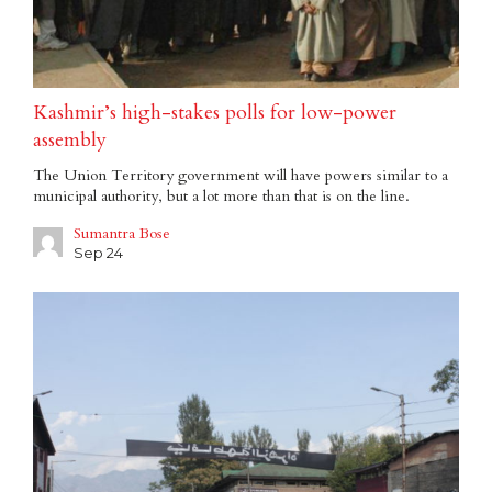
Kashmir’s high-stakes polls for low-power
assembly
The Union Territory government will have powers similar to a
municipal authority, but a lot more than that is on the line.
Sumantra Bose
Sep 24