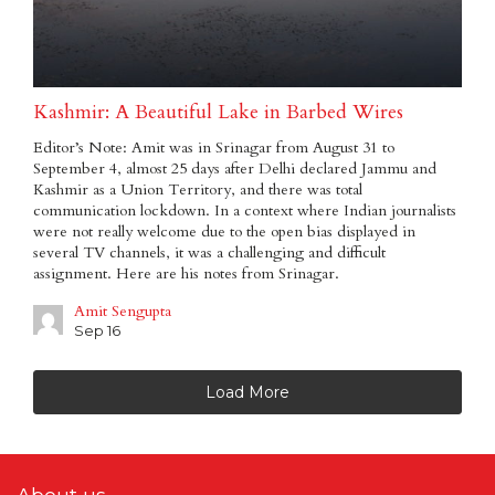
Kashmir: A Beautiful Lake in Barbed Wires
Editor’s Note: Amit was in Srinagar from August 31 to
September 4, almost 25 days after Delhi declared Jammu and
Kashmir as a Union Territory, and there was total
communication lockdown. In a context where Indian journalists
were not really welcome due to the open bias displayed in
several TV channels, it was a challenging and difficult
assignment. Here are his notes from Srinagar.
Amit Sengupta
Sep 16
Load More