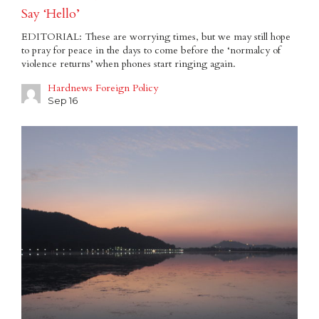
Say ‘Hello’
EDITORIAL: These are worrying times, but we may still hope
to pray for peace in the days to come before the ‘normalcy of
violence returns’ when phones start ringing again.
Hardnews Foreign Policy
Sep 16