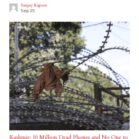
Sanjay Kapoor
Sep 25
Kashmir: 10 Million Dead Phones and No One to