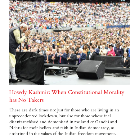
Howdy Kashmir: When Constitutional Morality
has No Takers
These are dark times not just for those who are living in an
unprecedented lockdown, but also for those whose feel
disenfranchised and demonised in the land of Gandhi and
Nehru for their beliefs and faith in Indian democracy, as
enshrined in the values of the Indian freedom movement.