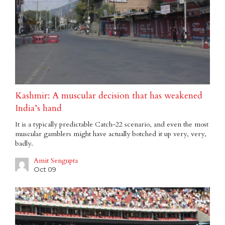
Kashmir: A muscular decision that has weakened
India’s hand
It is a typically predictable Catch-22 scenario, and even the most
muscular gamblers might have actually botched it up very, very,
badly.
Amit Sengupta
Oct 09