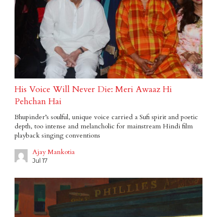
His Voice Will Never Die: Meri Awaaz Hi
Pehchan Hai
Bhupinder’s soulful, unique voice carried a Sufi spirit and poetic
depth, too intense and melancholic for mainstream Hindi film
playback singing conventions
Ajay Mankotia
Jul 17