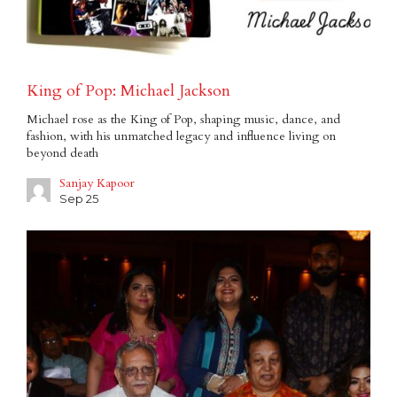
King of Pop: Michael Jackson
Michael rose as the King of Pop, shaping music, dance, and
fashion, with his unmatched legacy and influence living on
beyond death
Sanjay Kapoor
Sep 25