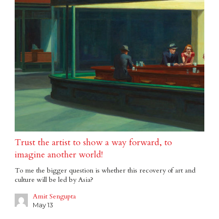
Trust the artist to show a way forward, to
imagine another world!
To me the bigger question is whether this recovery of art and
culture will be led by Asia?
Amit Sengupta
May 13