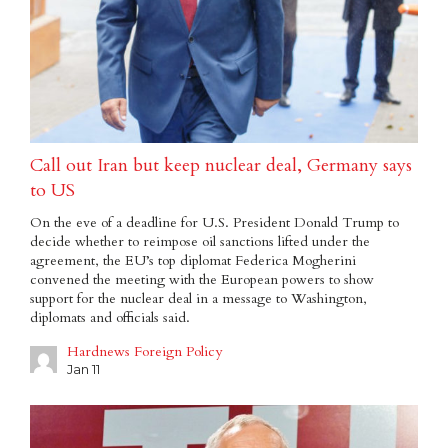
Call out Iran but keep nuclear deal, Germany says
to US
On the eve of a deadline for U.S. President Donald Trump to
decide whether to reimpose oil sanctions lifted under the
agreement, the EU’s top diplomat Federica Mogherini
convened the meeting with the European powers to show
support for the nuclear deal in a message to Washington,
diplomats and officials said.
Hardnews Foreign Policy
Jan 11