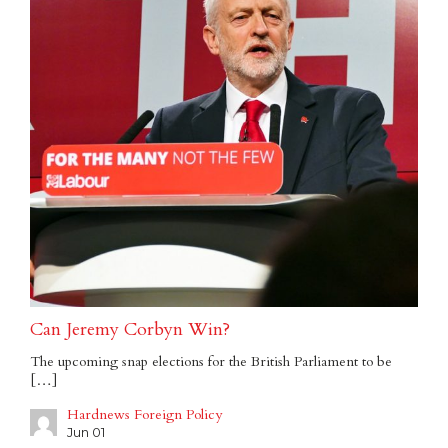
Can Jeremy Corbyn Win?
The upcoming snap elections for the British Parliament to be
[…]
Hardnews Foreign Policy
Jun 01