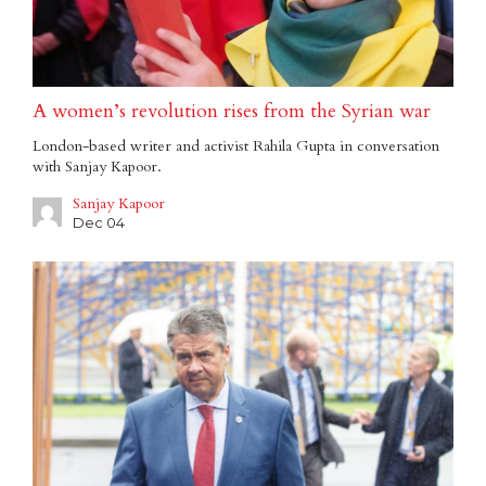
A women’s revolution rises from the Syrian war
London-based writer and activist Rahila Gupta in conversation
with Sanjay Kapoor.
Sanjay Kapoor
Dec 04