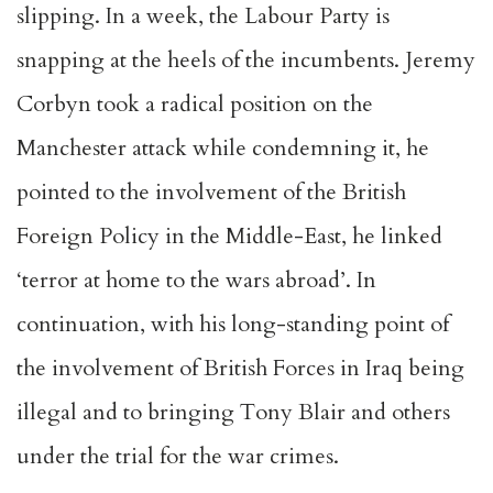
slipping. In a week, the Labour Party is
snapping at the heels of the incumbents. Jeremy
Corbyn took a radical position on the
Manchester attack while condemning it, he
pointed to the involvement of the British
Foreign Policy in the Middle-East, he linked
‘
terror at home to the wars abroad
’. In
continuation, with his long-standing point of
the involvement of British Forces in Iraq being
illegal and to bringing
Tony Blair and others
under the trial for the war crimes
.