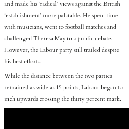
and made his ‘radical’ views against the British
‘establishment’ more palatable. He spent time
with musicians, went to football matches and
challenged Theresa May to a public debate.
However, the Labour party still trailed despite
his best efforts.
While the distance between the two parties
remained as wide as 15 points, Labour began to
inch upwards crossing the thirty percent mark.