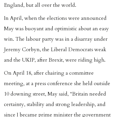
England, but all over the world.
In April, when the elections were announced
May was buoyant and optimistic about an easy
win. The labour party was in a disarray under
Jeremy Corbyn, the Liberal Democrats weak
and the UKIP, after Brexit, were riding high.
On April 18, after chairing a committee
meeting, at a press conference she held outside
10 downing street, May said, “Britain needed
certainty, stability and strong leadership, and
since I became prime minister the government