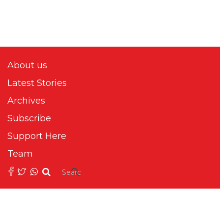
About us
Latest Stories
Archives
Subscribe
Support Here
Team