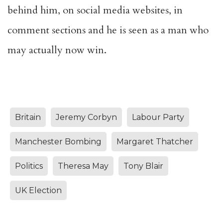
behind him, on social media websites, in
comment sections and he is seen as a man who
may actually now win.
Britain
Jeremy Corbyn
Labour Party
Manchester Bombing
Margaret Thatcher
Politics
Theresa May
Tony Blair
UK Election