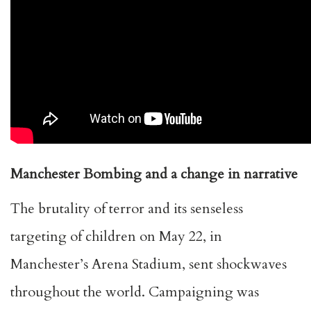
Manchester Bombing and a change in narrative
The brutality of terror and its senseless
targeting of children on May 22, in
Manchester’s Arena Stadium, sent shockwaves
throughout the world. Campaigning was