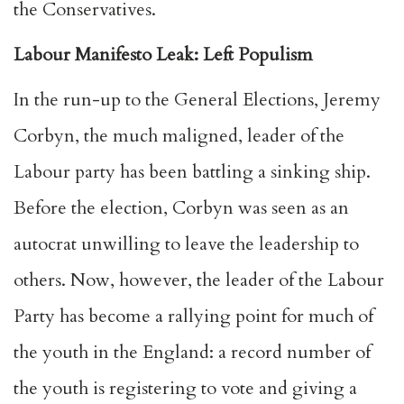
the
Conservatives
.
Labour Manifesto Leak: Left Populism
In the run-up to the General Elections, Jeremy
Corbyn, the much maligned, leader of the
Labour party has been battling a sinking ship.
Before the election, Corbyn was seen as an
autocrat unwilling to leave the leadership to
others. Now, however, the leader of the Labour
Party has become a r
allying point for much of
the youth in the England
: a record number of
the youth is registering to vote and giving a