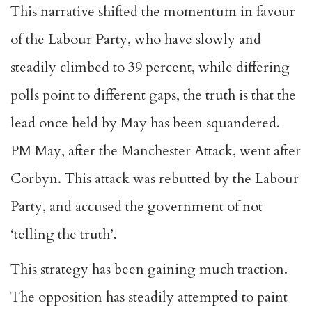
This narrative shifted the momentum in favour
of the Labour Party, who have slowly and
steadily climbed to 39 percent, while differing
polls point to different gaps, the truth is that the
lead once held by May has been squandered.
PM May, after the Manchester Attack, went after
Corbyn. This attack was rebutted by the Labour
Party, and accused the government of not
‘telling the truth’.
This strategy has been gaining much traction.
The opposition has steadily attempted to paint