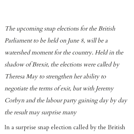
The upcoming snap elections for the British
Parliament to be held on June 8, will be a
watershed moment for the country. Held in the
shadow of Brexit, the elections were called by
Theresa May to strengthen her ability to
negotiate the terms of exit, but with Jeremy
Corbyn and the labour party gaining day by day
the result may surprise many
In a surprise snap election called by the British