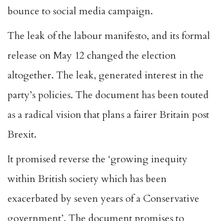
bounce to social media campaign.
The leak of the labour manifesto, and its formal
release on May 12 changed the election
altogether. The leak, generated interest in the
party’s policies. The document has been touted
as a radical vision that
plans a fairer Britain post
Brexit
.
It promised reverse the ‘growing inequity
within British society which has been
exacerbated by seven years of a Conservative
government’. The document promises to