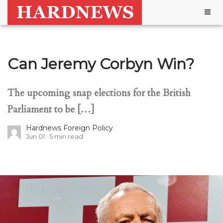
Togg
navig
Can Jeremy Corbyn Win?
The upcoming snap elections for the British
Parliament to be […]
Hardnews Foreign Policy
Jun 01
5
min read