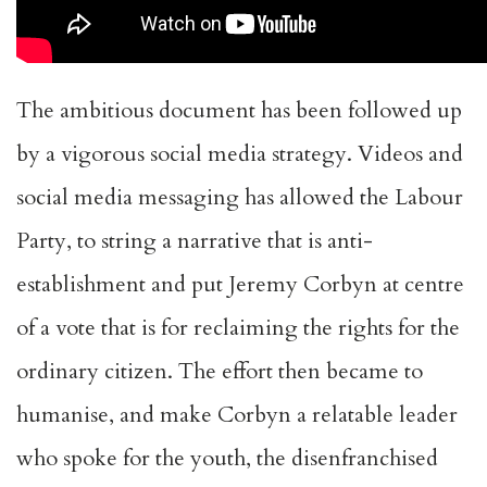
The ambitious document has been followed up
by a vigorous social media strategy. Videos and
social media messaging has allowed the Labour
Party, to string a narrative that is anti-
establishment and put Jeremy Corbyn at centre
of a vote that is for reclaiming the rights for the
ordinary citizen.
The effort then became to
humanise, and make Corbyn
a relatable leader
who spoke for the youth
, the disenfranchised