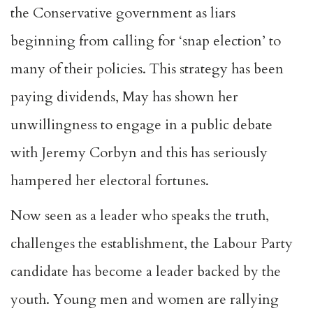
the Conservative government as liars
beginning from calling for ‘snap election’ to
many of their policies. This strategy has been
paying dividends, May has shown her
unwillingness to engage in a public debate
with Jeremy Corbyn and this has seriously
hampered her electoral fortunes.
Now seen as a leader who speaks the truth,
challenges the establishment, the Labour Party
candidate has become a leader backed by the
youth. Young men and women are rallying