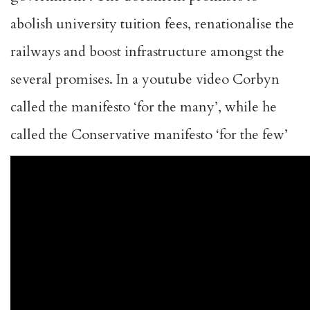
abolish university tuition fees, renationalise the
railways and boost infrastructure amongst the
several promises. In a youtube video Corbyn
called the manifesto ‘for the many’, while he
called the Conservative manifesto ‘for the few’