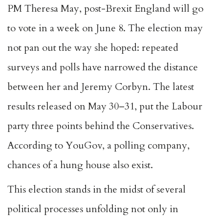
PM Theresa May, post-Brexit England will go
to vote in a week on June 8. The election may
not pan out the way she hoped: repeated
surveys and polls have narrowed the distance
between her and Jeremy Corbyn. The latest
results released on May 30–31, put the Labour
party three points behind the Conservatives.
According to YouGov, a polling company,
chances of a hung house also exist.
This election stands in the midst of several
political processes unfolding not only in