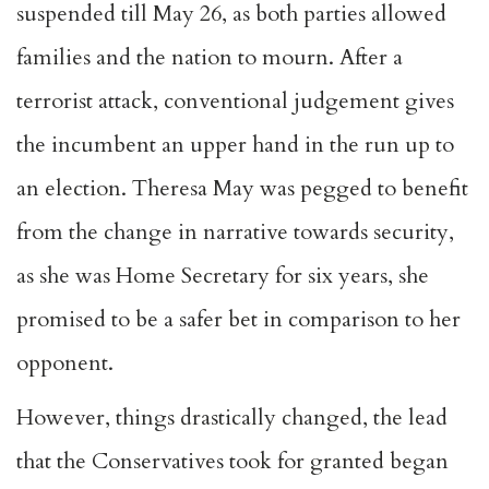
suspended till May 26, as both parties allowed
families and the nation to mourn. After a
terrorist attack, conventional judgement gives
the incumbent an upper hand in the run up to
an election. Theresa May was pegged to benefit
from the change in narrative towards security,
as she was Home Secretary for six years, she
promised to be a safer bet in comparison to
her
opponent.
However, things drastically changed, the lead
that the Conservatives took for granted began