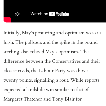
Initially, May’s posturing and optimism was at a
high. The pollsters and the spike in the pound
sterling also echoed May’s optimism. The
difference between the Conservatives and their
closest rivals, the Labour Party was above
twenty points, signalling a rout. While reports
expected a landslide win similar to that of
Margaret Thatcher and Tony Blair for