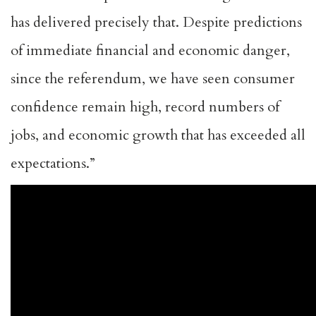
has delivered precisely that. Despite predictions
of immediate financial and economic danger,
since the referendum, we have seen consumer
confidence remain high, record numbers of
jobs, and economic growth that has exceeded all
expectations.”