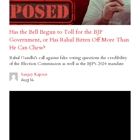
Has the Bell Begun to Toll for the BJP
Government, or Has Rahul Bitten Off More Than
He Can Chew?
Rahul Gandhi’s call against fake voting questions the credibility
of the Election Commission as well as the BJP’s 2024 mandate
Sanjay Kapoor
Aug 14