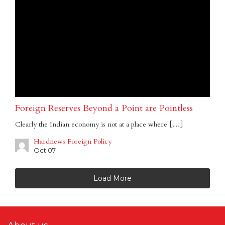
Foreign Reserves Beyond a Point are Pointless
Clearly the Indian economy is not at a place where […]
Hardnews Foreign Policy
Oct 07
Load More