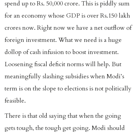
spend up to Rs. 50,000 crore. This is piddly sum
for an economy whose GDP is over Rs.150 lakh
crores now. Right now we have a net outflow of
foreign investment. What we need is a huge
dollop of cash infusion to boost investment.
Loosening fiscal deficit norms will help. But
meaningfully slashing subsidies when Modi’s
term is on the slope to elections is not politically
feasible.
There is that old saying that when the going
gets tough, the tough get going. Modi should