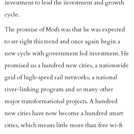
investment to lead the investment and growth
cycle.
The promise of Modi was that he was expected
to set right this trend and once again begin a
new cycle with government led investment. He
promised us a hundred new cities, a nationwide
grid of high-speed rail networks, a national
river-linking program and so many other
major transformational projects. A hundred
new cities have now become a hundred smart
cities, which means little more than free wi-fi