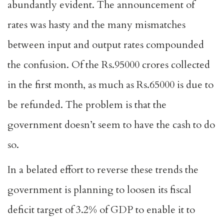
abundantly evident. The announcement of
rates was hasty and the many mismatches
between input and output rates compounded
the confusion. Of the Rs.95000 crores collected
in the first month, as much as Rs.65000 is due to
be refunded. The problem is that the
government doesn’t seem to have the cash to do
so.
In a belated effort to reverse these trends the
government is planning to loosen its fiscal
deficit target of 3.2% of GDP to enable it to