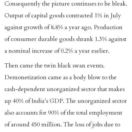
Consequently the picture continues to be bleak.
Output of capital goods contracted 1% in July
against growth of 8.8% a year ago. Production
of consumer durable goods shrank 1.3% against
a nominal increase of 0.2% a year earlier.
Then came the twin black swan events.
Demonetization came as a body blow to the
cash-dependent unorganized sector that makes
up 40% of India’s GDP. The unorganized sector
also accounts for 90% of the total employment
of around 450 million. The loss of jobs due to