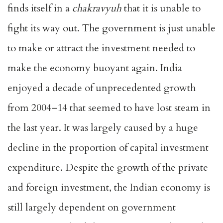
finds itself in a
chakravyuh
that it is unable to
fight its way out. The government is just unable
to make or attract the investment needed to
make the economy buoyant again. India
enjoyed a decade of unprecedented growth
from 2004–14 that seemed to have lost steam in
the last year. It was largely caused by a huge
decline in the proportion of capital investment
expenditure. Despite the growth of the private
and foreign investment, the Indian economy is
still largely dependent on government