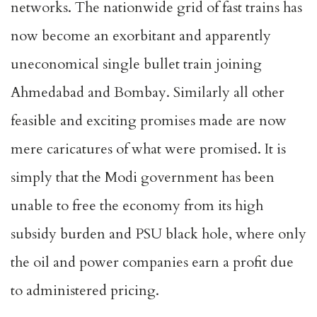
networks. The nationwide grid of fast trains has
now become an exorbitant and apparently
uneconomical single bullet train joining
Ahmedabad and Bombay. Similarly all other
feasible and exciting promises made are now
mere caricatures of what were promised. It is
simply that the Modi government has been
unable to free the economy from its high
subsidy burden and PSU black hole, where only
the oil and power companies earn a profit due
to administered pricing.