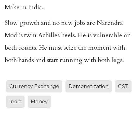
Make in India.
Slow growth and no new jobs are Narendra
Modi’s twin Achilles heels. He is vulnerable on
both counts. He must seize the moment with
both hands and start running with both legs.
Currency Exchange
Demonetization
GST
India
Money