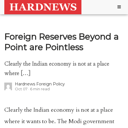
Togg
navig
Foreign Reserves Beyond a
Point are Pointless
Clearly the Indian economy is not at a place
where […]
Hardnews Foreign Policy
Oct 07
6
min read
Clearly the Indian economy is not at a place
where it wants to be. The Modi government