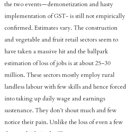
the two events — demonetization and hasty
implementation of GST- is still not empirically
confirmed. Estimates vary. The construction
and vegetable and fruit retail sectors seem to
have taken a massive hit and the ballpark
estimation of loss of jobs is at about 25–30
million. These sectors mostly employ rural
landless labour with few skills and hence forced
into taking up daily wage and earnings
sustenance. They don’t shout much and few
notice their pain. Unlike the loss of even a few