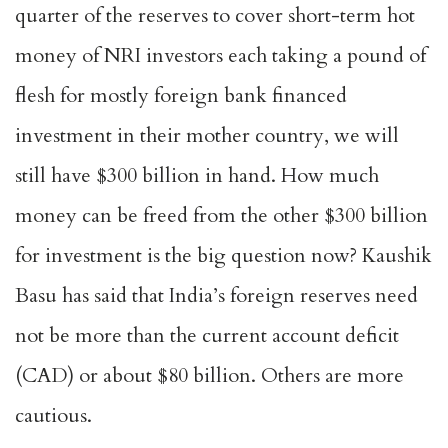
quarter of the reserves to cover short-term hot
money of NRI investors each taking a pound of
flesh for mostly foreign bank financed
investment in their mother country, we will
still have $300 billion in hand. How much
money can be freed from the other $300 billion
for investment is the big question now? Kaushik
Basu has said that India’s foreign reserves need
not be more than the current account deficit
(CAD) or about $80 billion. Others are more
cautious.