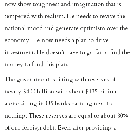
now show toughness and imagination that is
tempered with realism. He needs to revive the
national mood and generate optimism over the
economy. He now needs a plan to drive
investment. He doesn’t have to go far to find the
money to fund this plan.
The government is sitting with reserves of
nearly $400 billion with about $135 billion
alone sitting in US banks earning next to
nothing. These reserves are equal to about 80%
of our foreign debt. Even after providing a