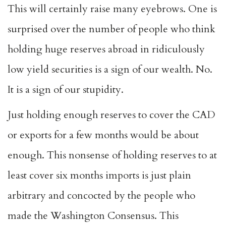
This will certainly raise many eyebrows. One is
surprised over the number of people who think
holding huge reserves abroad in ridiculously
low yield securities is a sign of our wealth. No.
It is a sign of our stupidity.
Just holding enough reserves to cover the CAD
or exports for a few months would be about
enough. This nonsense of holding reserves to at
least cover six months imports is just plain
arbitrary and concocted by the people who
made the Washington Consensus. This