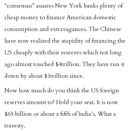
“consensus” assures New York banks plenty of
cheap money to finance American domestic
consumption and extravagances. The Chinese
have now realized the stupidity of financing the
US cheaply with their reserves which not long
ago almost touched $4trillion. They have run it
down by about $1trillion since.
Now how much do you think the US foreign
reserves amount to? Hold your seat. It is now
$65 billion or about a fifth of India’s. What a
travesty.