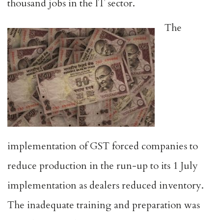
thousand jobs in the IT sector.
The
implementation of GST forced companies to
reduce production in the run-up to its 1 July
implementation as dealers reduced inventory.
The inadequate training and preparation was