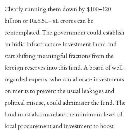
Clearly running them down by $100–120
billion or Rs.6.5L- 8L crores can be
contemplated. The government could establish
an India Infrastructure Investment Fund and
start shifting meaningful fractions from the
foreign reserves into this fund. A board of well-
regarded experts, who can allocate investments
on merits to prevent the usual leakages and
political misuse, could administer the fund. The
fund must also mandate the minimum level of
local procurement and investment to boost