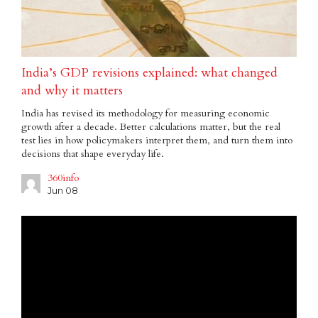
India’s GDP revisions explained: what changed
and why it matters
India has revised its methodology for measuring economic
growth after a decade. Better calculations matter, but the real
test lies in how policymakers interpret them, and turn them into
decisions that shape everyday life.
360info
Jun 08