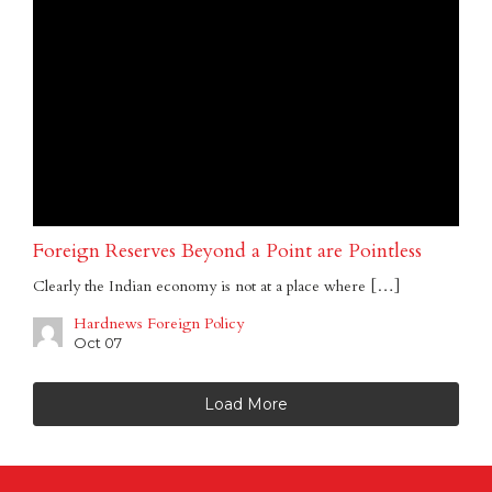
Foreign Reserves Beyond a Point are Pointless
Clearly the Indian economy is not at a place where […]
Hardnews Foreign Policy
Oct 07
Load More