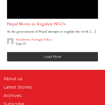
Nepal Moves to Regulate NGOs
As the government of Nepal attempts to regulate the work […]
Hardnews Foreign Policy
Sep 01
Load More
About us
Latest Stories
Archives
Subscribe