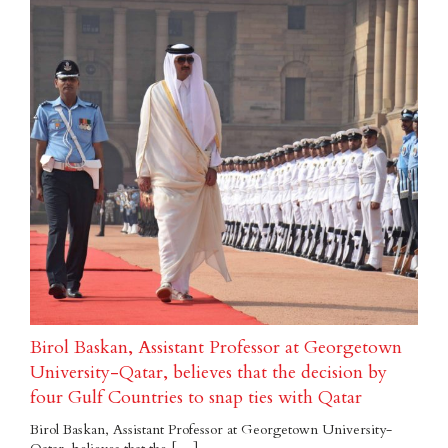
Birol Baskan, Assistant Professor at Georgetown
University-Qatar, believes that the decision by
four Gulf Countries to snap ties with Qatar
Birol Baskan, Assistant Professor at Georgetown University-