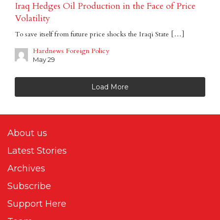
Iraq Hedges Oil Production in the Face of Price
Volatility
To save itself from future price shocks the Iraqi State […]
Hardnews Foreign Policy
May 29
Load More
About us
Latest Stories
Archives
Subscribe
Support Here