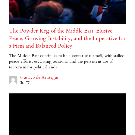
The Powder Keg of the Middle East: Elusive
Peace, Growing Instability, and the Imperative for
a Firm and Balanced Policy
The Middle East continues to be a center of turmoil, with stalled
peace efforts, escalating tensions, and the persistent use of
terrorism for political ends
Gustavo de Aristegui
Jul 17