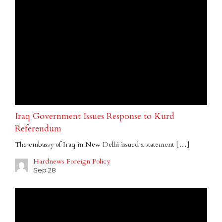
Iraq Government Issues Response to Kurd
Referendum
The embassy of Iraq in New Delhi issued a statement […]
Hardnews Foreign Policy
Sep 28