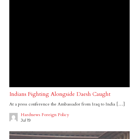
Indians Fighting Alongside Daesh Caught
At a press conference the Ambassador from Iraq to India […]
Hardnews Foreign Policy
Jul 19