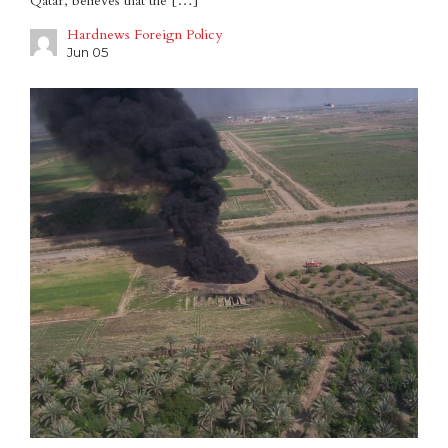
Qatar, believes that the […]
Hardnews Foreign Policy
Jun 05