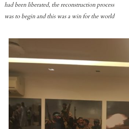
had been liberated, the reconstruction process
was to begin and this was a win for the world