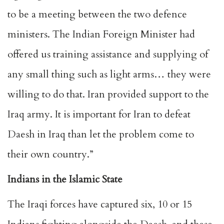
to be a meeting between the two defence
ministers. The Indian Foreign Minister had
offered us training assistance and supplying of
any small thing such as light arms… they were
willing to do that. Iran provided support to the
Iraq army. It is important for Iran to defeat
Daesh in Iraq than let the problem come to
their own country.”
Indians in the Islamic State
The Iraqi forces have captured six, 10 or 15