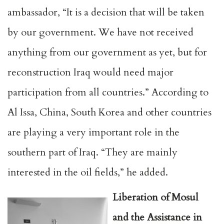
ambassador, “It is a decision that will be taken
by our government. We have not received
anything from our government as yet, but for
reconstruction Iraq would need major
participation from all countries.” According to
Al Issa, China, South Korea and other countries
are playing a very important role in the
southern part of Iraq. “They are mainly
interested in the oil fields,” he added.
Liberation of Mosul
and the Assistance in