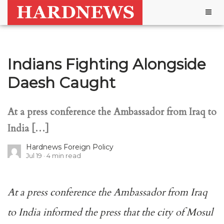
Togg
navig
Indians Fighting Alongside
Daesh Caught
At a press conference the Ambassador from Iraq to
India […]
Hardnews Foreign Policy
Jul 19
4
min read
At a press conference the Ambassador from Iraq
to India informed the press that the city of Mosul