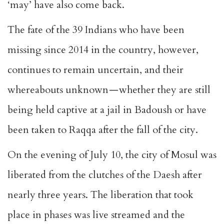
‘may’ have also come back.
The fate of the 39 Indians who have been
missing since 2014 in the country, however,
continues to remain uncertain, and their
whereabouts unknown — whether they are still
being held captive at a jail in Badoush or have
been taken to Raqqa after the fall of the city.
On the evening of July 10, the city of Mosul was
liberated from the clutches of the Daesh after
nearly three years. The liberation that took
place in phases was live streamed and the