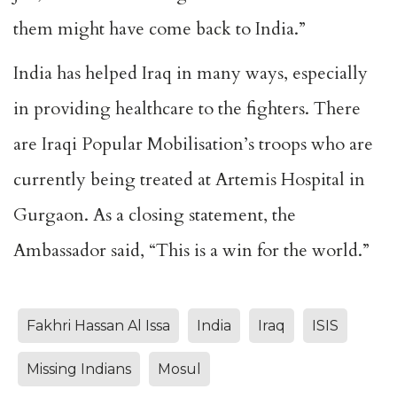
them might have come back to India.”
India has helped Iraq in many ways, especially
in providing healthcare to the fighters. There
are Iraqi Popular Mobilisation’s troops who are
currently being treated at Artemis Hospital in
Gurgaon. As a closing statement, the
Ambassador said, “This is a win for the world.”
Fakhri Hassan Al Issa
India
Iraq
ISIS
Missing Indians
Mosul