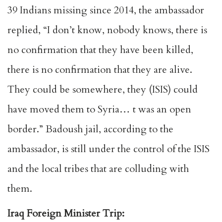
39 Indians missing since 2014, the ambassador
replied, “I don’t know, nobody knows, there is
no confirmation that they have been killed,
there is no confirmation that they are alive.
They could be somewhere, they (ISIS) could
have moved them to Syria… t was an open
border.” Badoush jail, according to the
ambassador, is still under the control of the ISIS
and the local tribes that are colluding with
them.
Iraq Foreign Minister Trip: