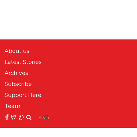
About us
Latest Stories
Archives
Subscribe
Support Here
Team