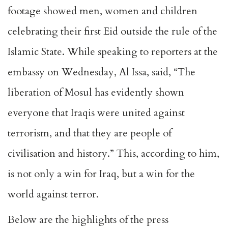
footage showed men, women and children
celebrating their first Eid outside the rule of the
Islamic State. While speaking to reporters at the
embassy on Wednesday, Al Issa, said, “The
liberation of Mosul has evidently shown
everyone that Iraqis were united against
terrorism, and that they are people of
civilisation and history.” This, according to him,
is not only a win for Iraq, but a win for the
world against terror.
Below are the highlights of the press