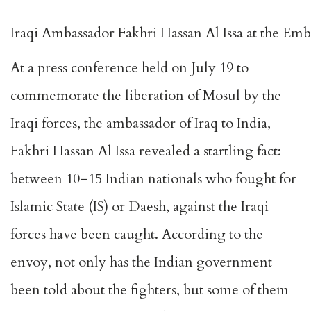
Iraqi Ambassador Fakhri Hassan Al Issa at the Emba
At a press conference held on July 19 to
commemorate the liberation of Mosul by the
Iraqi forces, the ambassador of Iraq to India,
Fakhri Hassan Al Issa revealed a startling fact:
between 10–15 Indian nationals who fought for
Islamic State (IS) or Daesh, against the Iraqi
forces have been caught. According to the
envoy, not only has the Indian government
been told about the fighters, but some of them