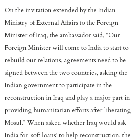
On the invitation extended by the Indian
Ministry of External Affairs to the Foreign
Minister of Iraq, the ambassador said, “Our
Foreign Minister will come to India to start to
rebuild our relations, agreements need to be
signed between the two countries, asking the
Indian government to participate in the
reconstruction in Iraq and play a major part in
providing humanitarian efforts after liberating
Mosul.” When asked whether Iraq would ask
India for ‘soft loans’ to help reconstruction, the