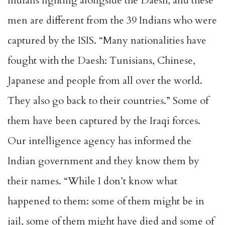
Indians fighting alongside the Daesh, and these
men are different from the 39 Indians who were
captured by the ISIS. “Many nationalities have
fought with the Daesh: Tunisians, Chinese,
Japanese and people from all over the world.
They also go back to their countries.” Some of
them have been captured by the Iraqi forces.
Our intelligence agency has informed the
Indian government and they know them by
their names. “While I don’t know what
happened to them: some of them might be in
jail, some of them might have died and some of