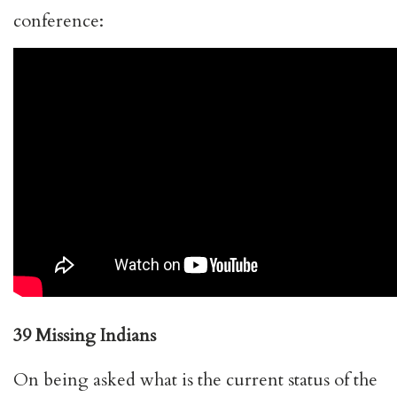
conference:
39 Missing Indians
On being asked what is the current status of the