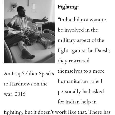
Fighting:
“
India did not want to
be involved in the
military aspect of the
fight against the Daesh;
they restricted
themselves to a more
An Iraq Soldier Speaks
humanitarian role. I
to Hardnews on the
personally had asked
war, 2016
for Indian help in
fighting, but it doesn’t work like that. There has