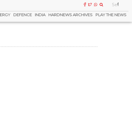
ERGY
DEFENCE
INDIA
HARDNEWS ARCHIVES
PLAY THE NEWS