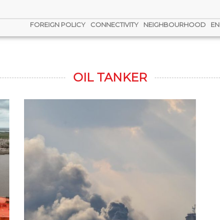
FOREIGN POLICY
CONNECTIVITY
NEIGHBOURHOOD
EN
OIL TANKER