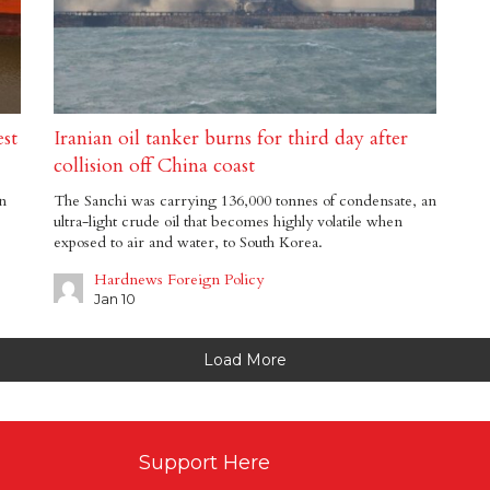
st
Iranian oil tanker burns for third day after
collision off China coast
in
The Sanchi was carrying 136,000 tonnes of condensate, an
ultra-light crude oil that becomes highly volatile when
exposed to air and water, to South Korea.
Hardnews Foreign Policy
Jan 10
Load More
Support Here