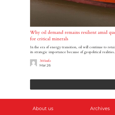
Why oil demand remains resilient amid que
for critical minerals
In the era of energy transition, oil will continue to reta
its strategic importance because of geopolitical realities.
360info
Mar 26
About us
Archives