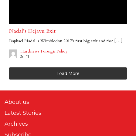
Nadal’s Dejavu Exit
Raphael Nadal is Wimbledon 2017’s first big exit and that […]
Hardnews Foreign Policy
Jul 11
Load More
About us
Latest Stories
Archives
Subscribe