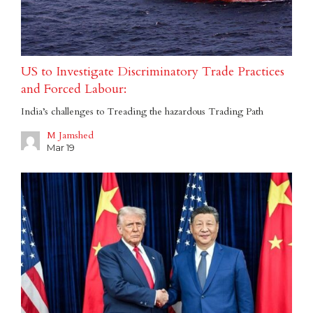
US to Investigate Discriminatory Trade Practices
and Forced Labour:
India’s challenges to Treading the hazardous Trading Path
M Jamshed
Mar 19