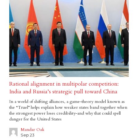
Rational alignment in multipolar competition:
India and Russia’s strategic pull toward China
In a world of shifting alliances, a game-theory model known as
the “Truel” helps explain how weaker states band together when
the strongest power loses credibility-and why that could spell
danger for the United States
Mandar Oak
Sep 23