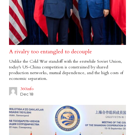
A rivalry too entangled to decouple
Unlike the Cold War standoff with the erstwhile Soviet Union,
today’s US-China competition is constrained by shared
production networks, mutual dependence, and the high costs of
economic separation.
360info
Dec 18