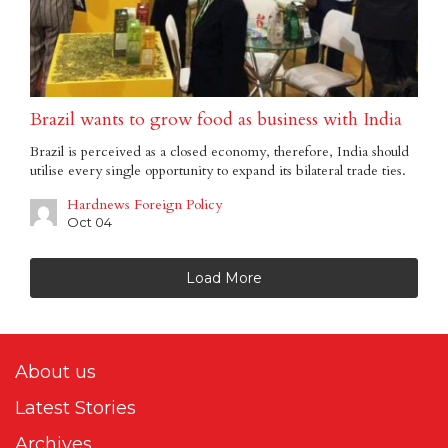
Brazil wants to grow food as business with India
Brazil is perceived as a closed economy, therefore, India should
utilise every single opportunity to expand its bilateral trade ties.
Hardnews Foreign Policy
Oct 04
Load More
About us
Latest Stories
Archives