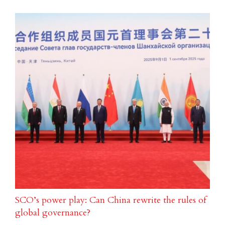
SCO’s power play: Can China rewrite the rules of
global governance?