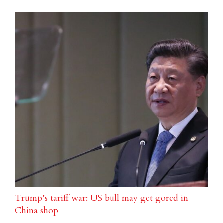
Trump’s tariff war: US bull may get gored in
China shop