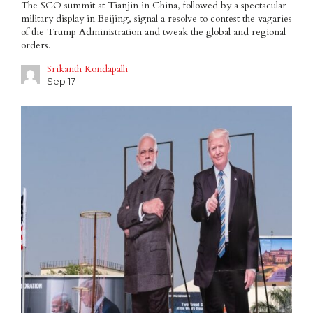
The SCO summit at Tianjin in China, followed by a spectacular
military display in Beijing, signal a resolve to contest the vagaries
of the Trump Administration and tweak the global and regional
orders.
Srikanth Kondapalli
Sep 17