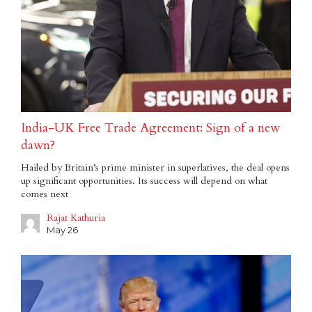
India-UK Free Trade Agreement: Sign of a new
dawn?
Hailed by Britain’s prime minister in superlatives, the deal opens
up significant opportunities. Its success will depend on what
comes next
Rajat Kathuria
May 26