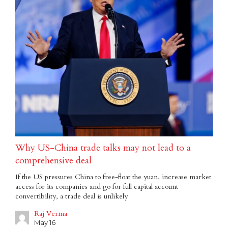
Why US-China trade talks may not lead to a
comprehensive deal
If the US pressures China to free-float the yuan, increase market
access for its companies and go for full capital account
convertibility, a trade deal is unlikely
Raj Verma
May 16