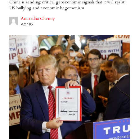
China is sending critical geoeconomic signals that it will resist
US bullying and economic hegemonism
Anuradha Chenoy
Apr 16