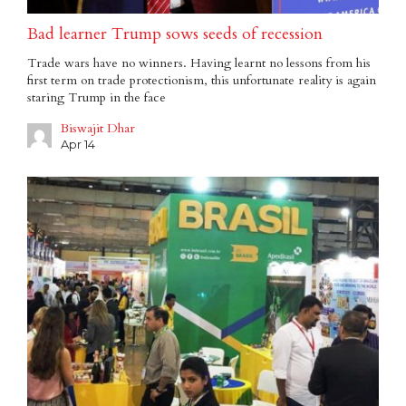
Bad learner Trump sows seeds of recession
Trade wars have no winners. Having learnt no lessons from his
first term on trade protectionism, this unfortunate reality is again
staring Trump in the face
Biswajit Dhar
Apr 14