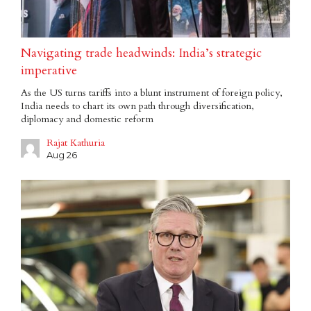
Navigating trade headwinds: India’s strategic
imperative
As the US turns tariffs into a blunt instrument of foreign policy,
India needs to chart its own path through diversification,
diplomacy and domestic reform
Rajat Kathuria
Aug 26