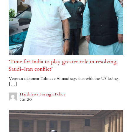
‘Time for India to play greater role in resolving
Saudi-Iran conflict’
Veteran diplomat Talmeez Ahmad says that with the US losing
[…]
Hardnews Foreign Policy
Jun 20