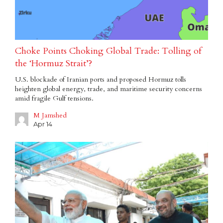
Choke Points Choking Global Trade: Tolling of
the ‘Hormuz Strait’?
U.S. blockade of Iranian ports and proposed Hormuz tolls
heighten global energy, trade, and maritime security concerns
amid fragile Gulf tensions.
M Jamshed
Apr 14