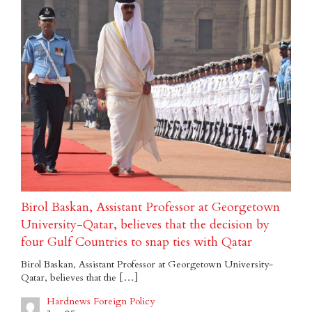
Birol Baskan, Assistant Professor at Georgetown
University-Qatar, believes that the decision by
four Gulf Countries to snap ties with Qatar
Birol Baskan, Assistant Professor at Georgetown University-
Qatar, believes that the […]
Hardnews Foreign Policy