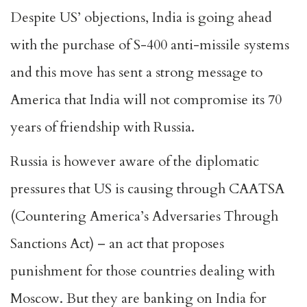
Despite US’ objections, India is going ahead
with the purchase of S-400 anti-missile systems
and this move has sent a strong message to
America that India will not compromise its 70
years of friendship with Russia.
Russia is however aware of the diplomatic
pressures that US is causing through CAATSA
(Countering America’s Adversaries Through
Sanctions Act) – an act that proposes
punishment for those countries dealing with
Moscow. But they are banking on India for