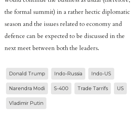
the formal summit) in a rather hectic diplomatic
season and the issues related to economy and
defence can be expected to be discussed in the
next meet between both the leaders.
Donald Trump
Indo-Russia
Indo-US
Narendra Modi
S-400
Trade Tarrifs
US
Vladimir Putin