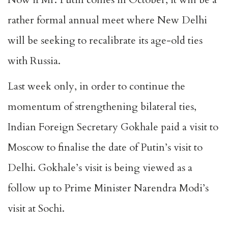
rather formal annual meet where New Delhi
will be seeking to recalibrate its age-old ties
with Russia.
Last week only, in order to continue the
momentum of strengthening bilateral ties,
Indian Foreign Secretary Gokhale paid a visit to
Moscow to finalise the date of Putin’s visit to
Delhi. Gokhale’s visit is being viewed as a
follow up to Prime Minister Narendra Modi’s
visit at Sochi.