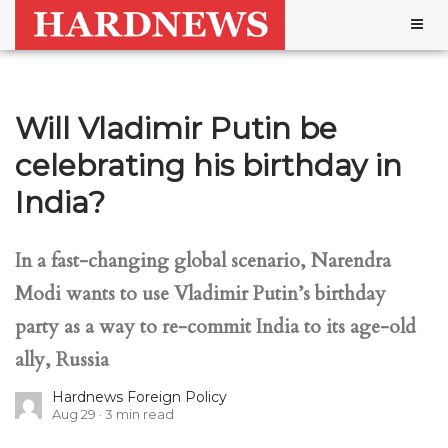
Togg
navig
Will Vladimir Putin be
celebrating his birthday in
India?
In a fast-changing global scenario, Narendra
Modi wants to use Vladimir Putin’s birthday
party as a way to re-commit India to its age-old
ally, Russia
Hardnews Foreign Policy
Aug 29
3
min read