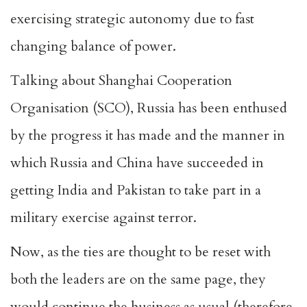
exercising strategic autonomy due to fast
changing balance of power.
Talking about Shanghai Cooperation
Organisation (SCO), Russia has been enthused
by the progress it has made and the manner in
which Russia and China have succeeded in
getting India and Pakistan to take part in a
military exercise against terror.
Now, as the ties are thought to be reset with
both the leaders are on the same page, they
would continue the business as usual (therefore,