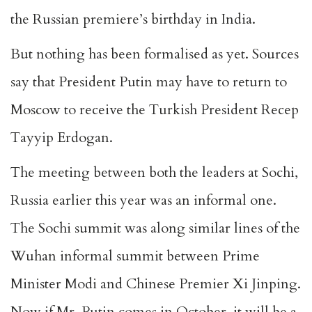
the Russian premiere’s birthday in India.
But nothing has been formalised as yet. Sources
say that President Putin may have to return to
Moscow to receive the Turkish President Recep
Tayyip Erdogan.
The meeting between both the leaders at Sochi,
Russia earlier this year was an informal one.
The Sochi summit was along similar lines of the
Wuhan informal summit between Prime
Minister Modi and Chinese Premier Xi Jinping.
Now if Mr. Putin comes in October, it will be a