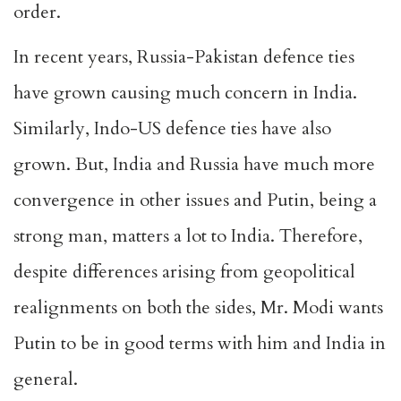
order
.
In recent years, Russia-Pakistan defence ties
have grown causing much concern in India.
Similarly, Indo-US defence ties have also
grown. But, India and Russia have much more
convergence in other issues and Putin, being a
strong man, matters a lot to India. Therefore,
despite differences arising from geopolitical
realignments on both the sides, Mr. Modi wants
Putin to be in good terms with him and India in
general.