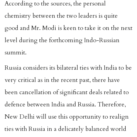
According to the sources, the personal
chemistry between the two leaders is quite
good and Mr. Modi is keen to take it on the next
level during the forthcoming Indo-Russian
summit.
Russia considers its bilateral ties with India to be
very critical as in the recent past, there have
been cancellation of significant deals related to
defence between India and Russia. Therefore,
New Delhi will use this opportunity to realign
ties with Russia in a
delicately balanced world