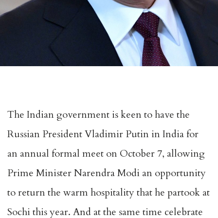
The Indian government is keen to have the
Russian President Vladimir Putin in India for
an annual formal meet on October 7, allowing
Prime Minister Narendra Modi an opportunity
to return the warm hospitality that he partook at
Sochi this year. And at the same time celebrate