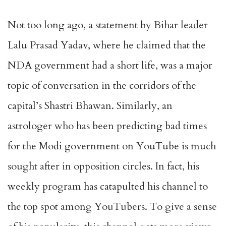
Not too long ago, a statement by Bihar leader
Lalu Prasad Yadav, where he claimed that the
NDA government had a short life, was a major
topic of conversation in the corridors of the
capital’s Shastri Bhawan. Similarly, an
astrologer who has been predicting bad times
for the Modi government on YouTube is much
sought after in opposition circles. In fact, his
weekly program has catapulted his channel to
the top spot among YouTubers. To give a sense