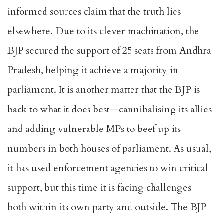
informed sources claim that the truth lies
elsewhere. Due to its clever machination, the
BJP secured the support of 25 seats from Andhra
Pradesh, helping it achieve a majority in
parliament. It is another matter that the BJP is
back to what it does best—cannibalising its allies
and adding vulnerable MPs to beef up its
numbers in both houses of parliament. As usual,
it has used enforcement agencies to win critical
support, but this time it is facing challenges
both within its own party and outside. The BJP