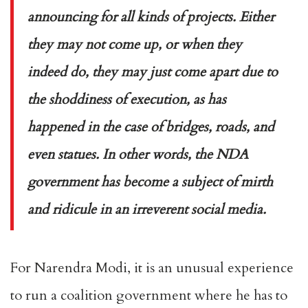
announcing for all kinds of projects. Either
they may not come up, or when they
indeed do, they may just come apart due to
the shoddiness of execution, as has
happened in the case of bridges, roads, and
even statues. In other words, the NDA
government has become a subject of mirth
and ridicule in an irreverent social media.
For Narendra Modi, it is an unusual experience
to run a coalition government where he has to