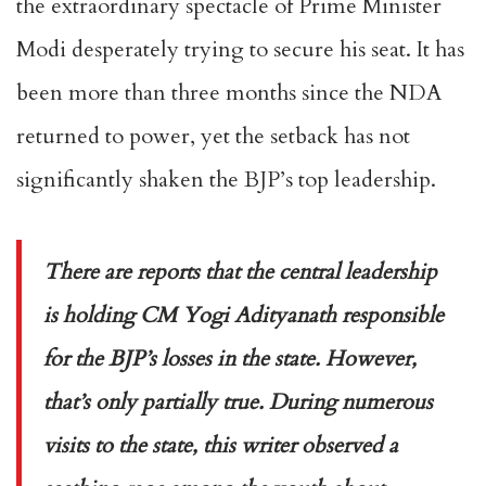
the extraordinary spectacle of Prime Minister
Modi desperately trying to secure his seat. It has
been more than three months since the NDA
returned to power, yet the setback has not
significantly shaken the BJP’s top leadership.
There are reports that the central leadership
is holding CM Yogi Adityanath responsible
for the BJP’s losses in the state. However,
that’s only partially true. During numerous
visits to the state, this writer observed a