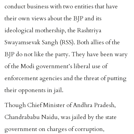
conduct business with two entities that have
their own views about the BJP and its
ideological mothership, the Rashtriya
Swayamsevak Sangh (RSS). Both allies of the
BJP do not like the party. They have been wary
of the Modi government’s liberal use of
enforcement agencies and the threat of putting
their opponents in jail.
Though Chief Minister of Andhra Pradesh,
Chandrababu Naidu, was jailed by the state
government on charges of corruption,