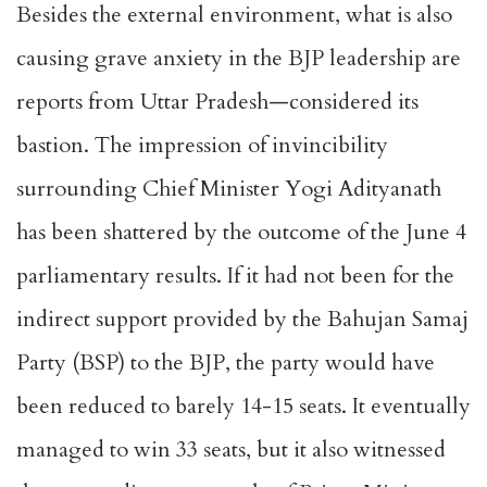
Besides the external environment, what is also
causing grave anxiety in the BJP leadership are
reports from Uttar Pradesh—considered its
bastion. The impression of invincibility
surrounding Chief Minister Yogi Adityanath
has been shattered by the outcome of the June 4
parliamentary results. If it had not been for the
indirect support provided by the Bahujan Samaj
Party (BSP) to the BJP, the party would have
been reduced to barely 14-15 seats. It eventually
managed to win 33 seats, but it also witnessed