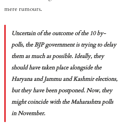
mere rumours.
Uncertain of the outcome of the 10 by-
polls, the BJP government is trying to delay
them as much as possible. Ideally, they
should have taken place alongside the
Haryana and Jammu and Kashmir elections,
but they have been postponed. Now, they
might coincide with the Maharashtra polls
in November.