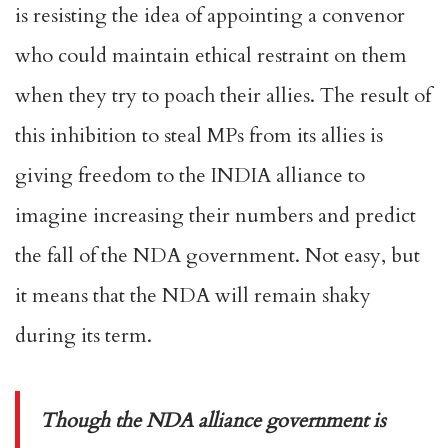
is resisting the idea of appointing a convenor
who could maintain ethical restraint on them
when they try to poach their allies. The result of
this inhibition to steal MPs from its allies is
giving freedom to the INDIA alliance to
imagine increasing their numbers and predict
the fall of the NDA government. Not easy, but
it means that the NDA will remain shaky
during its term.
Though the NDA alliance government is