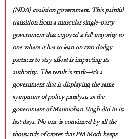
(NDA) coalition government. This painful
transition from a muscular single-party
government that enjoyed a full majority to
one where it has to lean on two dodgy
partners to stay afloat is impacting its
authority. The result is stark—it’s a
government that is displaying the same
symptoms of policy paralysis as the
government of Manmohan Singh did in its
last days. No one is convinced by all the
thousands of crores that PM Modi keeps