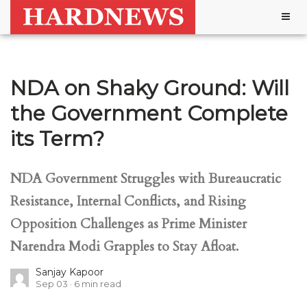
Togg
navig
NDA on Shaky Ground: Will
the Government Complete
its Term?
NDA Government Struggles with Bureaucratic
Resistance, Internal Conflicts, and Rising
Opposition Challenges as Prime Minister
Narendra Modi Grapples to Stay Afloat.
Sanjay Kapoor
Sep 03
6
min read