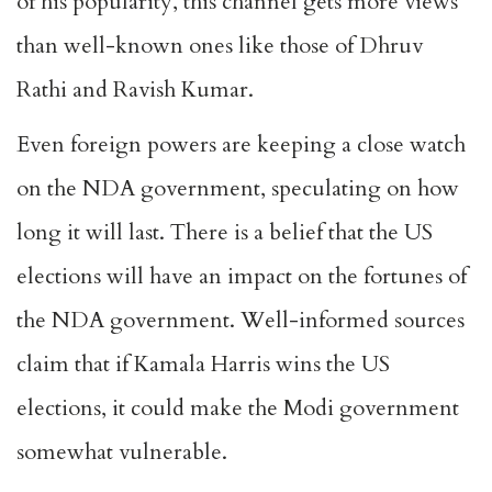
of his popularity, this channel gets more views
than well-known ones like those of Dhruv
Rathi and Ravish Kumar.
Even foreign powers are keeping a close watch
on the NDA government, speculating on how
long it will last. There is a belief that the US
elections will have an impact on the fortunes of
the NDA government. Well-informed sources
claim that if Kamala Harris wins the US
elections, it could make the Modi government
somewhat vulnerable.