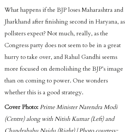
What happens if the BJP loses Maharashtra and
Jharkhand after finishing second in Haryana, as
pollsters expect? Not much, really, as the
Congress party does not seem to be in a great
hurry to take over, and Rahul Gandhi seems
more focused on demolishing the BJP’s image
than on coming to power. One wonders
whether this is a good strategy.
Cover Photo:
Prime Minister Narendra Modi
(Centre) along with Nitish Kumar (Left) and
Chandrababu Naidu (Right) | Photo courtesy: