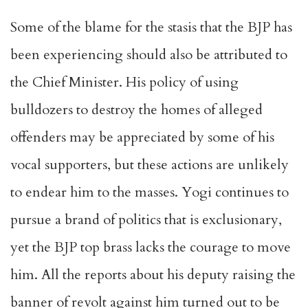
Some of the blame for the stasis that the BJP has
been experiencing should also be attributed to
the Chief Minister. His policy of using
bulldozers to destroy the homes of alleged
offenders may be appreciated by some of his
vocal supporters, but these actions are unlikely
to endear him to the masses. Yogi continues to
pursue a brand of politics that is exclusionary,
yet the BJP top brass lacks the courage to move
him. All the reports about his deputy raising the
banner of revolt against him turned out to be