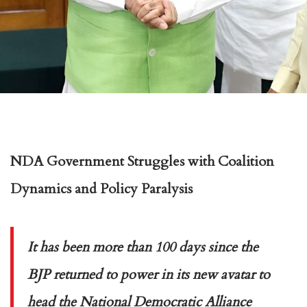
NDA Government Struggles with Coalition
Dynamics and Policy Paralysis
It has been more than 100 days since the
BJP returned to power in its new avatar to
head the National Democratic Alliance