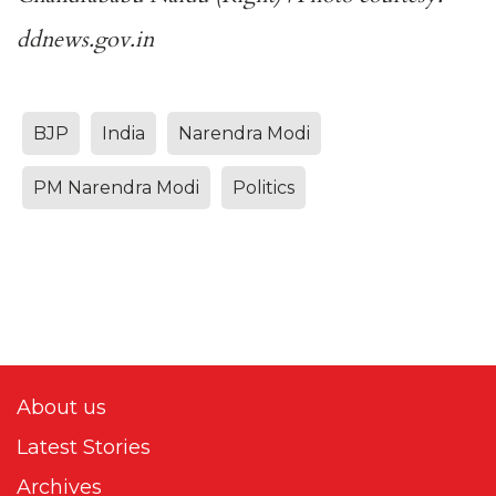
ddnews.gov.in
BJP
India
Narendra Modi
PM Narendra Modi
Politics
About us
Latest Stories
Archives