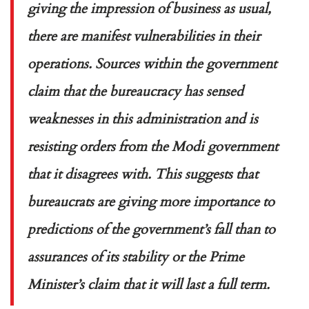
giving the impression of business as usual,
there are manifest vulnerabilities in their
operations. Sources within the government
claim that the bureaucracy has sensed
weaknesses in this administration and is
resisting orders from the Modi government
that it disagrees with. This suggests that
bureaucrats are giving more importance to
predictions of the government’s fall than to
assurances of its stability or the Prime
Minister’s claim that it will last a full term.