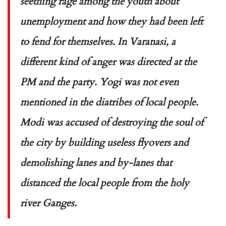
seething rage among the youth about
unemployment and how they had been left
to fend for themselves. In Varanasi, a
different kind of anger was directed at the
PM and the party. Yogi was not even
mentioned in the diatribes of local people.
Modi was accused of destroying the soul of
the city by building useless flyovers and
demolishing lanes and by-lanes that
distanced the local people from the holy
river Ganges.