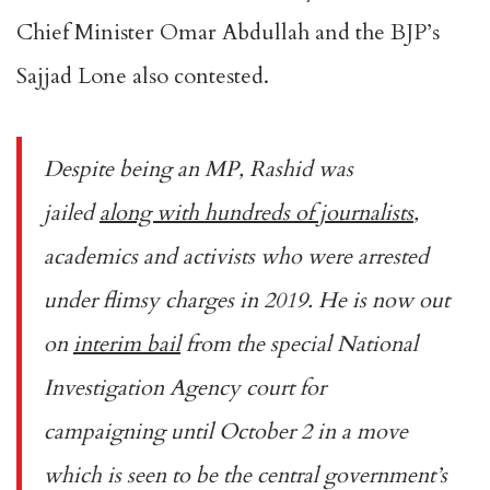
Chief Minister Omar Abdullah and the BJP’s
Sajjad Lone also contested.
Despite being an MP, Rashid was
jailed
along with hundreds of journalists
,
academics and activists who were arrested
under flimsy charges in 2019. He is now out
on
interim bail
from the special National
Investigation Agency court for
campaigning until October 2 in a move
which is seen to be the central government’s