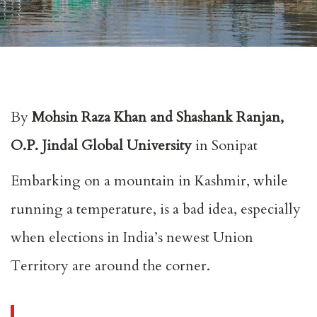
By
Mohsin Raza Khan and Shashank Ranjan,
O.P. Jindal Global University
in Sonipat
Embarking on a mountain in Kashmir, while
running a temperature, is a bad idea, especially
when elections in India’s newest Union
Territory are around the corner.