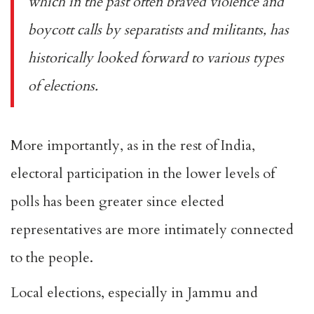
which in the past often braved violence and
boycott calls by separatists and militants, has
historically looked forward to various types
of elections.
More importantly, as in the rest of India,
electoral participation in the lower levels of
polls has been greater since elected
representatives are more intimately connected
to the people.
Local elections, especially in Jammu and