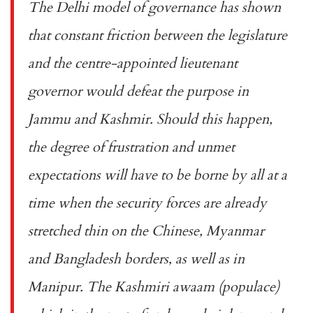
The Delhi model of governance has shown
that constant friction between the legislature
and the centre-appointed lieutenant
governor would defeat the purpose in
Jammu and Kashmir. Should this happen,
the degree of frustration and unmet
expectations will have to be borne by all at a
time when the security forces are already
stretched thin on the Chinese, Myanmar
and Bangladesh borders, as well as in
Manipur. The Kashmiri
awaam
(populace)