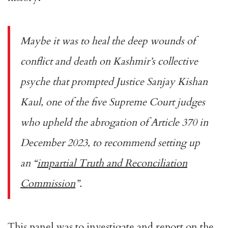
Maybe it was to heal the deep wounds of
conflict and death on Kashmir’s collective
psyche that prompted Justice Sanjay Kishan
Kaul, one of the five Supreme Court judges
who upheld the abrogation of Article 370 in
December 2023, to recommend setting up
an “
impartial Truth and Reconciliation
Commission
”.
This panel was to investigate and report on the