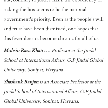
ticking the box seems to be the national
government’s priority. Even as the people’s will
and trust have been dismissed, one hopes that
this fever doesn’t become chronic for all of us.
Mohsin Raza Khan
is a Professor at the Jindal
School of International Affairs, O.P Jindal Global
University, Sonipat, Haryana
.
Shashank Ranjan
is an Associate Professor at the
Jindal School of International Affairs, O.P Jindal
Global University, Sonipat, Haryana
.