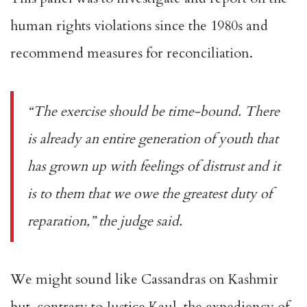
human rights violations since the 1980s and
recommend measures for reconciliation.
“The exercise should be time-bound. There
is already an entire generation of youth that
has grown up with feelings of distrust and it
is to them that we owe the greatest duty of
reparation,” the
judge said
.
We might sound like Cassandras on Kashmir
but, contrary to Justice Kaul, the expediency of