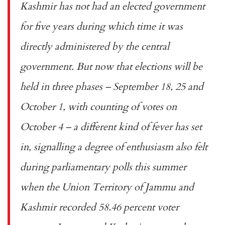
Kashmir has not had an elected government
for five years during which time it was
directly administered by the central
government. But now that elections will be
held in three phases – September 18, 25 and
October 1, with counting of votes on
October 4 – a different kind of fever has set
in, signalling a degree of enthusiasm also felt
during parliamentary polls this summer
when the Union Territory of Jammu and
Kashmir recorded
58.46 percent
voter