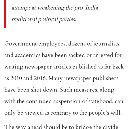
attempt at weakening the pro-India
traditional political parties.
Government employees, dozens of journalists
and academics have been sacked or arrested for
writing newspaper articles published as far back
as 2010 and 2016. Many newspaper publishers
have been
shut down
. Such measures, along
with the continued suspension of statehood, can
only be viewed as contrary to the people’s will.
The way ahead should be to bridge the divide