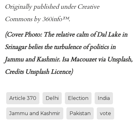
Originally published under
Creative
Commons
by
360info
™.
(Cover Photo: The relative calm of Dal Lake in
Srinagar belies the turbulence of politics in
Jammu and Kashmir. Isa Macouzet via Unsplash,
Credits Unsplash Licence)
Article 370
Delhi
Election
India
Jammu and Kashmir
Pakistan
vote