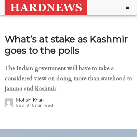
Togg
navig
What’s at stake as Kashmir
goes to the polls
The Indian government will have to take a
considered view on doing more than statehood to
Jammu and Kashmir.
Mohsin Khan
Sep 18
6
min read