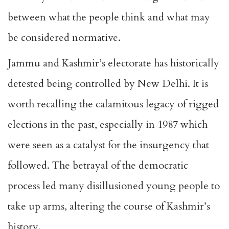
between what the people think and what may
be considered normative.
Jammu and Kashmir’s electorate has historically
detested being controlled by New Delhi. It is
worth recalling the calamitous legacy of
rigged
elections
in the past, especially in 1987 which
were seen as a catalyst for the insurgency that
followed. The betrayal of the democratic
process led many disillusioned young people to
take up arms, altering the course of Kashmir’s
history.