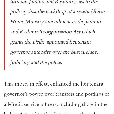
turnout. Jammu and Kashmir goes to the
polls against the backdrop of a recent Union
Home Ministry
amendment
to the Jammu
and Kashmir Reorganisation Act which
grants the Delhi-appointed lieutenant
governor authority over the bureaucracy,
judiciary and the police.
This move, in effect, enhanced the lieutenant
governor’s
power
over transfers and postings of
all-India service officers, including those in the