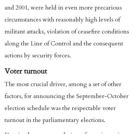
and 2001, were held in even more precarious
circumstances with reasonably high levels of
militant attacks, violation of ceasefire conditions
along the Line of Control and the consequent
actions by security forces.
Voter turnout
The most crucial driver, among a set of other
factors, for announcing the September-October
election schedule was the respectable voter
turnout in the parliamentary elections.