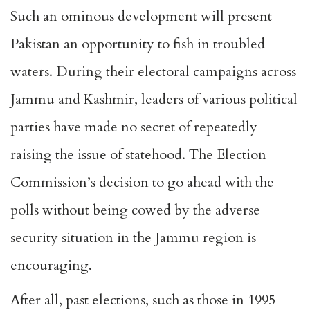
Such an ominous development will present
Pakistan an opportunity to fish in troubled
waters. During their electoral campaigns across
Jammu and Kashmir, leaders of various political
parties have made no secret of repeatedly
raising the issue of statehood. The Election
Commission’s decision to go ahead with the
polls without being cowed by the
adverse
security situation
in the Jammu region is
encouraging.
After all, past elections, such as those in 1995