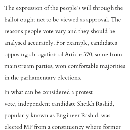
The expression of the people’s will through the
ballot ought not to be viewed as approval. The
reasons people vote vary and they should be
analysed accurately. For example,
candidates
opposing
abrogation of
Article 370
, some from
mainstream parties, won comfortable majorities
in the parliamentary elections.
In what can be considered a protest
vote,
independent candidate Sheikh Rashid
,
popularly known as Engineer Rashid, was
elected MP from a constituency where former