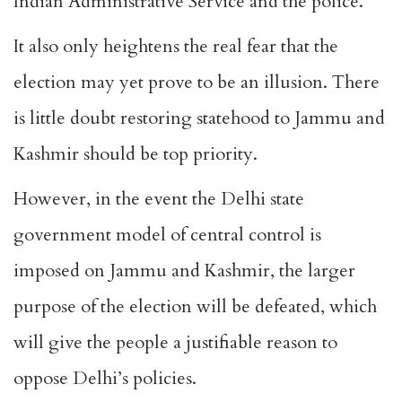
Indian Administrative Service and the police.
It also only heightens the real fear that the
election may yet prove to be an illusion. There
is little doubt restoring statehood to Jammu and
Kashmir should be top priority.
However, in the event the Delhi state
government model of central control is
imposed on Jammu and Kashmir, the larger
purpose of the election will be defeated, which
will give the people a justifiable reason to
oppose Delhi’s policies.