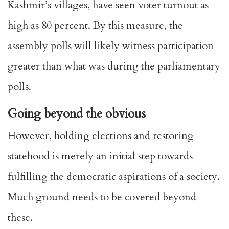
Kashmir’s villages, have seen voter turnout as
high as
80 percent
. By this measure, the
assembly polls will likely witness participation
greater than what was during the parliamentary
polls.
Going beyond the obvious
However, holding elections and restoring
statehood is merely an initial step towards
fulfilling the democratic aspirations of a society.
Much ground needs to be covered beyond
these.