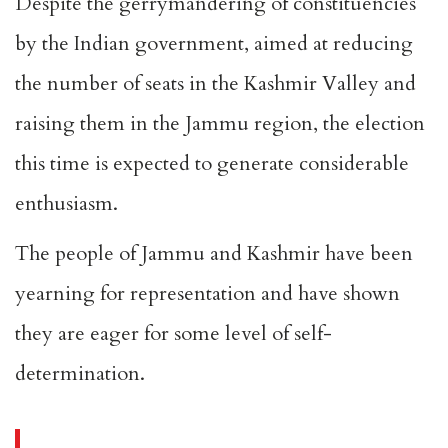
Despite the gerrymandering of constituencies
by the Indian government, aimed at reducing
the number of seats in the Kashmir Valley and
raising them in the Jammu region, the election
this time is expected to generate considerable
enthusiasm.
The people of Jammu and Kashmir have been
yearning for representation and have shown
they are eager for some level of self-
determination.