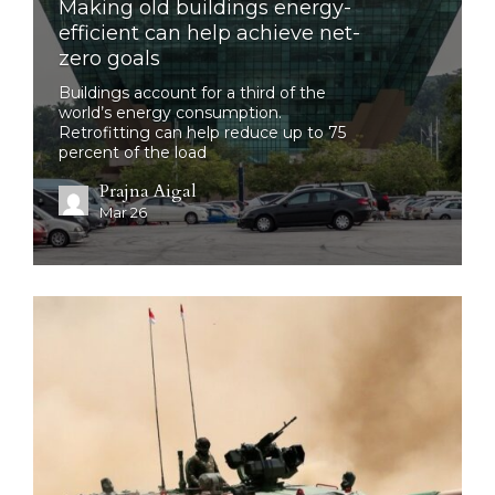
Making old buildings energy-
efficient can help achieve net-
zero goals
Buildings account for a third of the
world’s energy consumption.
Retrofitting can help reduce up to 75
percent of the load
Prajna Aigal
Mar 26