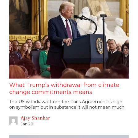
What Trump’s withdrawal from climate
change commitments means
The US withdrawal from the Paris Agreement is high
on symbolism but in substance it will not mean much
Ajay Shankar
Jan 28