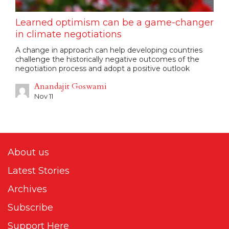
Learned optimism can be a game-changer
in climate negotiations
A change in approach can help developing countries
challenge the historically negative outcomes of the
negotiation process and adopt a positive outlook
Anandajit Goswami
Nov 11
About us
Latest Stories
Archives
Subscribe
Support Here