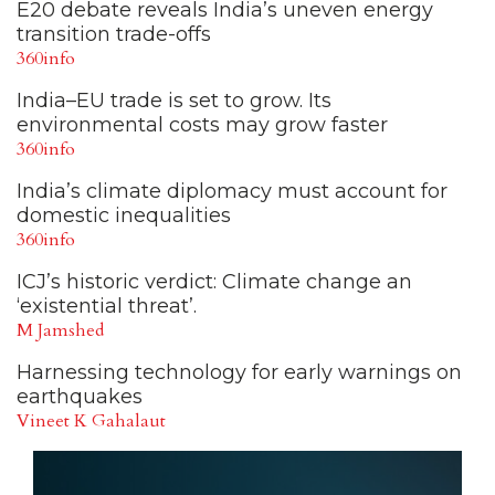
E20 debate reveals India’s uneven energy
transition trade-offs
360info
India–EU trade is set to grow. Its
environmental costs may grow faster
360info
India’s climate diplomacy must account for
domestic inequalities
360info
ICJ’s historic verdict: Climate change an
‘existential threat’.
M Jamshed
Harnessing technology for early warnings on
earthquakes
Vineet K Gahalaut