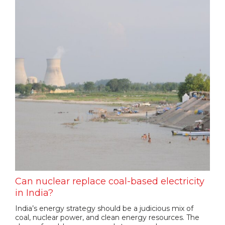
Can nuclear replace coal-based electricity
in India?
India’s energy strategy should be a judicious mix of
coal, nuclear power, and clean energy resources. The