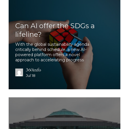
Can AI offer the SDGs a
lifeline?
With the global sustainability agenda
critically behind schedule, a new AI-
powered platform offers a novel
approach to accelerating progress
360info
Jul 18