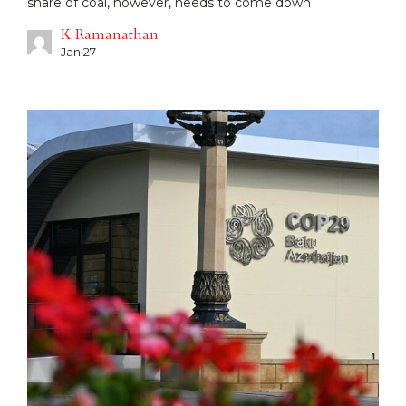
share of coal, however, needs to come down
K Ramanathan
Jan 27