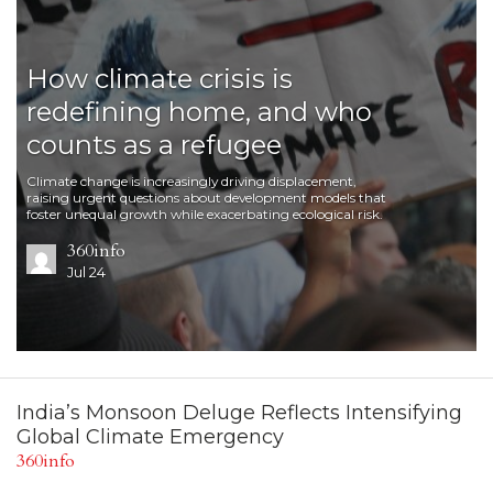
How climate crisis is
redefining home, and who
counts as a refugee
Climate change is increasingly driving displacement,
raising urgent questions about development models that
foster unequal growth while exacerbating ecological risk.
360info
Jul 24
India’s Monsoon Deluge Reflects Intensifying
Global Climate Emergency
360info