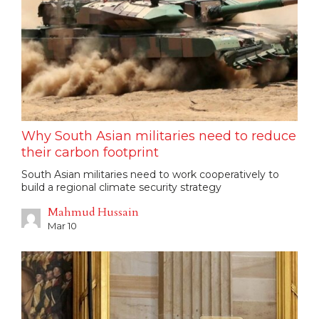
Why South Asian militaries need to reduce
their carbon footprint
South Asian militaries need to work cooperatively to
build a regional climate security strategy
Mahmud Hussain
Mar 10