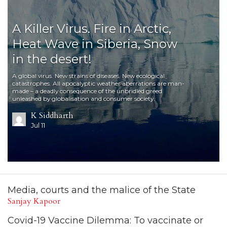
A Killer Virus. Fire in Arctic,
Heat Wave in Siberia, Snow
in the desert!
A global virus. New strains of diseases. New ecological
catastrophes. All apocalyptic weather aberrations are man-
made – a deadly consequence of the unbridled greed
unleashed by globalisation and consumer society.
K Siddharth
Jul 11
Media, courts and the malice of the State
Sanjay Kapoor
Covid-19 Vaccine Dilemma: To vaccinate or