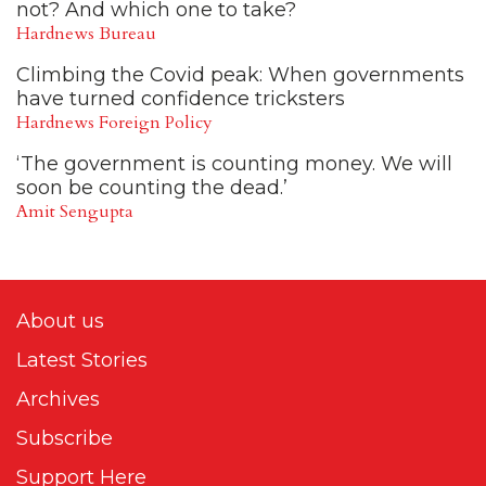
not? And which one to take?
Hardnews Bureau
Climbing the Covid peak: When governments
have turned confidence tricksters
Hardnews Foreign Policy
‘The government is counting money. We will
soon be counting the dead.’
Amit Sengupta
About us
Latest Stories
Archives
Subscribe
Support Here