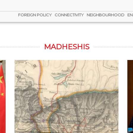
FOREIGN POLICY
CONNECTIVITY
NEIGHBOURHOOD
EN
MADHESHIS