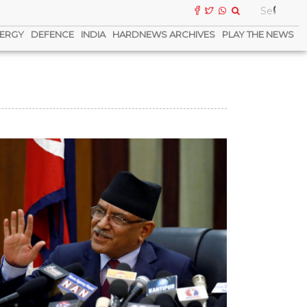
ERGY
DEFENCE
INDIA
HARDNEWS ARCHIVES
PLAY THE NEWS