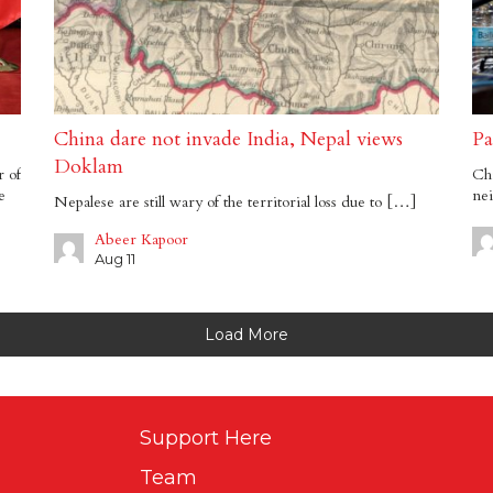
China dare not invade India, Nepal views
Pa
Doklam
r of
Chi
e
ne
Nepalese are still wary of the territorial loss due to […]
Abeer Kapoor
Aug 11
Load More
Support Here
Team