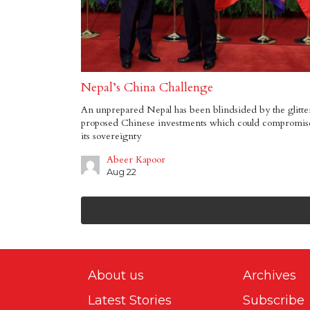
Nepal’s China Challenge
An unprepared Nepal has been blindsided by the glitte
proposed Chinese investments which could compromis
its sovereignty
Abeer Kapoor
Aug 22
About us
Archives
Latest Stories
Subscribe