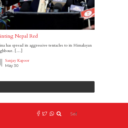
inting Nepal Red
na has spread its aggressive tentacles to its Himalayan
ighbour. […]
Sanjay Kapoor
May 30