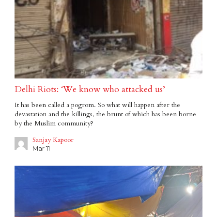
Delhi Riots: ‘We know who attacked us’
It has been called a pogrom. So what will happen after the
devastation and the killings, the brunt of which has been borne
by the Muslim community?
Sanjay Kapoor
Mar 11