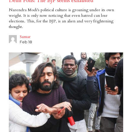
Delhi Polls: The BJP seems exhausted
Narendra Modi’s political culture is groaning under its own
weight. It is only now noticing that even hatred can lose
elections. This, for the BJP, is an alien and very frightening
thought.
Samar
Feb 18