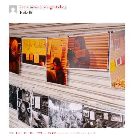
Hardnews Foreign Policy
Feb 18