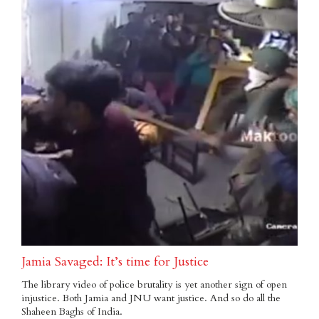
Jamia Savaged: It’s time for Justice
The library video of police brutality is yet another sign of open
injustice. Both Jamia and JNU want justice. And so do all the
Shaheen Baghs of India.