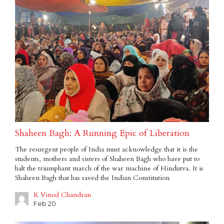
Shaheen Bagh: A Running Epic of Liberation
The resurgent people of India must acknowledge that it is the
students, mothers and sisters of Shaheen Bagh who have put to
halt the triumphant march of the war machine of Hindutva. It is
Shaheen Bagh that has saved the Indian Constitution
K Vinod Chandran
Feb 20