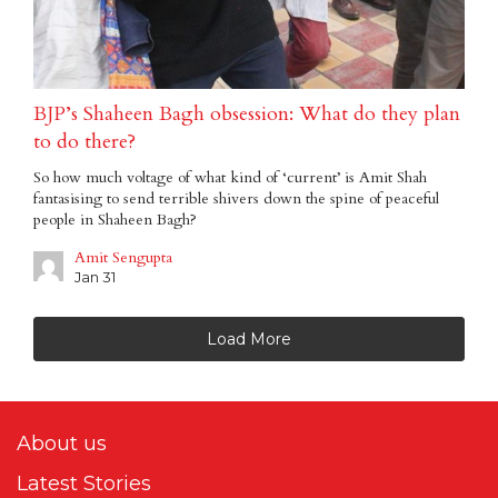
BJP’s Shaheen Bagh obsession: What do they plan
to do there?
So how much voltage of what kind of ‘current’ is Amit Shah
fantasising to send terrible shivers down the spine of peaceful
people in Shaheen Bagh?
Amit Sengupta
Jan 31
Load More
About us
Latest Stories