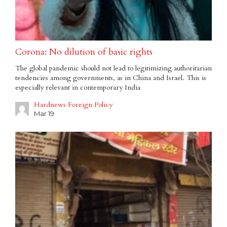
Corona: No dilution of basic rights
The global pandemic should not lead to legitimizing authoritarian
tendencies among governments, as in China and Israel. This is
especially relevant in contemporary India
Hardnews Foreign Policy
Mar 19