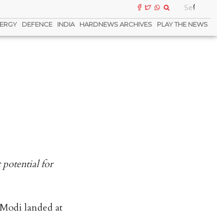
ERGY
DEFENCE
INDIA
HARDNEWS ARCHIVES
PLAY THE NEWS
potential for
 Modi landed at