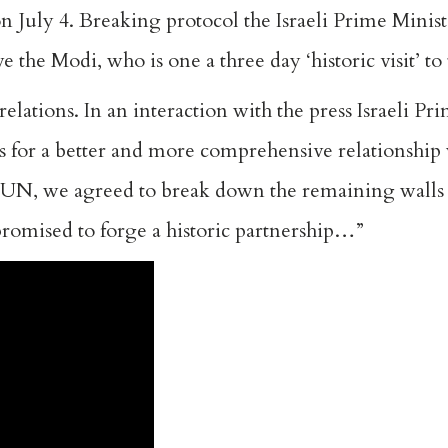
n July 4. Breaking protocol the Israeli Prime Minis
 the Modi, who is one a three day ‘historic visit’ to
relations. In an interaction with the press Israeli Pr
as for a better and more comprehensive relationship 
e UN, we agreed to break down the remaining walls
promised to forge a historic partnership…”