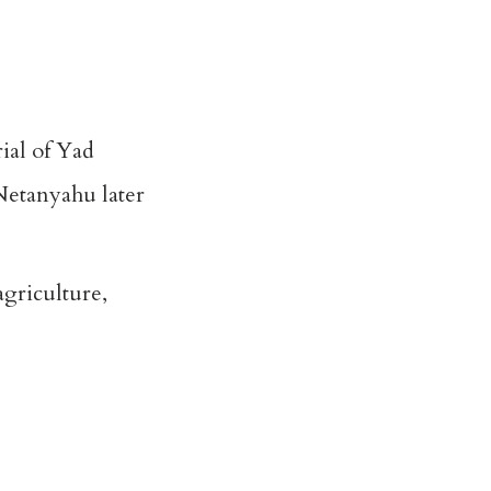
rial of Yad
Netanyahu later
agriculture,