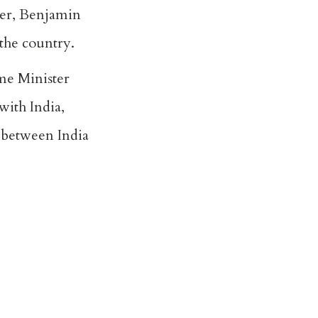
ter, Benjamin
 the country.
ime Minister
with India,
 between India