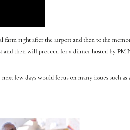
al farm right after the airport and then to the memo
st and then will proceed for a dinner hosted by PM 
 next few days would focus on many issues such as 