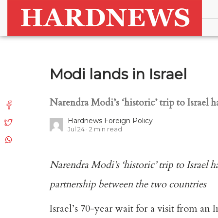
Modi lands in Israel
Narendra Modi’s ‘historic’ trip to Isra
Hardnews Foreign Policy
Jul 24
2
min read
Narendra Modi’s ‘historic’ trip to Israe
partnership between the two countries
Israel’s 70-year wait for a visit from 