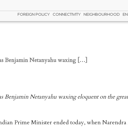
FOREIGN POLICY
CONNECTIVITY
NEIGHBOURHOOD
EN
el has Benjamin Netanyahu waxing […]
l has Benjamin Netanyahu waxing eloquent on the great 
an Indian Prime Minister ended today, when Narendra