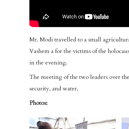
Mr. Modi travelled to a small agricultur
Vashem a for the victims of the holocau
in the evening.
The meeting of the two leaders over the
security, and water.
Photos: