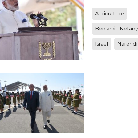
Agriculture
Benjamin Netan
Israel
Narendr