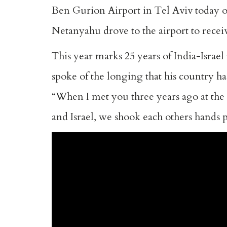
Ben Gurion Airport in Tel Aviv today o
Netanyahu drove to the airport to receive
This year marks 25 years of India-Israel 
spoke of the longing that his country h
“When I met you three years ago at th
and Israel, we shook each others hands 