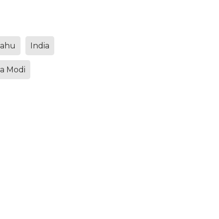
yahu
India
a Modi