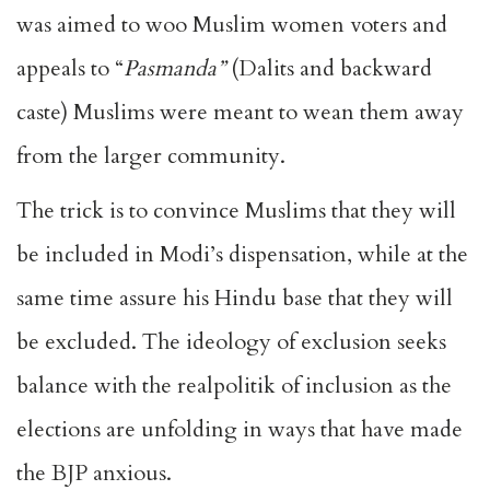
was aimed to
woo Muslim women
voters and
appeals to “
Pasmanda”
(Dalits and backward
caste) Muslims were meant to wean them away
from the larger community.
The trick is to convince Muslims that they will
be included in Modi’s dispensation, while at the
same time assure his Hindu base that they will
be excluded. The ideology of exclusion seeks
balance with the realpolitik of inclusion as the
elections are unfolding in ways that have made
the BJP anxious.