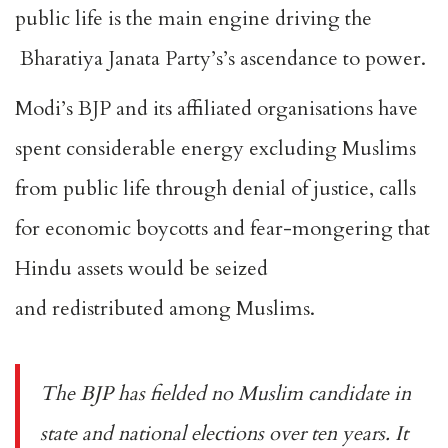
public life is the main engine driving the
Bharatiya Janata Party’s’s ascendance to power.
Modi’s BJP and its affiliated organisations have
spent considerable energy excluding Muslims
from public life through
denial of justice
, calls
for
economic boycotts
and fear-mongering that
Hindu assets would be seized
and
redistributed
among Muslims.
The BJP has fielded
no Muslim candidate
in
state and national elections over ten years. It