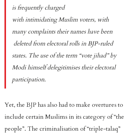
is frequently charged
with
intimidating
Muslim voters, with
many complaints their names have been
deleted
from electoral rolls in BJP-ruled
states. The use of the term
“vote jihad”
by
Modi himself delegitimises their electoral
participation.
Yet, the BJP has also had to make overtures to
include certain Muslims in its category of “the
people”. The criminalisation of “triple-talaq”