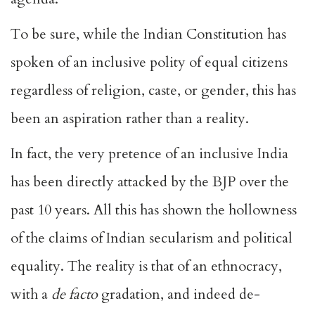
To be sure, while the Indian Constitution has
spoken of an inclusive polity of equal citizens
regardless of religion, caste, or gender, this has
been an aspiration rather than a reality.
In fact, the very pretence of an inclusive India
has been directly attacked by the BJP over the
past 10 years. All this has shown the hollowness
of the claims of Indian secularism and political
equality. The reality is that of an ethnocracy,
with a
de facto
gradation, and indeed de-