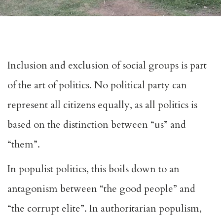
Inclusion and exclusion of social groups is part
of the art of politics. No political party can
represent all citizens equally, as all politics is
based on the distinction between “us” and
“them”.
In populist politics, this boils down to an
antagonism between “the good people” and
“the corrupt elite”. In authoritarian populism,