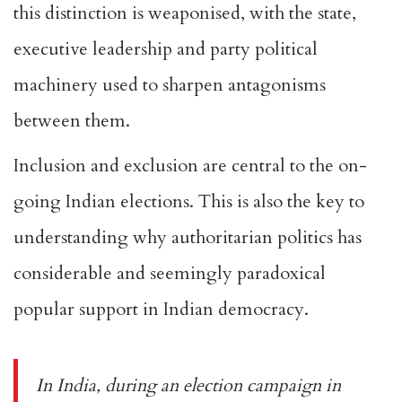
this distinction is weaponised, with the state,
executive leadership and party political
machinery used to sharpen antagonisms
between them.
Inclusion and exclusion are central to the on-
going Indian elections. This is also the key to
understanding why authoritarian politics has
considerable and seemingly paradoxical
popular support in Indian democracy.
In India, during an election campaign in