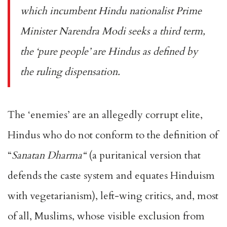
which incumbent Hindu nationalist Prime
Minister Narendra Modi seeks a third term,
the ‘pure people’ are Hindus as defined by
the ruling dispensation.
The ‘enemies’ are an allegedly corrupt elite,
Hindus who do not conform to the definition of
“
Sanatan Dharma
“
(a puritanical version that
defends the caste system and equates Hinduism
with vegetarianism), left-wing critics, and, most
of all, Muslims, whose visible exclusion from