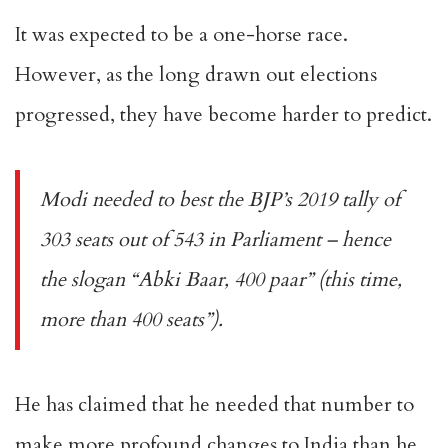
It was expected to be a
one-horse race
.
However, as the long drawn out elections
progressed, they have become
harder to predict
.
Modi needed to best the BJP’s 2019 tally of
303 seats out of 543 in Parliament – hence
the
slogan
“
Abki Baar, 400 paar
” (this time,
more than 400 seats”).
He has claimed that he needed that number to
make more profound changes to India than he