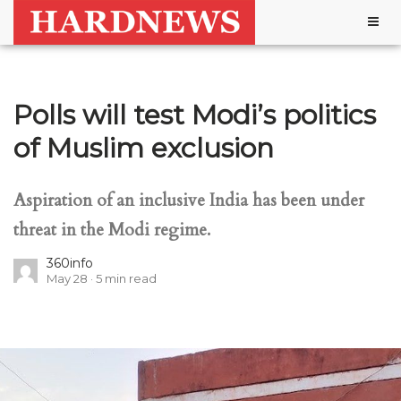
Togg
navig
Polls will test Modi’s politics
of Muslim exclusion
Aspiration of an inclusive India has been under
threat in the Modi regime.
360info
May 28
5
min read