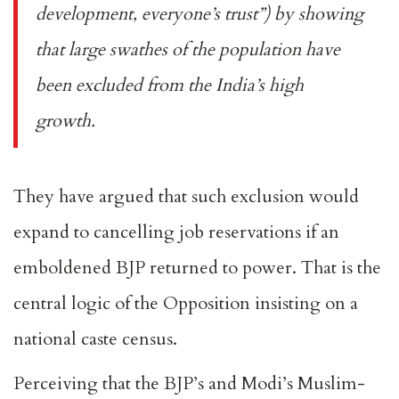
development, everyone’s trust”) by showing
that large swathes of the population have
been excluded from the India’s high
growth.
They have argued that such exclusion would
expand to
cancelling job reservations
if an
emboldened BJP returned to power. That is the
central logic of the Opposition insisting on a
national
caste census
.
Perceiving that the BJP’s and Modi’s Muslim-