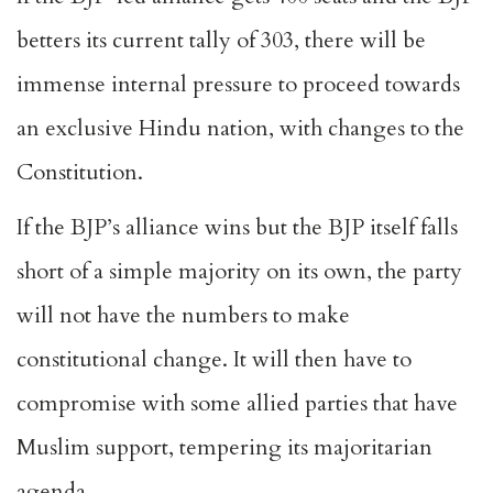
betters its current tally of 303, there will be
immense internal pressure to proceed towards
an exclusive Hindu nation, with changes to the
Constitution.
If the BJP’s alliance wins but the BJP itself falls
short of a simple majority on its own, the party
will not have the numbers to make
constitutional change. It will then have to
compromise with some allied parties that have
Muslim support, tempering its majoritarian
agenda.