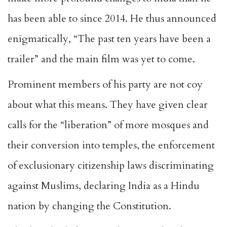
has been able to since 2014. He thus announced
enigmatically, “The past ten years have been
a
trailer
” and the main film was yet to come.
Prominent members of his party are not coy
about what this means. They have given clear
calls for the
“liberation” of more mosques
and
their conversion into temples, the enforcement
of exclusionary citizenship laws discriminating
against Muslims, declaring India as a Hindu
nation by
changing the Constitution
.