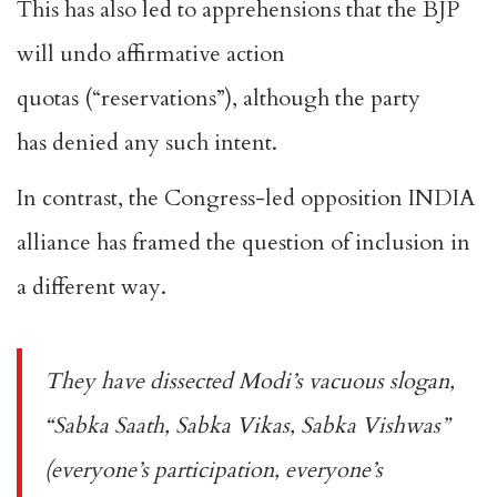
This has also led to apprehensions that the BJP
will
undo affirmative action
quotas
(“reservations”), although the party
has
denied
any such intent.
In contrast, the Congress-led opposition INDIA
alliance has framed the question of inclusion in
a different way.
They have dissected Modi’s vacuous slogan,
“
Sabka Saath, Sabka Vikas, Sabka Vishwas
”
(everyone’s participation, everyone’s