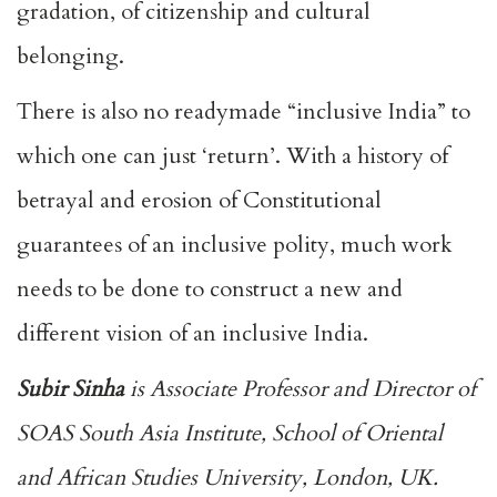
gradation, of citizenship and cultural
belonging.
There is also no readymade “inclusive India” to
which one can just ‘return’. With a history of
betrayal and erosion of Constitutional
guarantees of an inclusive polity, much work
needs to be done to construct a new and
different vision of an inclusive India.
Subir Sinha
is Associate Professor and Director of
SOAS South Asia Institute, School of Oriental
and African Studies University, London, UK.