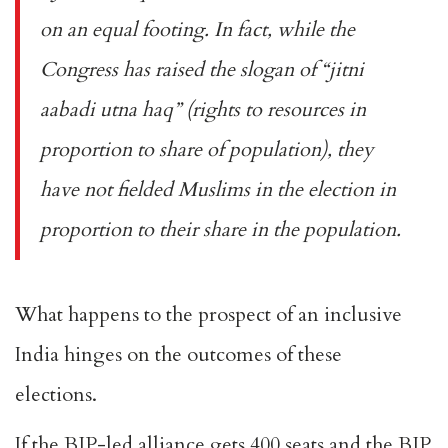
on an equal footing. In fact, while the
Congress has raised the slogan of “
jitni
aabadi utna haq
” (rights to resources in
proportion to share of population), they
have not fielded Muslims in the election in
proportion to their share in the population.
What happens to the prospect of an inclusive
India hinges on the outcomes of these
elections.
If the BJP-led alliance gets 400 seats and the BJP