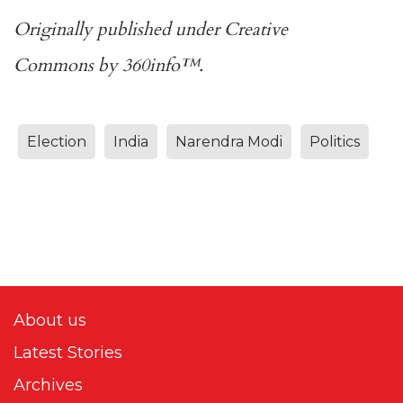
Originally published under
Creative
Commons
by
360info
™.
Election
India
Narendra Modi
Politics
About us
Latest Stories
Archives