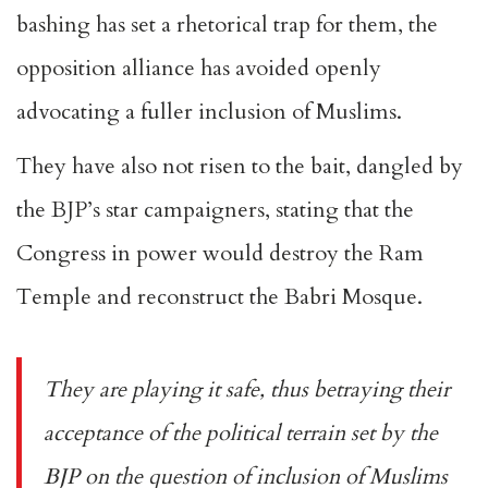
bashing has set a rhetorical trap for them, the
opposition alliance has avoided openly
advocating a fuller inclusion of Muslims.
They have also not risen to the bait, dangled by
the BJP’s star campaigners, stating that the
Congress in power would
destroy the Ram
Temple
and
reconstruct
the Babri Mosque.
They are playing it safe, thus betraying their
acceptance of the political terrain set by the
BJP on the question of inclusion of Muslims