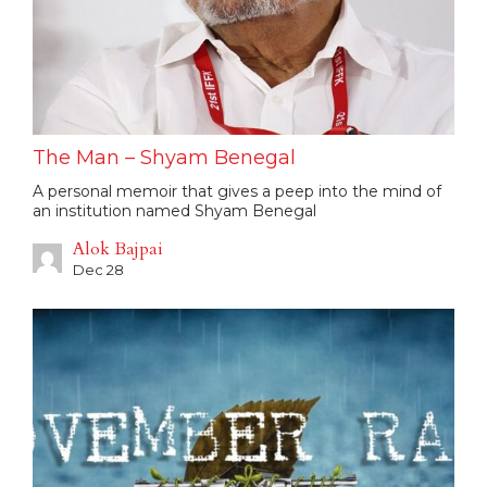
The Man – Shyam Benegal
A personal memoir that gives a peep into the mind of
an institution named Shyam Benegal
Alok Bajpai
Dec 28