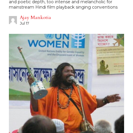
and poetic depth, too intense and melancholic for
mainstream Hindi film playback singing conventions
Ajay Mankotia
Jul 17