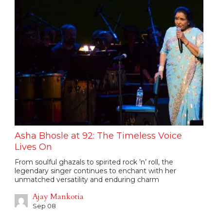
Asha Bhosle at 92: The Timeless Voice
Lives On
From soulful ghazals to spirited rock ’n’ roll, the
legendary singer continues to enchant with her
unmatched versatility and enduring charm
Ajay Mankotia
Sep 08