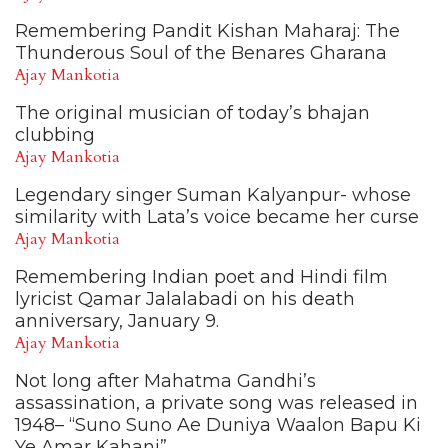
Remembering Pandit Kishan Maharaj: The
Thunderous Soul of the Benares Gharana
Ajay Mankotia
The original musician of today’s bhajan
clubbing
Ajay Mankotia
Legendary singer Suman Kalyanpur- whose
similarity with Lata’s voice became her curse
Ajay Mankotia
Remembering Indian poet and Hindi film
lyricist Qamar Jalalabadi on his death
anniversary, January 9.
Ajay Mankotia
Not long after Mahatma Gandhi’s
assassination, a private song was released in
1948– “Suno Suno Ae Duniya Waalon Bapu Ki
Ye Amar Kahani”