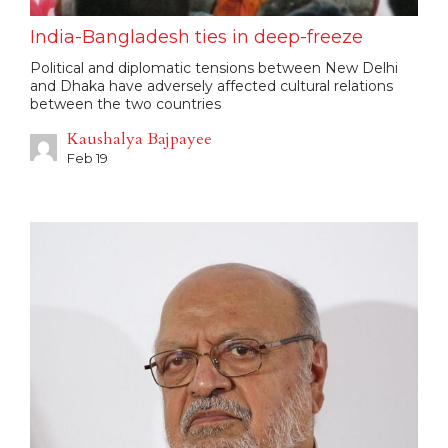
India-Bangladesh ties in deep-freeze
Political and diplomatic tensions between New Delhi
and Dhaka have adversely affected cultural relations
between the two countries
Kaushalya Bajpayee
Feb 19