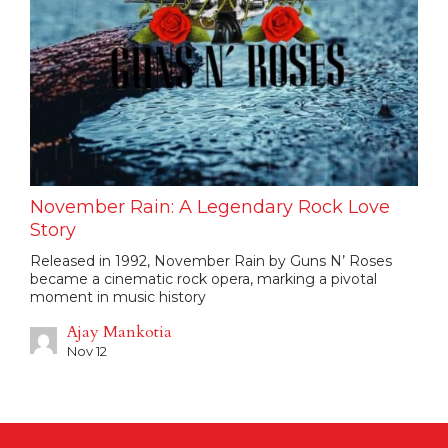
November Rain: A Legendary Rock Love
Story
Released in 1992, November Rain by Guns N’ Roses
became a cinematic rock opera, marking a pivotal
moment in music history
Ajay Mankotia
Nov 12