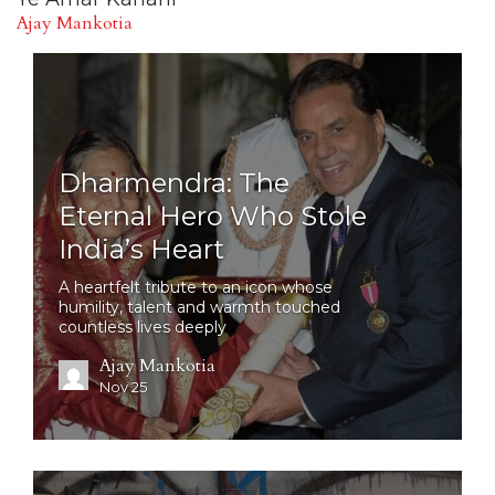
Ajay Mankotia
Dharmendra: The
Eternal Hero Who Stole
India’s Heart
A heartfelt tribute to an icon whose
humility, talent and warmth touched
countless lives deeply
Ajay Mankotia
Nov 25