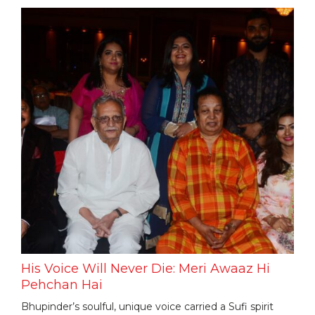
His Voice Will Never Die: Meri Awaaz Hi
Pehchan Hai
Bhupinder’s soulful, unique voice carried a Sufi spirit