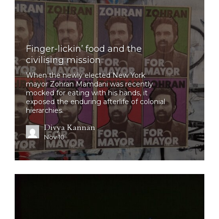
Finger-lickin’ food and the
civilising mission
When the newly elected New York
mayor Zohran Mamdani was recently
mocked for eating with his hands, it
exposed the enduring afterlife of colonial
hierarchies.
Divya Kannan
Nov 10