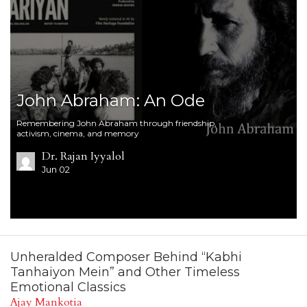
John Abraham: An Ode
Remembering John Abraham through friendship,
activism, cinema, and memory
Dr. Rajan Iyyalol
Jun 02
Unheralded Composer Behind “Kabhi
Tanhaiyon Mein” and Other Timeless
Emotional Classics
Ajay Mankotia