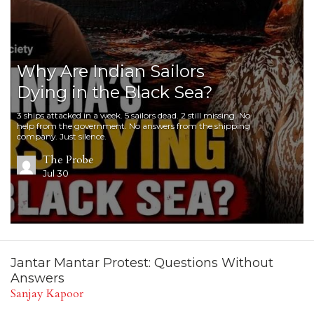
Why Are Indian Sailors
Dying in the Black Sea?
3 ships attacked in a week. 5 sailors dead. 2 still missing. No
help from the government. No answers from the shipping
company. Just silence.
The Probe
Jul 30
Jantar Mantar Protest: Questions Without
Answers
Sanjay Kapoor