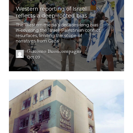
Western reporting of Israel
reflects a deep-rooted bias
The Western media’s decades-long bias
in covering the Israeli-Palestinian conflict
resurfaces, limiting the scope of
narratives from Gaza.
Giacomo Buoncompagni
Oct 09