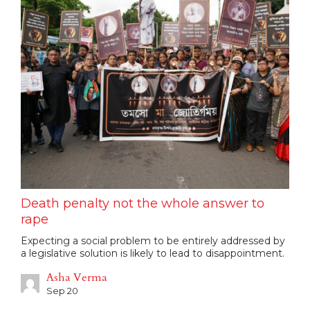
Death penalty not the whole answer to
rape
Expecting a social problem to be entirely addressed by
a legislative solution is likely to lead to disappointment.
Asha Verma
Sep 20