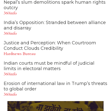
Nepal’s slum demolitions spark human rights
outcry
360info
India’s Opposition: Stranded between alliance
and disarray
360info
Justice and Perception: When Courtroom
Conduct Clouds Credibility
Hardnews Bureau
Indian courts must be mindful of judicial
limits in electoral matters
360info
Erosion of international law in Trump’s threats
to global order
360info