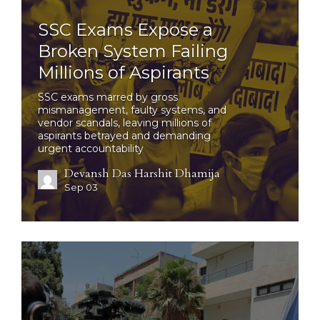
SSC Exams Expose a
Broken System Failing
Millions of Aspirants
SSC exams marred by gross
mismanagement, faulty systems, and
vendor scandals, leaving millions of
aspirants betrayed and demanding
urgent accountability
Devansh Das Harshit Dhamija
Sep 03