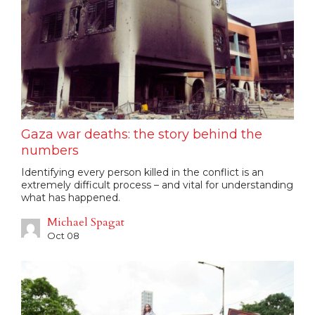
Gaza war deaths: the story behind the
numbers
Identifying every person killed in the conflict is an
extremely difficult process – and vital for understanding
what has happened.
Michael Spagat
Oct 08