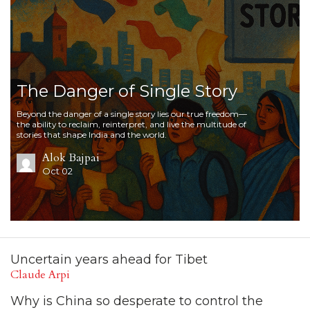
The Danger of Single Story
Beyond the danger of a single story lies our true freedom—
the ability to reclaim, reinterpret, and live the multitude of
stories that shape India and the world.
Alok Bajpai
Oct 02
Uncertain years ahead for Tibet
Claude Arpi
Why is China so desperate to control the