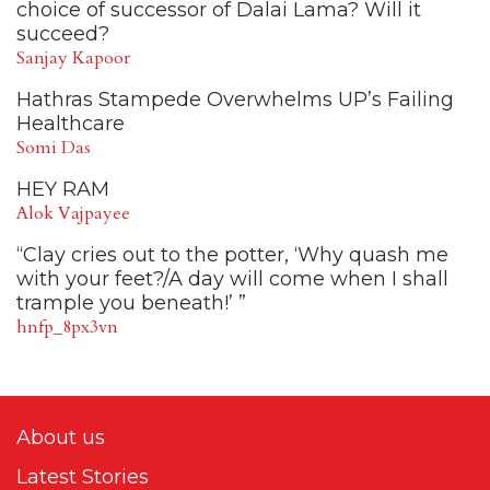
choice of successor of Dalai Lama? Will it
succeed?
Sanjay Kapoor
Hathras Stampede Overwhelms UP’s Failing
Healthcare
Somi Das
HEY RAM
Alok Vajpayee
“Clay cries out to the potter, ‘Why quash me
with your feet?/A day will come when I shall
trample you beneath!’ ”
hnfp_8px3vn
About us
Latest Stories