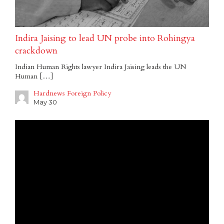
Indira Jaising to lead UN probe into Rohingya
crackdown
Indian Human Rights lawyer Indira Jaising leads the UN
Human […]
Hardnews Foreign Policy
May 30