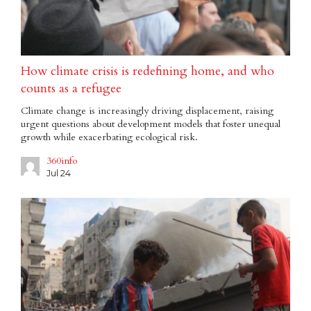
How climate crisis is redefining home, and who
counts as a refugee
Climate change is increasingly driving displacement, raising
urgent questions about development models that foster unequal
growth while exacerbating ecological risk.
360info
Jul 24