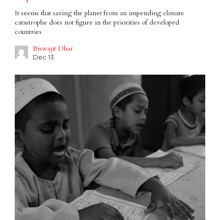
It seems that saving the planet from an impending climate
catastrophe does not figure in the priorities of developed
countries
Biswajit Dhar
Dec 13