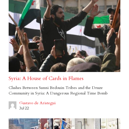
Syria: A House of Cards in Flames
Clashes Between Sunni Bedouin Tribes and the Druze
Community in Syria: A Dangerous Regional Time Bomb
Gustavo de Aristegui
Jul 22