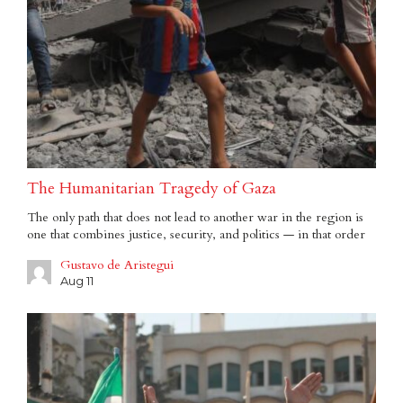
The Humanitarian Tragedy of Gaza
The only path that does not lead to another war in the region is
one that combines justice, security, and politics — in that order
Gustavo de Aristegui
Aug 11