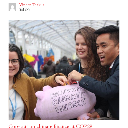
Vineet Thakur
Jul 09
Cop-out on climate finance at COP29