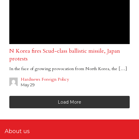
N Korea fires Scud-class ballistic missile, Japan
protests
In the face of growing provocation from North Korea, the […]
Hardnews Foreign Policy
May 29
Load More
About us