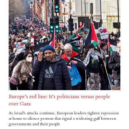
Europe’s red line: It’s politicians versus people
over Gaza
As Israel’s attacks continue, European leaders tighten repression
at home to silence protests that signal a widening gulf between
governments and their people