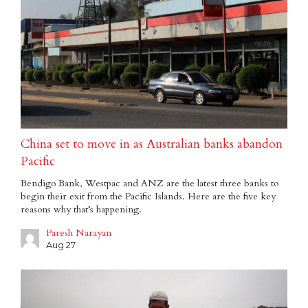
China set to move in as Australian banks abandon
Pacific
Bendigo Bank, Westpac and ANZ are the latest three banks to
begin their exit from the Pacific Islands. Here are the five key
reasons why that’s happening.
Paresh Narayan
Aug 27