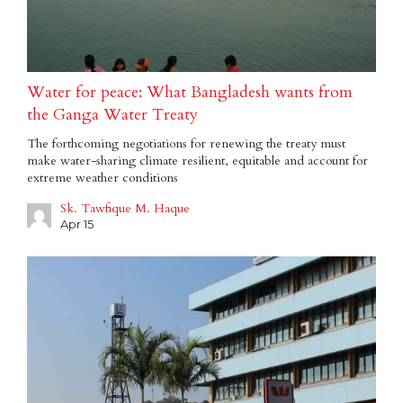
Water for peace: What Bangladesh wants from
the Ganga Water Treaty
The forthcoming negotiations for renewing the treaty must
make water-sharing climate resilient, equitable and account for
extreme weather conditions
Sk. Tawfique M. Haque
Apr 15