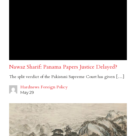
Nawaz Sharif: Panama Papers Justice Delayed?
The split verdict of the Pakistani Supreme Court has given […]
Hardnews Foreign Policy
May 29