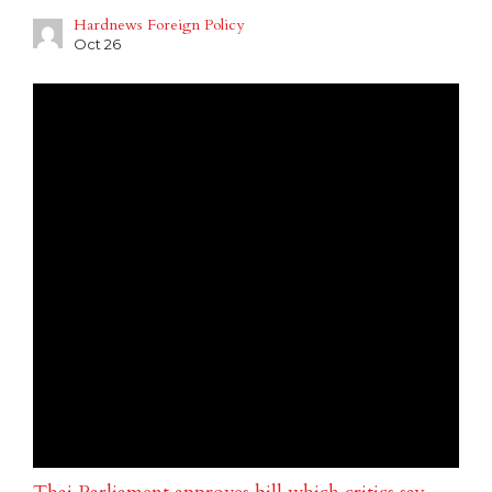
Hardnews Foreign Policy
Oct 26