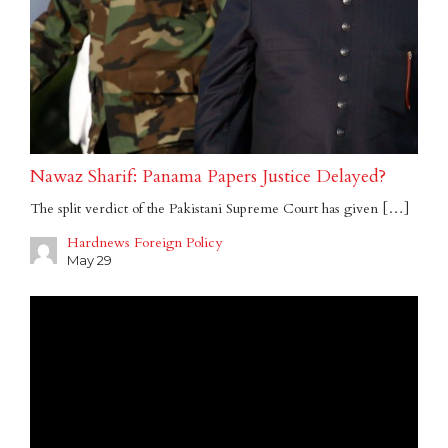
Nawaz Sharif: Panama Papers Justice Delayed?
The split verdict of the Pakistani Supreme Court has given […]
Hardnews Foreign Policy
May 29