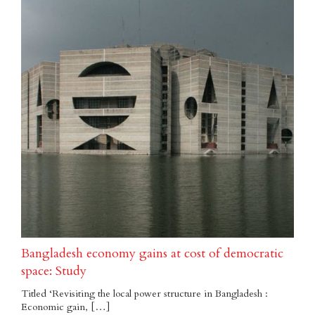
Bangladesh economy gains at cost of democratic
space: Study
Titled ‘Revisiting the local power structure in Bangladesh :
Economic gain, […]