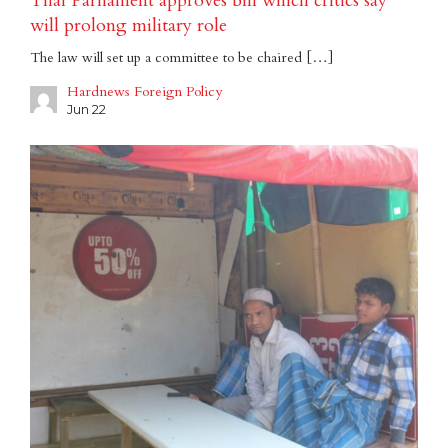
Thai Parliament approves bill which critics say
will prolong military role
The law will set up a committee to be chaired […]
Hardnews Foreign Policy
Jun 22