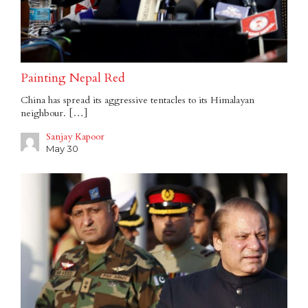
Painting Nepal Red
China has spread its aggressive tentacles to its Himalayan
neighbour. […]
Sanjay Kapoor
May 30