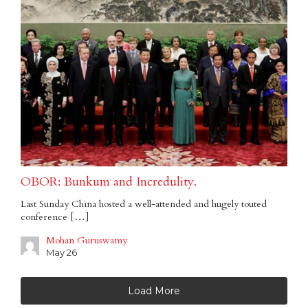
OBOR: Bunkum and Incredulity.
Last Sunday China hosted a well-attended and hugely touted
conference […]
Mohan Guruswamy
May 26
Load More