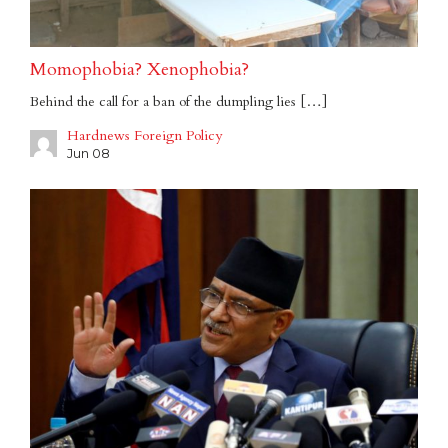
Momophobia? Xenophobia?
Behind the call for a ban of the dumpling lies […]
Hardnews Foreign Policy
Jun 08