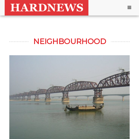
Togg
navig
NEIGHBOURHOOD