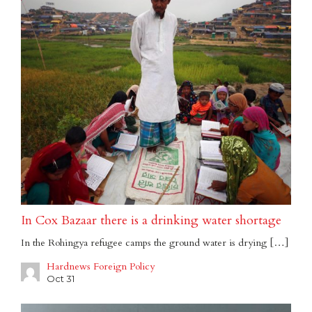
In Cox Bazaar there is a drinking water shortage
In the Rohingya refugee camps the ground water is drying […]
Hardnews Foreign Policy
Oct 31