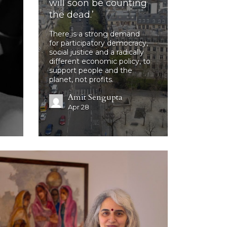
will soon be counting
the dead.’
There is a strong demand
for participatory democracy,
social justice and a radically
different economic policy, to
support people and the
planet, not profits.
Amit Sengupta
Apr 28