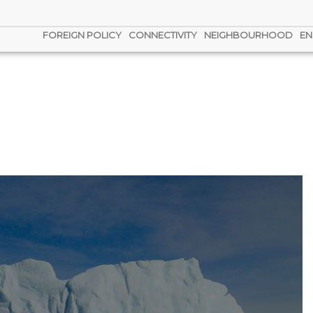
FOREIGN POLICY
CONNECTIVITY
NEIGHBOURHOOD
EN