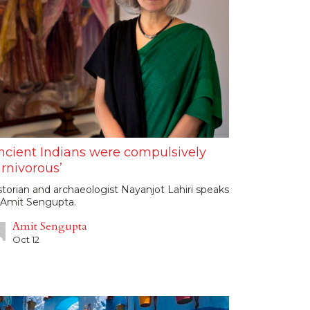
ncient Indians were compulsively
rnivorous’
storian and archaeologist Nayanjot Lahiri speaks
 Amit Sengupta.
Amit Sengupta
Oct 12