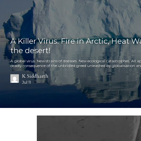
A Killer Virus. Fire in Arctic, Heat 
the desert!
A global virus. New strains of diseases. New ecological catastrophes. Al
deadly consequence of the unbridled greed unleashed by globalisation an
K Siddharth
Jul 11