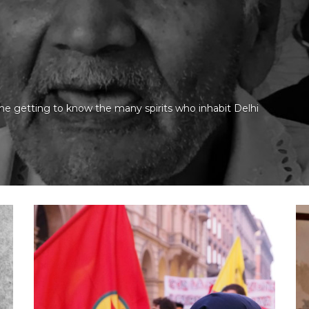
ime getting to know the many spirits who inhabit Delhi