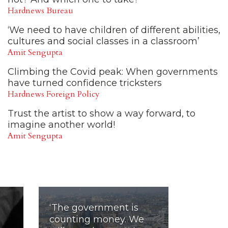
Hardnews Bureau
‘We need to have children of different abilities,
cultures and social classes in a classroom’
Amit Sengupta
Climbing the Covid peak: When governments
have turned confidence tricksters
Hardnews Foreign Policy
Trust the artist to show a way forward, to
imagine another world!
Amit Sengupta
‘The government is
counting money. We