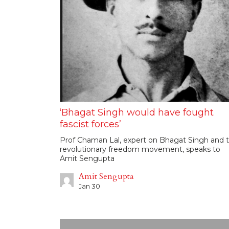
‘Bhagat Singh would have fought
fascist forces’
Prof Chaman Lal, expert on Bhagat Singh and 
revolutionary freedom movement, speaks to
Amit Sengupta
Amit Sengupta
Jan 30