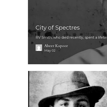
City of Spectres
RV Smith, who died recently, spent a lifet
Abeer Kapoor
May 02