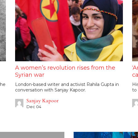
A women’s revolution rises from the
‘A
Syrian war
ca
the
London-based writer and activist Rahila Gupta in
Hi
conversation with Sanjay Kapoor.
to
Sanjay Kapoor
Dec 04