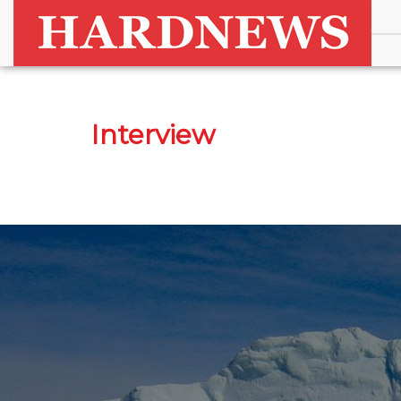
Interview