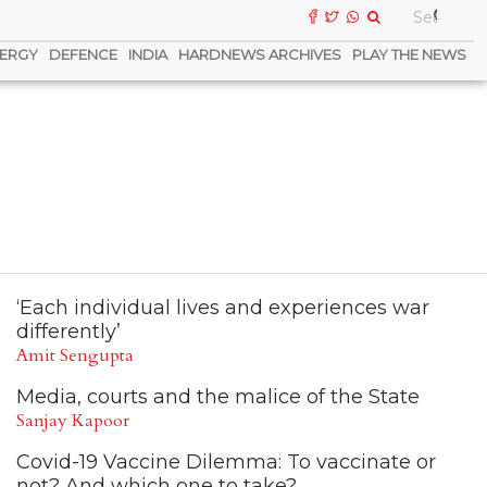
ERGY
DEFENCE
INDIA
HARDNEWS ARCHIVES
PLAY THE NEWS
‘Each individual lives and experiences war
differently’
Amit Sengupta
Media, courts and the malice of the State
Sanjay Kapoor
Covid-19 Vaccine Dilemma: To vaccinate or
not? And which one to take?