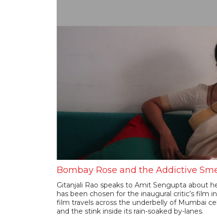
Bombay Rose and the Addictive Sme
Gitanjali Rao speaks to Amit Sengupta about 
has been chosen for the inaugural critic’s film i
film travels across the underbelly of Mumbai ce
and the stink inside its rain-soaked by-lanes.