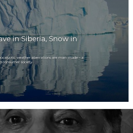
Wave in Siberia, Snow in
l apocalyptic weather aberrations are man-made – a
d consumer society.