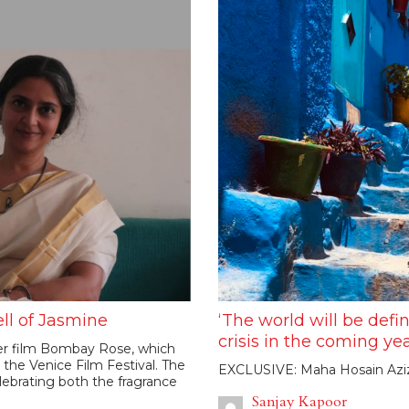
ll of Jasmine
‘The world will be defi
crisis in the coming yea
her film Bombay Rose, which
n the Venice Film Festival. The
EXCLUSIVE: Maha Hosain Aziz 
lebrating both the fragrance
Sanjay Kapoor