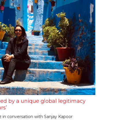
ned by a unique global legitimacy
rs’
in conversation with Sanjay Kapoor