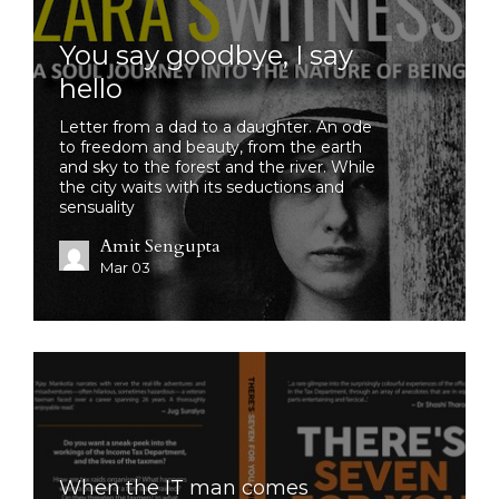
You say goodbye, I say
hello
Letter from a dad to a daughter. An ode
to freedom and beauty, from the earth
and sky to the forest and the river. While
the city waits with its seductions and
sensuality
Amit Sengupta
Mar 03
When the IT man comes