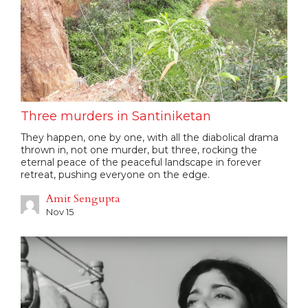
Three murders in Santiniketan
They happen, one by one, with all the diabolical drama
thrown in, not one murder, but three, rocking the
eternal peace of the peaceful landscape in forever
retreat, pushing everyone on the edge.
Amit Sengupta
Nov 15