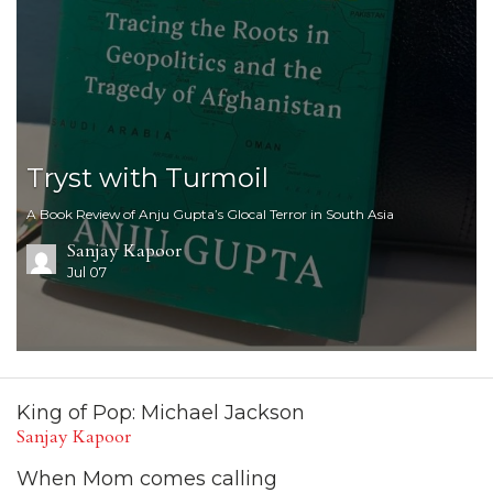
Tryst with Turmoil
A Book Review of Anju Gupta’s Glocal Terror in South Asia
Sanjay Kapoor
Jul 07
King of Pop: Michael Jackson
Sanjay Kapoor
When Mom comes calling