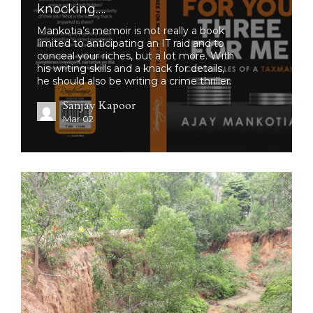
knocking….
Mankotia’s memoir is not really a book
limited to anticipating an IT raid and to
conceal your riches, but a lot more. With
his writing skills and a knack for details,
he should also be writing a crime thriller.
Sanjay Kapoor
Mar 02