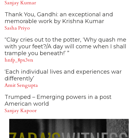
Sanjay Kumar
Thank You, Gandhi: an exceptional and
memorable work by Krishna Kumar
Sasha Priyo
“Clay cries out to the potter, ‘Why quash me
with your feet?/A day will come when I shall
trample you beneath!’ ”
hnfp_8px3vn
‘Each individual lives and experiences war
differently’
Amit Sengupta
Trumped – Emerging powers in a post
American world
Sanjay Kapoor