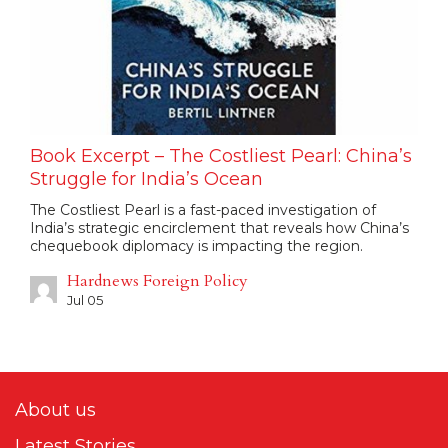
Book Excerpt – The Costliest Pearl: China’s
Struggle for India’s Ocean
The Costliest Pearl is a fast-paced investigation of
India’s strategic encirclement that reveals how China’s
chequebook diplomacy is impacting the region.
Hardnews Foreign Policy
Jul 05
About us
Latest Stories