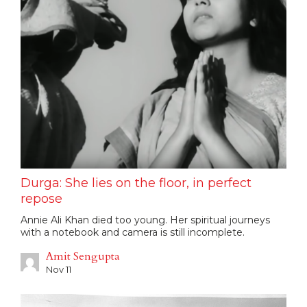
Durga: She lies on the floor, in perfect
repose
Annie Ali Khan died too young. Her spiritual journeys
with a notebook and camera is still incomplete.
Amit Sengupta
Nov 11