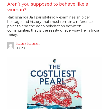
Aren’t you supposed to behave like a
woman?
Rakhshanda Jalil painstakingly examines an older
heritage and history that must remain a reference
point to end the deep polarisation between
communities that is the reality of everyday life in India
today.
Ratna Raman
Jul 29