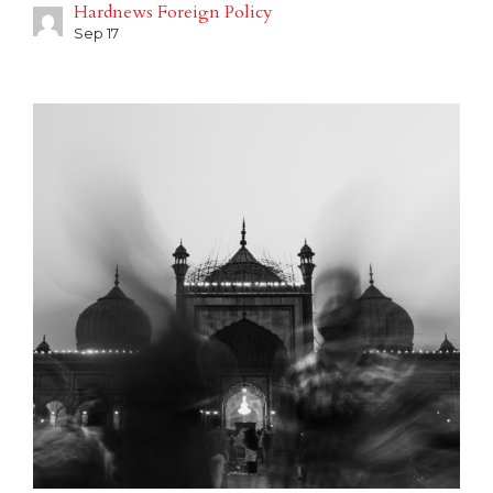
Hardnews Foreign Policy
Sep 17