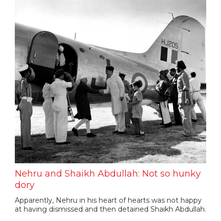
Nehru and Shaikh Abdullah: Not so hunky
dory
Apparently, Nehru in his heart of hearts was not happy
at having dismissed and then detained Shaikh Abdullah.